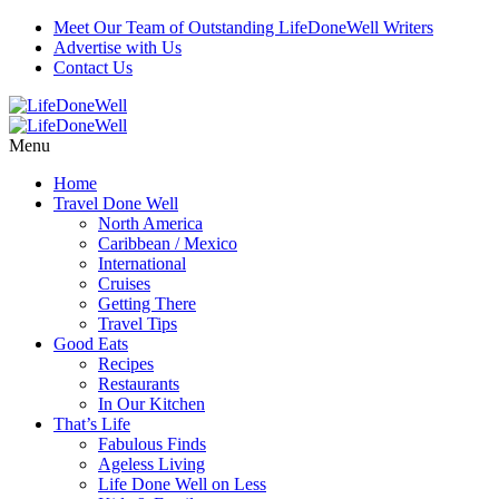
Meet Our Team of Outstanding LifeDoneWell Writers
Advertise with Us
Contact Us
Menu
Home
Travel Done Well
North America
Caribbean / Mexico
International
Cruises
Getting There
Travel Tips
Good Eats
Recipes
Restaurants
In Our Kitchen
That’s Life
Fabulous Finds
Ageless Living
Life Done Well on Less