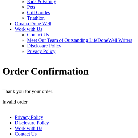
Kids & Family
Pets
Gift Guides
Triathlon
Omaha Done Well
Work with Us
Contact Us
Meet Our Team of Outstanding LifeDoneWell Writers
Disclosure Policy
Privacy Policy
Order Confirmation
Thank you for your order!
Invalid order
Privacy Policy
Disclosure Policy
Work with Us
Contact Us