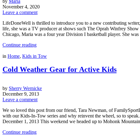
by
Maria
November 4, 2020
Leave a comment
LifeDoneWell is thrilled to introduce you to a new contributing writer
life, she was a TV producer at shows such The Oprah Winfrey Show an
Chicago, Maria was a four year Division I basketball player. She 
Continue reading
in
Home
,
Kids in Tow
Cold Weather Gear for Active Kids
by
Sherry Wernicke
December 9, 2013
Leave a comment
We so loved this post from our friend, Tara Newman, of FamilySportLife
with our Kids-In-Tow series and why reinvent the wheel, so to spe
December 1, 2013 This weekend we headed up to Mohonk Mounta
Continue reading