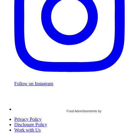
Follow on Instagram
Food Advertisements
by
Privacy Policy
Disclosure Policy
Work with Us