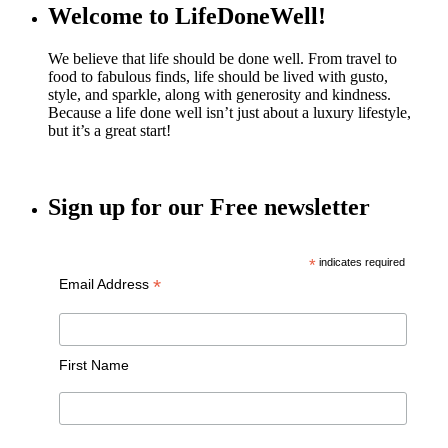
Welcome to LifeDoneWell!
We believe that life should be done well. From travel to
food to fabulous finds, life should be lived with gusto,
style, and sparkle, along with generosity and kindness.
Because a life done well isn’t just about a luxury lifestyle,
but it’s a great start!
Sign up for our Free newsletter
*
indicates required
*
Email Address
First Name