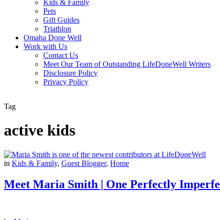
Kids & Family
Pets
Gift Guides
Triathlon
Omaha Done Well
Work with Us
Contact Us
Meet Our Team of Outstanding LifeDoneWell Writers
Disclosure Policy
Privacy Policy
Tag
active kids
in
Kids & Family
,
Guest Blogger
,
Home
Meet Maria Smith | One Perfectly Imperfe