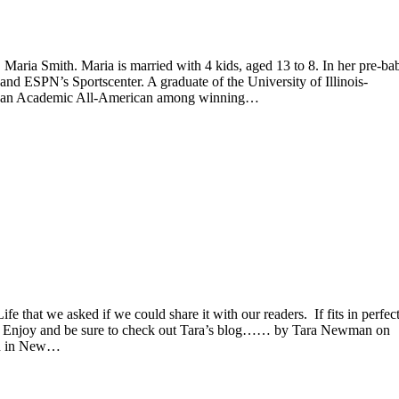
, Maria Smith. Maria is married with 4 kids, aged 13 to 8. In her pre-ba
d ESPN’s Sportscenter. A graduate of the University of Illinois-
was an Academic All-American among winning…
 that we asked if we could share it with our readers. If fits in perfec
ak. Enjoy and be sure to check out Tara’s blog…… by Tara Newman on
in in New…