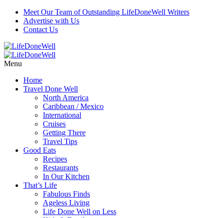
Meet Our Team of Outstanding LifeDoneWell Writers
Advertise with Us
Contact Us
Menu
Home
Travel Done Well
North America
Caribbean / Mexico
International
Cruises
Getting There
Travel Tips
Good Eats
Recipes
Restaurants
In Our Kitchen
That’s Life
Fabulous Finds
Ageless Living
Life Done Well on Less