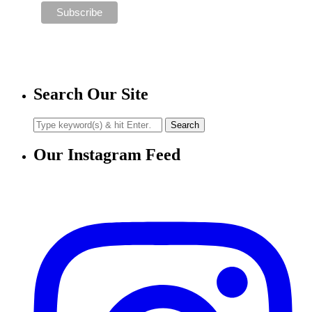
Search Our Site
Our Instagram Feed