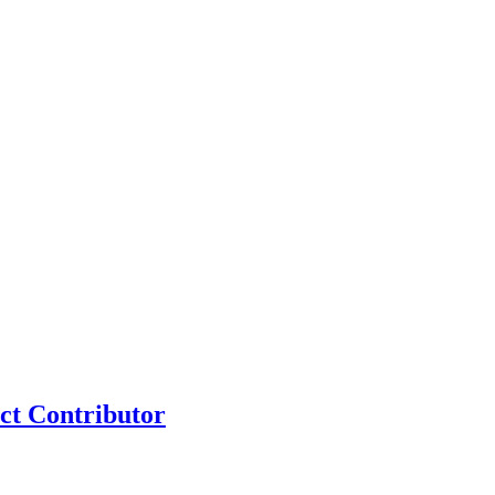
ct Contributor