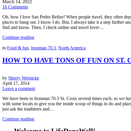
March 14, 2022
16 Comments
Oh, how I love San Pedro Belize! When people travel, they often depe
places to hang out. I know I do. But, I always take it a step further 
find and know. Then, I check online and travel lover…
Continue reading
in
Food & fun
,
Ironman 70.3
,
North America
HOW TO HAVE TONS OF FUN ON ST. 
by
Sherry Wernicke
April 17, 2014
Leave a comment
We have been to Ironman 70.3 St. Croix several times each, so we hav
with some locals to give you the inside scoop of things to do and places
just ask the triathletes and…
Continue reading