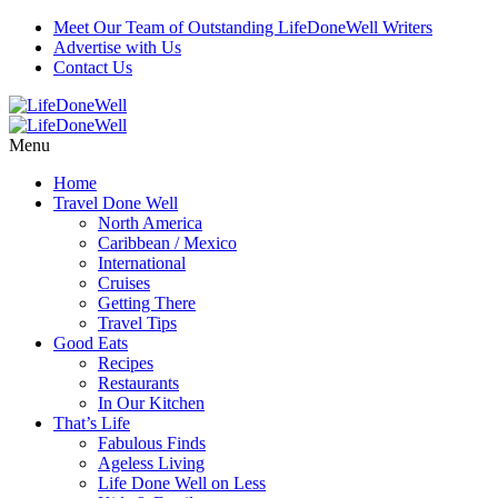
Meet Our Team of Outstanding LifeDoneWell Writers
Advertise with Us
Contact Us
Menu
Home
Travel Done Well
North America
Caribbean / Mexico
International
Cruises
Getting There
Travel Tips
Good Eats
Recipes
Restaurants
In Our Kitchen
That’s Life
Fabulous Finds
Ageless Living
Life Done Well on Less