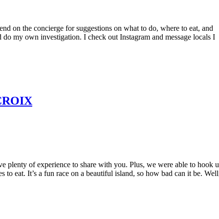
nd on the concierge for suggestions on what to do, where to eat, and
and do my own investigation. I check out Instagram and message locals I
CROIX
e plenty of experience to share with you. Plus, we were able to hook 
 to eat. It’s a fun race on a beautiful island, so how bad can it be. Well