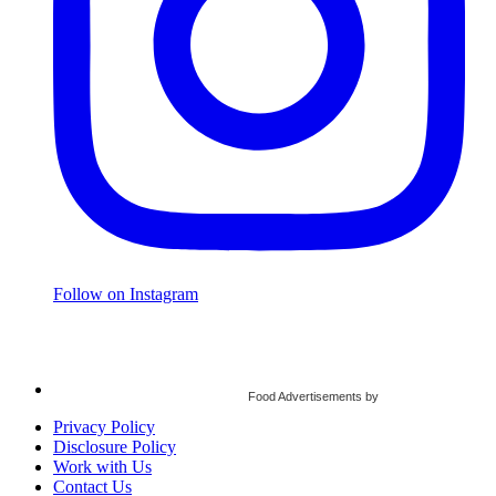
Follow on Instagram
Food Advertisements
by
Privacy Policy
Disclosure Policy
Work with Us
Contact Us