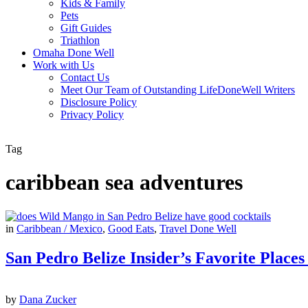
Kids & Family
Pets
Gift Guides
Triathlon
Omaha Done Well
Work with Us
Contact Us
Meet Our Team of Outstanding LifeDoneWell Writers
Disclosure Policy
Privacy Policy
Tag
caribbean sea adventures
in
Caribbean / Mexico
,
Good Eats
,
Travel Done Well
San Pedro Belize Insider’s Favorite Places
by
Dana Zucker