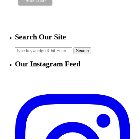
Search Our Site
Our Instagram Feed