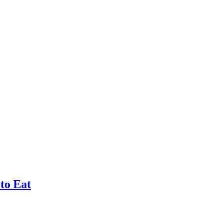
 to Eat