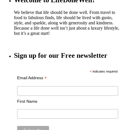
Welcome to LifeDoneWell!
We believe that life should be done well. From travel to
food to fabulous finds, life should be lived with gusto,
style, and sparkle, along with generosity and kindness.
Because a life done well isn’t just about a luxury lifestyle,
but it’s a great start!
Sign up for our Free newsletter
*
indicates required
*
Email Address
First Name