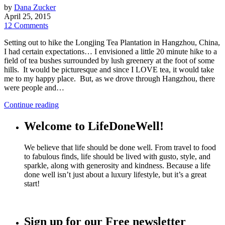
by
Dana Zucker
April 25, 2015
12 Comments
Setting out to hike the Longjing Tea Plantation in Hangzhou, China,
I had certain expectations… I envisioned a little 20 minute hike to a
field of tea bushes surrounded by lush greenery at the foot of some
hills. It would be picturesque and since I LOVE tea, it would take
me to my happy place. But, as we drove through Hangzhou, there
were people and…
Continue reading
Welcome to LifeDoneWell!
We believe that life should be done well. From travel to food
to fabulous finds, life should be lived with gusto, style, and
sparkle, along with generosity and kindness. Because a life
done well isn’t just about a luxury lifestyle, but it’s a great
start!
Sign up for our Free newsletter