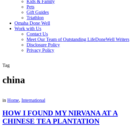
Kids & Family
Pets
Gift Guides
Triathlon
Omaha Done Well
Work with Us
Contact Us
Meet Our Team of Outstanding LifeDoneWell Writers
Disclosure Policy
Privacy Policy
Tag
china
in
Home
,
International
HOW I FOUND MY NIRVANA AT A
CHINESE TEA PLANTATION