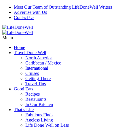
Meet Our Team of Outstanding LifeDoneWell Writers
Advertise with Us
Contact Us
Menu
Home
Travel Done Well
North America
Caribbean / Mexico
International
Cruises
Getting There
Travel Tips
Good Eats
Recipes
Restaurants
In Our Kitchen
That’s Life
Fabulous Finds
Ageless Living
Life Done Well on Less