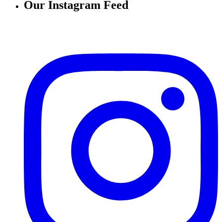
Our Instagram Feed