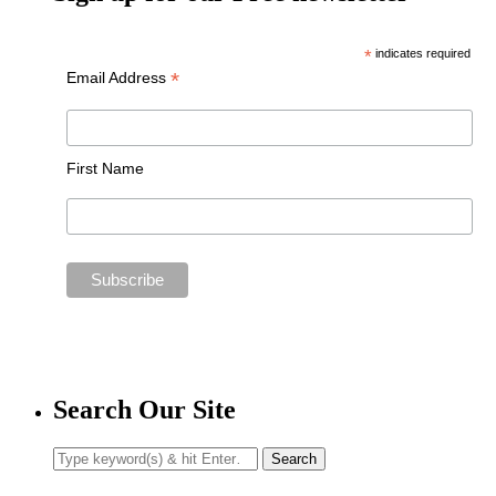
*
indicates required
*
Email Address
First Name
Search Our Site