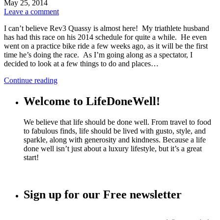
May 25, 2014
Leave a comment
I can’t believe Rev3 Quassy is almost here! My triathlete husband
has had this race on his 2014 schedule for quite a while. He even
went on a practice bike ride a few weeks ago, as it will be the first
time he’s doing the race. As I’m going along as a spectator, I
decided to look at a few things to do and places…
Continue reading
Welcome to LifeDoneWell!
We believe that life should be done well. From travel to food
to fabulous finds, life should be lived with gusto, style, and
sparkle, along with generosity and kindness. Because a life
done well isn’t just about a luxury lifestyle, but it’s a great
start!
Sign up for our Free newsletter