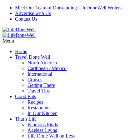
Meet Our Team of Outstanding LifeDoneWell Writers
Advertise with Us
Contact Us
Menu
Home
Travel Done Well
North America
Caribbean / Mexico
International
Cruises
Getting There
Travel Tips
Good Eats
Recipes
Restaurants
In Our Kitchen
That’s Life
Fabulous Finds
Ageless Living
Life Done Well on Less