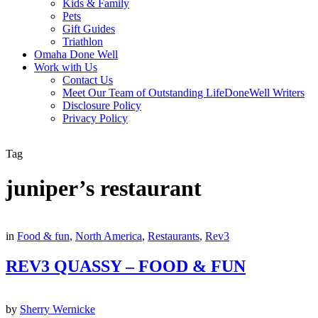
Kids & Family
Pets
Gift Guides
Triathlon
Omaha Done Well
Work with Us
Contact Us
Meet Our Team of Outstanding LifeDoneWell Writers
Disclosure Policy
Privacy Policy
Tag
juniper’s restaurant
in
Food & fun
,
North America
,
Restaurants
,
Rev3
REV3 QUASSY – FOOD & FUN
by
Sherry Wernicke