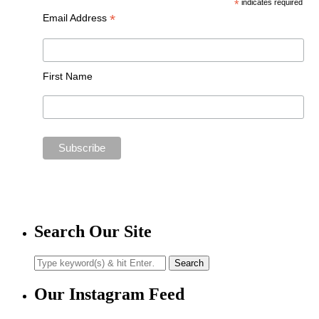
*
indicates required
*
Email Address
First Name
Search Our Site
Our Instagram Feed