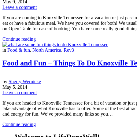
May 9, 2014
Leave a comment
If you are coming to Knoxville Tennessee for a vacation or just passi
eat or have a fabulous meal. We have you covered for both! We usually
on Open Table for ease of booking. You have some really good dinin
Continue reading
in
Food & fun
,
North America
,
Rev3
Food and Fun – Things To Do Knoxville T
by
Sherry Wernicke
May 5, 2014
Leave a comment
If you are headed to Knoxville Tennessee for a bit of vacation or just 
take advantage of what Knoxville has to offer. Some of the best attrac
and energy for fun. We’ve provided many links so you…
Continue reading