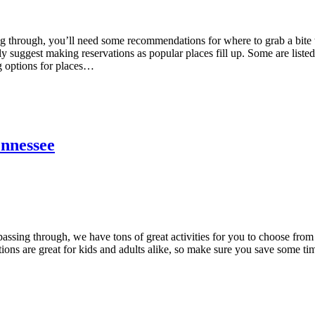
ng through, you’ll need some recommendations for where to grab a bite 
 suggest making reservations as popular places fill up. Some are listed
g options for places…
ennessee
passing through, we have tons of great activities for you to choose from
tions are great for kids and adults alike, so make sure you save some ti