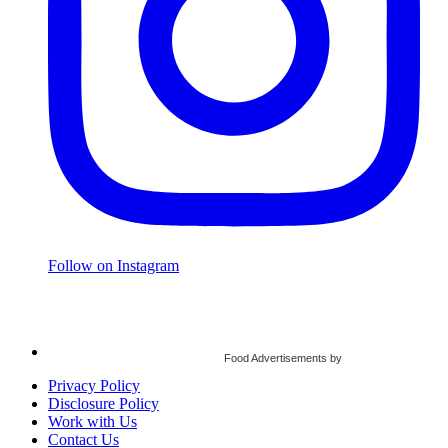
Follow on Instagram
Food Advertisements
by
Privacy Policy
Disclosure Policy
Work with Us
Contact Us