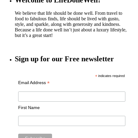
Welcome to LifeDoneWell!
We believe that life should be done well. From travel to
food to fabulous finds, life should be lived with gusto,
style, and sparkle, along with generosity and kindness.
Because a life done well isn’t just about a luxury lifestyle,
but it’s a great start!
Sign up for our Free newsletter
*
indicates required
*
Email Address
First Name