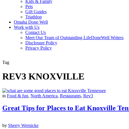
Kids & Family
Pets
Gift Guides
Triathlon
Omaha Done Well
Work with Us
Contact Us
Meet Our Team of Outstanding LifeDoneWell Writers
Disclosure Policy
Privacy Policy
Tag
REV3 KNOXVILLE
in
Food & fun
,
North America
,
Restaurants
,
Rev3
Great Tips for Places to Eat Knoxville Ten
by
Sherry Wernicke