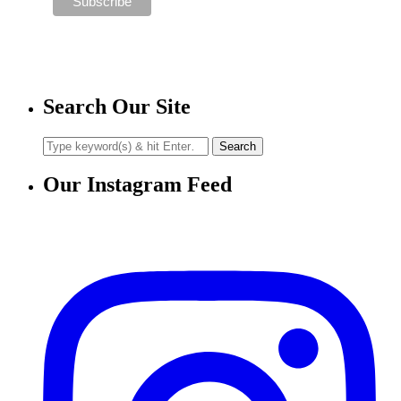
Search Our Site
Our Instagram Feed