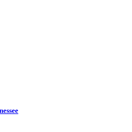
nessee