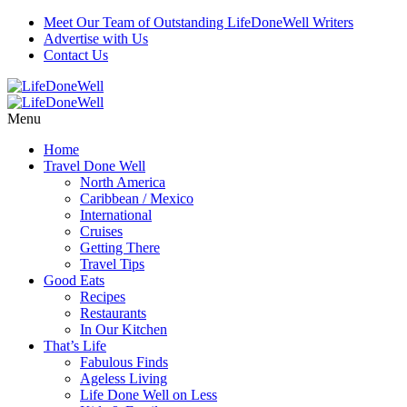
Meet Our Team of Outstanding LifeDoneWell Writers
Advertise with Us
Contact Us
Menu
Home
Travel Done Well
North America
Caribbean / Mexico
International
Cruises
Getting There
Travel Tips
Good Eats
Recipes
Restaurants
In Our Kitchen
That’s Life
Fabulous Finds
Ageless Living
Life Done Well on Less