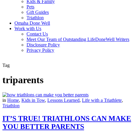
Kids & Family
Pets
Gift Guides
Triathlon
Omaha Done Well
Work with Us
Contact Us
Meet Our Team of Outstanding LifeDoneWell Writers
Disclosure Policy
Privacy Policy
Tag
triparents
in
Home
,
Kids in Tow
,
Lessons Learned
,
Life with a Triathlete
,
Triathlon
IT’S TRUE! TRIATHLONS CAN MAKE
YOU BETTER PARENTS