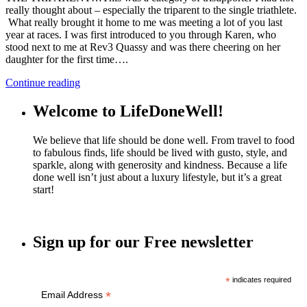
really thought about – especially the triparent to the single triathlete.
What really brought it home to me was meeting a lot of you last
year at races. I was first introduced to you through Karen, who
stood next to me at Rev3 Quassy and was there cheering on her
daughter for the first time….
Continue reading
Welcome to LifeDoneWell!
We believe that life should be done well. From travel to food
to fabulous finds, life should be lived with gusto, style, and
sparkle, along with generosity and kindness. Because a life
done well isn’t just about a luxury lifestyle, but it’s a great
start!
Sign up for our Free newsletter
*
indicates required
*
Email Address