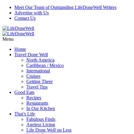
Meet Our Team of Outstanding LifeDoneWell Writers
Advertise with Us
Contact Us
Menu
Home
Travel Done Well
North America
Caribbean / Mexico
International
Cruises
Getting There
Travel Tips
Good Eats
Recipes
Restaurants
In Our Kitchen
That’s Life
Fabulous Finds
Ageless Living
Life Done Well on Less