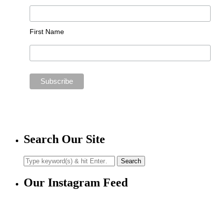
First Name
Search Our Site
Our Instagram Feed