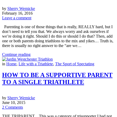
by
Sherry Wernicke
February 16, 2016
Leave a comment
Parenting is one of those things that is really, REALLY hard, but I
don’t need to tell you that. We always worry and ask ourselves if
we’re doing it right. Should I do this or should I do that? Then, add
one or both parents doing triathlons to the mix and yikes… Truth is,
there is usually no right answer to the “are we…
Continue reading
in
Home
,
Life with a Triathlete
,
The Sport of Spectating
HOW TO BE A SUPPORTIVE PARENT
TO A SINGLE TRIATHLETE
by
Sherry Wernicke
June 10, 2015
2 Comments
THE TRIPARENT…This was a category of trisupporter I had not