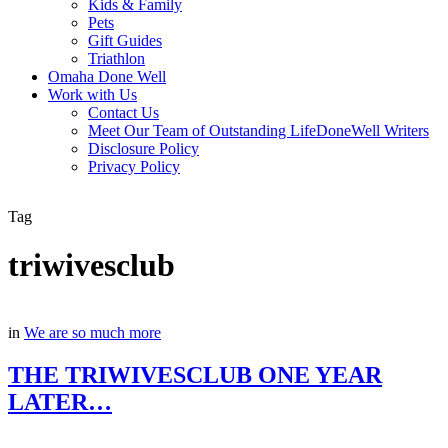
Kids & Family
Pets
Gift Guides
Triathlon
Omaha Done Well
Work with Us
Contact Us
Meet Our Team of Outstanding LifeDoneWell Writers
Disclosure Policy
Privacy Policy
Tag
triwivesclub
in
We are so much more
THE TRIWIVESCLUB ONE YEAR
LATER…