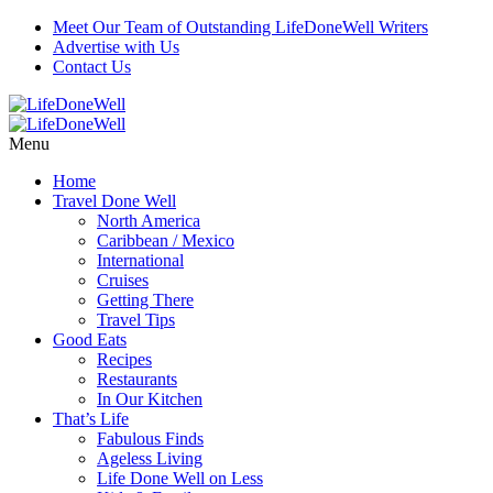
Meet Our Team of Outstanding LifeDoneWell Writers
Advertise with Us
Contact Us
Menu
Home
Travel Done Well
North America
Caribbean / Mexico
International
Cruises
Getting There
Travel Tips
Good Eats
Recipes
Restaurants
In Our Kitchen
That’s Life
Fabulous Finds
Ageless Living
Life Done Well on Less