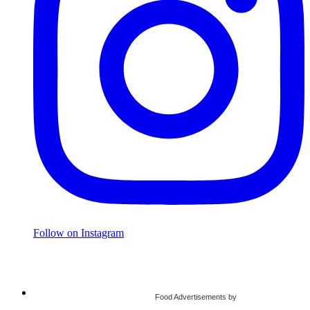
Follow on Instagram
Food Advertisements
by