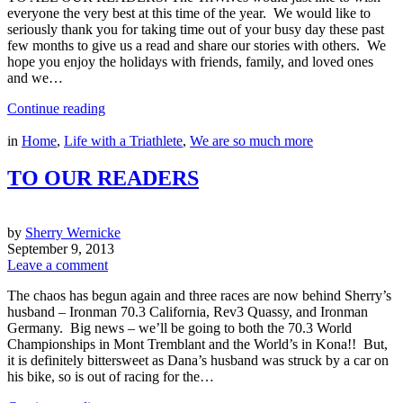
everyone the very best at this time of the year. We would like to
seriously thank you for taking time out of your busy day these past
few months to give us a read and share our stories with others. We
hope you enjoy the holidays with friends, family, and loved ones
and we…
Continue reading
in
Home
,
Life with a Triathlete
,
We are so much more
TO OUR READERS
by
Sherry Wernicke
September 9, 2013
Leave a comment
The chaos has begun again and three races are now behind Sherry’s
husband – Ironman 70.3 California, Rev3 Quassy, and Ironman
Germany. Big news – we’ll be going to both the 70.3 World
Championships in Mont Tremblant and the World’s in Kona!! But,
it is definitely bittersweet as Dana’s husband was struck by a car on
his bike, so is out of racing for the…