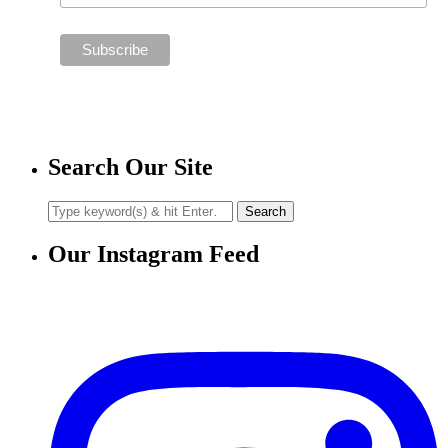
Search Our Site
Our Instagram Feed