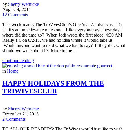
by
Sherry Wernicke
August 4, 2014
12 Comments
This week marks The TriWivesClub’s One Year Anniversary. To
us, it’s an unbelievable milestone. Like everyone says these days,
where did the time go? When Jodi wrote the first piece, 4:30 AM
Really!!!!, on 8/2/13, we had no idea where it would take us.
Would anyone want to read what we had to say? If they did, what
should we write about it? More to the…
Continue reading
in
Home
HAPPY HOLIDAYS FROM THE
TRIWIVESCLUB
by
Sherry Wernicke
December 21, 2013
2 Comments
TO ALL OUR READERS: The TriWives would just like to wish