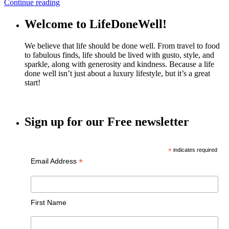
Continue reading
Welcome to LifeDoneWell!
We believe that life should be done well. From travel to food
to fabulous finds, life should be lived with gusto, style, and
sparkle, along with generosity and kindness. Because a life
done well isn’t just about a luxury lifestyle, but it’s a great
start!
Sign up for our Free newsletter
*
indicates required
*
Email Address
First Name