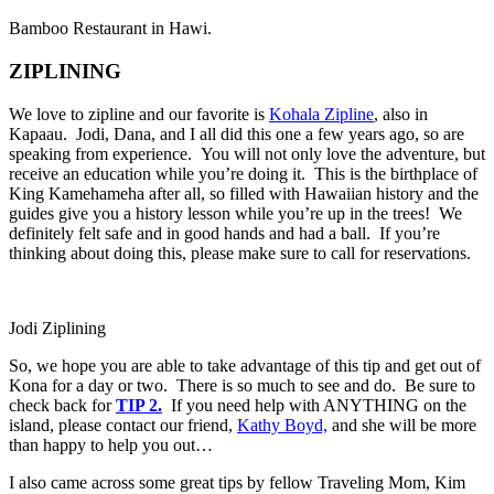
Bamboo Restaurant in Hawi.
ZIPLINING
We love to zipline and our favorite is
Kohala Zipline
, also in
Kapaau. Jodi, Dana, and I all did this one a few years ago, so are
speaking from experience. You will not only love the adventure, but
receive an education while you’re doing it. This is the birthplace of
King Kamehameha after all, so filled with Hawaiian history and the
guides give you a history lesson while you’re up in the trees! We
definitely felt safe and in good hands and had a ball. If you’re
thinking about doing this, please make sure to call for reservations.
Jodi Ziplining
So, we hope you are able to take advantage of this tip and get out of
Kona for a day or two. There is so much to see and do. Be sure to
check back for
TIP 2.
If you need help with ANYTHING on the
island, please contact our friend,
Kathy Boyd,
and she will be more
than happy to help you out…
I also came across some great tips by fellow Traveling Mom, Kim