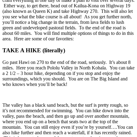
cram everything in one day or make a plan to visit over several days.
Either way, to get there, head out of Kailua-Kona on Highway 19
(also known as Queen K) and take Highway 270. This will also let
you see what the bike course is all about! As you get further north,
you’ll notice a big change in the terrain, from lava fields to lush
green and undeveloped pastoral fields. To the end of the road is
about 60 miles. You will find multiple options of things to do in this
area. Here are some of our favorites:
TAKE A HIKE (literally)
Go past Hawi on 270 to the end of the road, seriously. It’s about 8
miles. Here you reach Pololu Valley in North Kohala. You can take
a 2 1/2 – 3 hour hike, depending on if you stop and enjoy the
surroundings, which you should. You are on The Big Island and
who knows when you’ll be back!
The valley has a black sand beach, but the surf is pretty rough, so
it’s not recommended for swimming. You can hike down into the
valley, pass the beach, and then go up and over another mountain,
where you end up on a bench that seats two at the top of the
mountain. You can still enjoy even if you’re by yourself….You can
also hike further and then reach a waterfall, if it has recently rained.