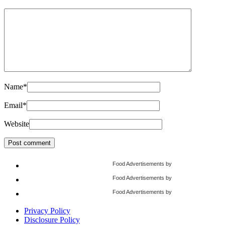
Name
*
Email
*
Website
Food Advertisements
by
Food Advertisements
by
Food Advertisements
by
Privacy Policy
Disclosure Policy