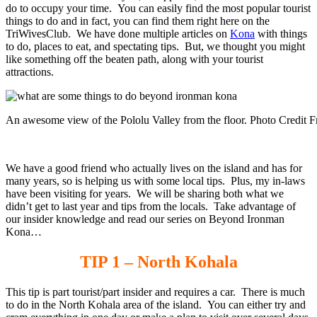
do to occupy your time. You can easily find the most popular tourist
things to do and in fact, you can find them right here on the
TriWivesClub. We have done multiple articles on
Kona
with things
to do, places to eat, and spectating tips. But, we thought you might
like something off the beaten path, along with your tourist
attractions.
An awesome view of the Pololu Valley from the floor. Photo Credit F
We have a good friend who actually lives on the island and has for
many years, so is helping us with some local tips. Plus, my in-laws
have been visiting for years. We will be sharing both what we
didn’t get to last year and tips from the locals. Take advantage of
our insider knowledge and read our series on Beyond Ironman
Kona…
TIP 1 – North Kohala
This tip is part tourist/part insider and requires a car. There is much
to do in the North Kohala area of the island. You can either try and