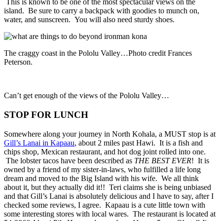
This is known to be one of the most spectacular views on the
island. Be sure to carry a backpack with goodies to munch on,
water, and sunscreen. You will also need sturdy shoes.
The craggy coast in the Pololu Valley…Photo credit Frances
Peterson.
Can’t get enough of the views of the Pololu Valley…
STOP FOR LUNCH
Somewhere along your journey in North Kohala, a MUST stop is at
Gill’s Lanai in Kapaau
, about 2 miles past Hawi. It is a fish and
chips shop, Mexican restaurant, and hot dog joint rolled into one.
The lobster tacos have been described as
THE BEST EVER
! It is
owned by a friend of my sister-in-laws, who fulfilled a life long
dream and moved to the Big Island with his wife. We all think
about it, but they actually did it!! Teri claims she is being unbiased
and that Gill’s Lanai is absolutely delicious and I have to say, after I
checked some reviews, I agree. Kapaau is a cute little town with
some interesting stores with local wares. The restaurant is located at