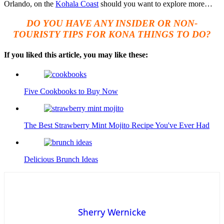
Orlando, on the
Kohala Coast
should you want to explore more…
DO YOU HAVE ANY INSIDER OR NON-
TOURISTY TIPS FOR KONA THINGS TO DO?
If you liked this article, you may like these:
Five Cookbooks to Buy Now
The Best Strawberry Mint Mojito Recipe You've Ever Had
Delicious Brunch Ideas
Sherry Wernicke