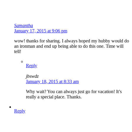
Samantha
January 17, 2015 at 9:06 pm
wow! thanks for sharing. I always hoped my hubby would do
an ironman and end up being able to do this one. Time will
tell!
Reply
jbswdz
January 18, 2015 at 8:33 am
Why wait? You can always just go for vacation! It’s
really a special place. Thanks.
Reply