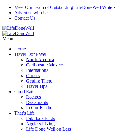
Meet Our Team of Outstanding LifeDoneWell Writers
Advertise with Us
Contact Us
Menu
Home
Travel Done Well
North America
Caribbean / Mexico
International
Cruises
Getting There
Travel Tips
Good Eats
Recipes
Restaurants
In Our Kitchen
That’s Life
Fabulous Finds
Ageless Living
Life Done Well on Less