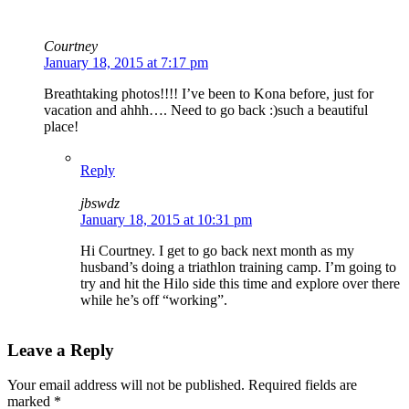
Courtney
January 18, 2015 at 7:17 pm
Breathtaking photos!!!! I’ve been to Kona before, just for
vacation and ahhh…. Need to go back :)such a beautiful
place!
Reply
jbswdz
January 18, 2015 at 10:31 pm
Hi Courtney. I get to go back next month as my
husband’s doing a triathlon training camp. I’m going to
try and hit the Hilo side this time and explore over there
while he’s off “working”.
Leave a Reply
Your email address will not be published.
Required fields are
marked
*