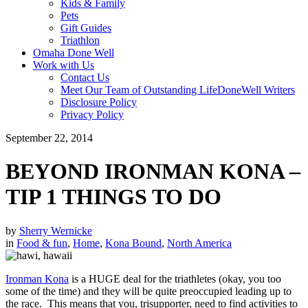
Kids & Family
Pets
Gift Guides
Triathlon
Omaha Done Well
Work with Us
Contact Us
Meet Our Team of Outstanding LifeDoneWell Writers
Disclosure Policy
Privacy Policy
September 22, 2014
BEYOND IRONMAN KONA –
TIP 1 THINGS TO DO
by
Sherry Wernicke
in
Food & fun
,
Home
,
Kona Bound
,
North America
Ironman Kona
is a HUGE deal for the triathletes (okay, you too
some of the time) and they will be quite preoccupied leading up to
the race. This means that you, trisupporter, need to find activities to