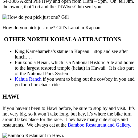
54-3866 Akoni Pile Hwy and open from 11am – 5pm. Oh, tell Jim,
the owner, that Teri and the TriWivesClub sent you….
How do you pick just one? Gill’s Lanai in Kapaau.
OTHER NORTH KOHALA ATTRACTIONS
King Kamehameha’s statue in Kapaau – stop and see after
lunch….
Puukohola Heiau, which is a National Historic Site and home
to the largest restored temple (heiau) in Hawaii. It is also part
of the National Park System.
Kahua Ranch
if you want to bring out the cowboy in you and
go for a horseback ride.
HAWI
If you haven’t been to Hawi before, be sure to stop by and visit. It’s
not very big, so it won’t take long, but hey, it’s where the bike turn
around takes place for the race. They have many cute shops and
restaurants. We always eat at the
Bamboo Restaurant and Gallery.