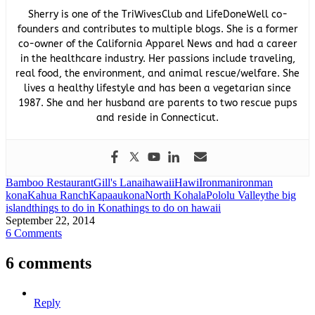
Sherry is one of the TriWivesClub and LifeDoneWell co-
founders and contributes to multiple blogs. She is a former
co-owner of the California Apparel News and had a career
in the healthcare industry. Her passions include traveling,
real food, the environment, and animal rescue/welfare. She
lives a healthy lifestyle and has been a vegetarian since
1987. She and her husband are parents to two rescue pups
and reside in Connecticut.
Bamboo Restaurant
Gill's Lanai
hawaii
Hawi
Ironman
ironman
kona
Kahua Ranch
Kapaau
kona
North Kohala
Pololu Valley
the big
island
things to do in Kona
things to do on hawaii
September 22, 2014
6 Comments
6 comments
Reply