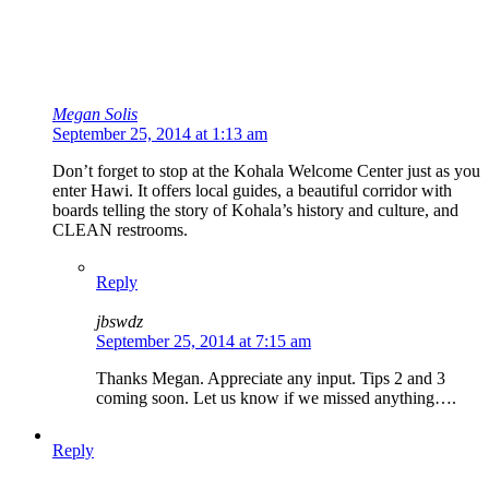
Megan Solis
September 25, 2014 at 1:13 am
Don’t forget to stop at the Kohala Welcome Center just as you
enter Hawi. It offers local guides, a beautiful corridor with
boards telling the story of Kohala’s history and culture, and
CLEAN restrooms.
Reply
jbswdz
September 25, 2014 at 7:15 am
Thanks Megan. Appreciate any input. Tips 2 and 3
coming soon. Let us know if we missed anything….
Reply