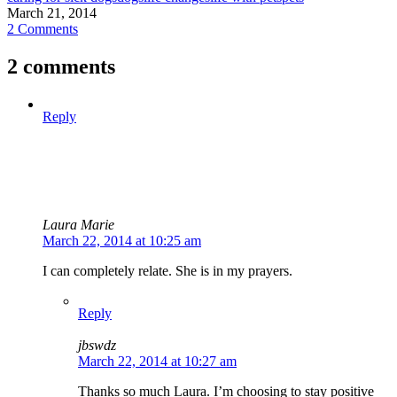
March 21, 2014
2 Comments
2 comments
Reply
Laura Marie
March 22, 2014 at 10:25 am
I can completely relate. She is in my prayers.
Reply
jbswdz
March 22, 2014 at 10:27 am
Thanks so much Laura. I’m choosing to stay positive