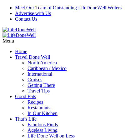
Meet Our Team of Outstanding LifeDoneWell Writers
Advertise with Us
Contact Us
Menu
Home
Travel Done Well
North America
Caribbean / Mexico
International
Cruises
Getting There
Travel Tips
Good Eats
Recipes
Restaurants
In Our Kitchen
That’s Life
Fabulous Finds
Ageless Living
Life Done Well on Less