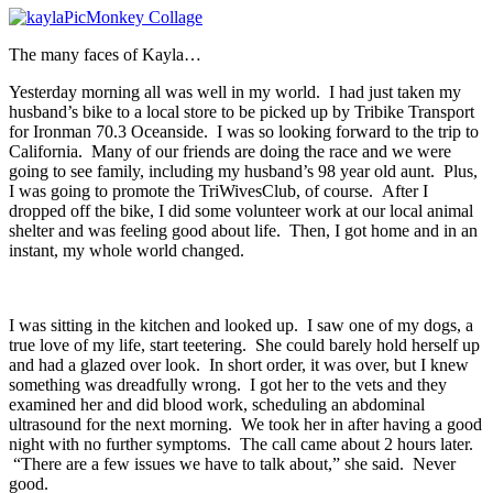
The many faces of Kayla…
Yesterday morning all was well in my world. I had just taken my
husband’s bike to a local store to be picked up by Tribike Transport
for Ironman 70.3 Oceanside. I was so looking forward to the trip to
California. Many of our friends are doing the race and we were
going to see family, including my husband’s 98 year old aunt. Plus,
I was going to promote the TriWivesClub, of course. After I
dropped off the bike, I did some volunteer work at our local animal
shelter and was feeling good about life. Then, I got home and in an
instant, my whole world changed.
I was sitting in the kitchen and looked up. I saw one of my dogs, a
true love of my life, start teetering. She could barely hold herself up
and had a glazed over look. In short order, it was over, but I knew
something was dreadfully wrong. I got her to the vets and they
examined her and did blood work, scheduling an abdominal
ultrasound for the next morning. We took her in after having a good
night with no further symptoms. The call came about 2 hours later.
“There are a few issues we have to talk about,” she said. Never
good.