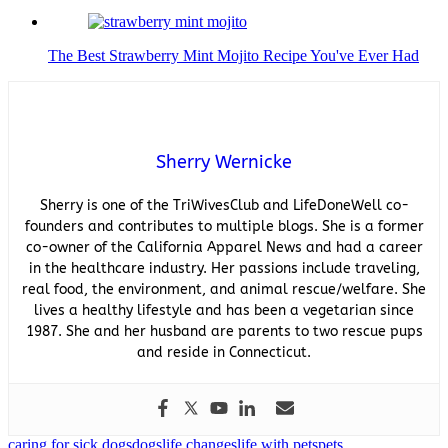
The Best Strawberry Mint Mojito Recipe You've Ever Had
Sherry Wernicke
Sherry is one of the TriWivesClub and LifeDoneWell co-
founders and contributes to multiple blogs. She is a former
co-owner of the California Apparel News and had a career
in the healthcare industry. Her passions include traveling,
real food, the environment, and animal rescue/welfare. She
lives a healthy lifestyle and has been a vegetarian since
1987. She and her husband are parents to two rescue pups
and reside in Connecticut.
caring for sick dogs
dogs
life changes
life with pets
pets