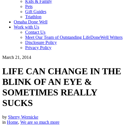
Kids & Family
Pets
Gift Guides
Triathlon
Omaha Done Well
Work with Us
Contact Us
Meet Our Team of Outstanding LifeDoneWell Writers
Disclosure Policy
Privacy Policy
March 21, 2014
LIFE CAN CHANGE IN THE
BLINK OF AN EYE &
SOMETIMES REALLY
SUCKS
by
Sherry Wernicke
in
Home
,
We are so much more