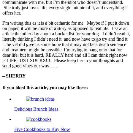
communicate with me, but I’m the idiot who doesn’t understand.
She truly just loves life, every single minute of it, and everything it
offers her.
I’m writing this as it is a bit cathartic for me. Maybe if I put it down
on paper, it will be more of a story as opposed to real life. I saw an
article the other day about a bucket list for your dog. I didn’t read it,
literally thinking I didn’t need it, and now have to go try and find it.
The vet did give us some hope that it may not be a death sentence
and treatment might be possible. I’m trying to hang onto that for
dear life, but it is hard, REALLY hard and all I can think right now
is LIFE JUST SUCKS!!!! Please keep her in your thoughts and
send good vibes our way……
– SHERRY
If you liked this article, you may like these:
Delicious Brunch Ideas
Five Cookbooks to Buy Now