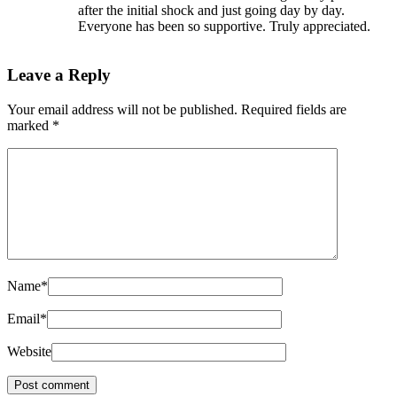
after the initial shock and just going day by day.
Everyone has been so supportive. Truly appreciated.
Leave a Reply
Your email address will not be published.
Required fields are
marked
*
Name
*
Email
*
Website