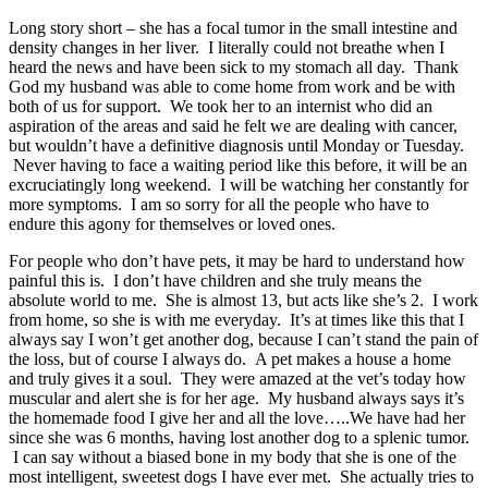
Long story short – she has a focal tumor in the small intestine and
density changes in her liver. I literally could not breathe when I
heard the news and have been sick to my stomach all day. Thank
God my husband was able to come home from work and be with
both of us for support. We took her to an internist who did an
aspiration of the areas and said he felt we are dealing with cancer,
but wouldn’t have a definitive diagnosis until Monday or Tuesday.
Never having to face a waiting period like this before, it will be an
excruciatingly long weekend. I will be watching her constantly for
more symptoms. I am so sorry for all the people who have to
endure this agony for themselves or loved ones.
For people who don’t have pets, it may be hard to understand how
painful this is. I don’t have children and she truly means the
absolute world to me. She is almost 13, but acts like she’s 2. I work
from home, so she is with me everyday. It’s at times like this that I
always say I won’t get another dog, because I can’t stand the pain of
the loss, but of course I always do. A pet makes a house a home
and truly gives it a soul. They were amazed at the vet’s today how
muscular and alert she is for her age. My husband always says it’s
the homemade food I give her and all the love…..We have had her
since she was 6 months, having lost another dog to a splenic tumor.
I can say without a biased bone in my body that she is one of the
most intelligent, sweetest dogs I have ever met. She actually tries to