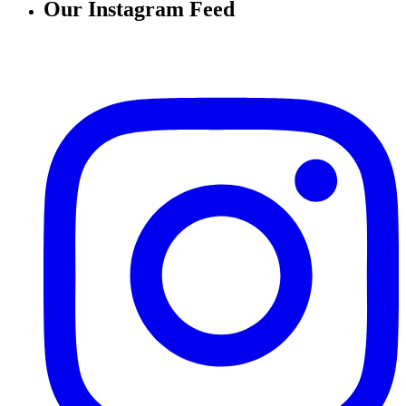
Our Instagram Feed