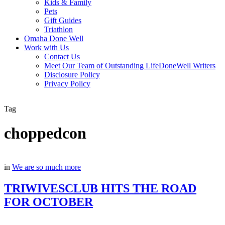
Kids & Family
Pets
Gift Guides
Triathlon
Omaha Done Well
Work with Us
Contact Us
Meet Our Team of Outstanding LifeDoneWell Writers
Disclosure Policy
Privacy Policy
Tag
choppedcon
in
We are so much more
TRIWIVESCLUB HITS THE ROAD
FOR OCTOBER