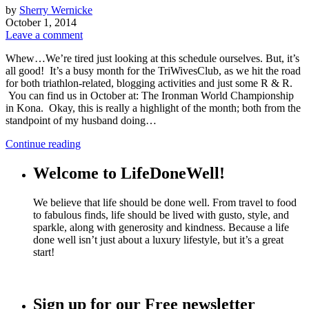
by
Sherry Wernicke
October 1, 2014
Leave a comment
Whew…We’re tired just looking at this schedule ourselves. But, it’s
all good! It’s a busy month for the TriWivesClub, as we hit the road
for both triathlon-related, blogging activities and just some R & R.
You can find us in October at: The Ironman World Championship
in Kona. Okay, this is really a highlight of the month; both from the
standpoint of my husband doing…
Continue reading
Welcome to LifeDoneWell!
We believe that life should be done well. From travel to food
to fabulous finds, life should be lived with gusto, style, and
sparkle, along with generosity and kindness. Because a life
done well isn’t just about a luxury lifestyle, but it’s a great
start!
Sign up for our Free newsletter