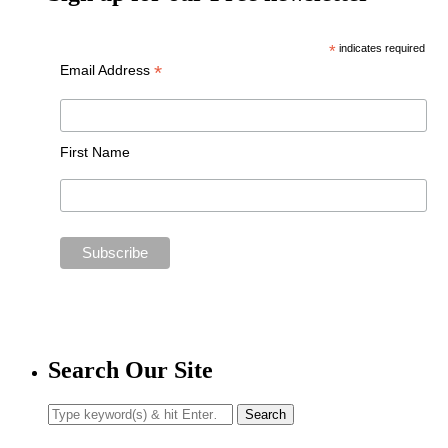
*
indicates required
*
Email Address
First Name
Search Our Site