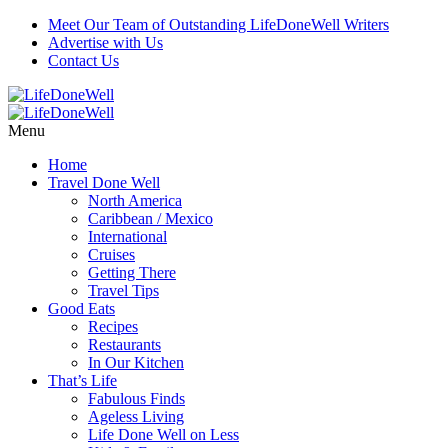
Meet Our Team of Outstanding LifeDoneWell Writers
Advertise with Us
Contact Us
Menu
Home
Travel Done Well
North America
Caribbean / Mexico
International
Cruises
Getting There
Travel Tips
Good Eats
Recipes
Restaurants
In Our Kitchen
That’s Life
Fabulous Finds
Ageless Living
Life Done Well on Less