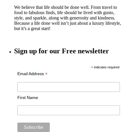
We believe that life should be done well. From travel to
food to fabulous finds, life should be lived with gusto,
style, and sparkle, along with generosity and kindness.
Because a life done well isn’t just about a luxury lifestyle,
but it’s a great start!
Sign up for our Free newsletter
*
indicates required
*
Email Address
First Name