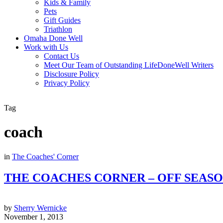
Kids & Family
Pets
Gift Guides
Triathlon
Omaha Done Well
Work with Us
Contact Us
Meet Our Team of Outstanding LifeDoneWell Writers
Disclosure Policy
Privacy Policy
Tag
coach
in
The Coaches' Corner
THE COACHES CORNER – OFF SEAS
by
Sherry Wernicke
November 1, 2013