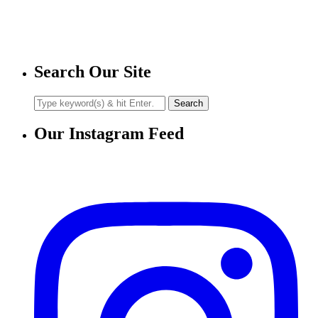
Search Our Site
Our Instagram Feed