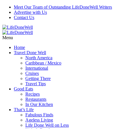
Meet Our Team of Outstanding LifeDoneWell Writers
Advertise with Us
Contact Us
Menu
Home
Travel Done Well
North America
Caribbean / Mexico
International
Cruises
Getting There
Travel Tips
Good Eats
Recipes
Restaurants
In Our Kitchen
That’s Life
Fabulous Finds
Ageless Living
Life Done Well on Less