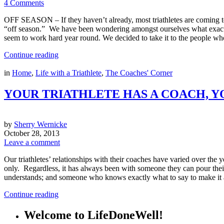
4 Comments
OFF SEASON – If they haven’t already, most triathletes are coming to
“off season.” We have been wondering amongst ourselves what exactly d
seem to work hard year round. We decided to take it to the people 
Continue reading
in
Home
,
Life with a Triathlete
,
The Coaches' Corner
YOUR TRIATHLETE HAS A COACH, Y
by
Sherry Wernicke
October 28, 2013
Leave a comment
Our triathletes’ relationships with their coaches have varied over the 
only. Regardless, it has always been with someone they can pour thei
understands; and someone who knows exactly what to say to make it a
Continue reading
Welcome to LifeDoneWell!