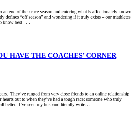
 an end of their race season and entering what is affectionately known
efines “off season” and wondering if it truly exists – our triathletes
who know best –…
OU HAVE THE COACHES’ CORNER
years. They’ve ranged from very close friends to an online relationship
r hearts out to when they’ve had a tough race; someone who truly
ll better. I’ve seen my husband literally write…