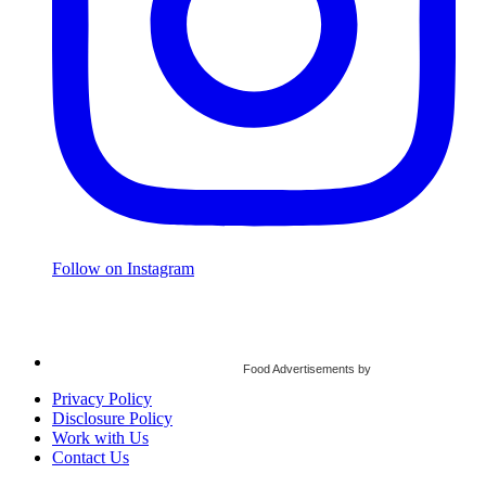
Follow on Instagram
Food Advertisements
by
Privacy Policy
Disclosure Policy
Work with Us
Contact Us