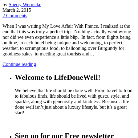
by
Sherry Wernicke
March 2, 2015
2 Comments
When I was writing My Love Affair With France, I realized at the
end that this was truly a perfect trip. Nothing actually went wrong
nor did we even experience a little blip. In fact, from flights being
on time, to each hotel being unique and welcoming, to perfect
weather, to scrumptious food, to ballooning over Burgundy for
goodness sakes, to meeting great tourists and…
Continue reading
Welcome to LifeDoneWell!
We believe that life should be done well. From travel to food
to fabulous finds, life should be lived with gusto, style, and
sparkle, along with generosity and kindness. Because a life
done well isn’t just about a luxury lifestyle, but it’s a great
start!
Sign up for our Free newsletter