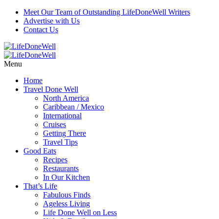
Meet Our Team of Outstanding LifeDoneWell Writers
Advertise with Us
Contact Us
Menu
Home
Travel Done Well
North America
Caribbean / Mexico
International
Cruises
Getting There
Travel Tips
Good Eats
Recipes
Restaurants
In Our Kitchen
That’s Life
Fabulous Finds
Ageless Living
Life Done Well on Less