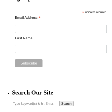
*
indicates required
*
Email Address
First Name
Search Our Site