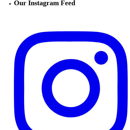
Our Instagram Feed