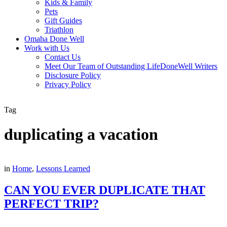
Kids & Family
Pets
Gift Guides
Triathlon
Omaha Done Well
Work with Us
Contact Us
Meet Our Team of Outstanding LifeDoneWell Writers
Disclosure Policy
Privacy Policy
Tag
duplicating a vacation
in
Home
,
Lessons Learned
CAN YOU EVER DUPLICATE THAT
PERFECT TRIP?