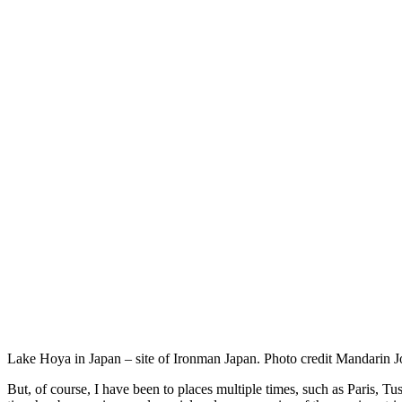
Lake Hoya in Japan – site of Ironman Japan. Photo credit Mandarin J
But, of course, I have been to places multiple times, such as Paris, T