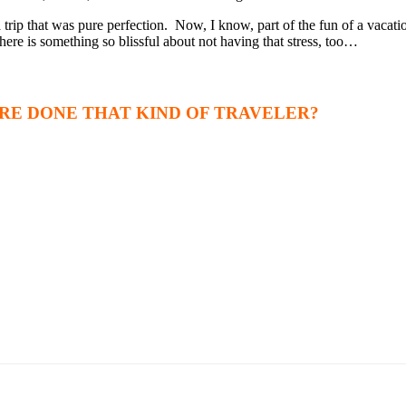
 trip that was pure perfection. Now, I know, part of the fun of a vacati
here is something so blissful about not having that stress, too…
RE DONE THAT KIND OF TRAVELER?