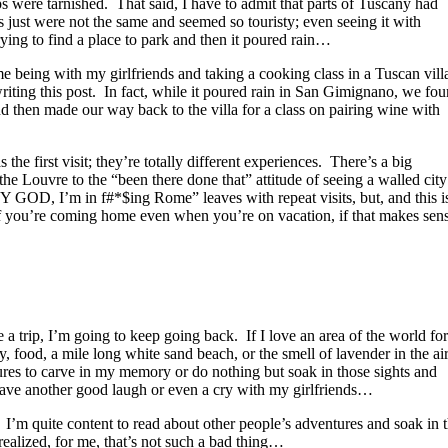
s were tarnished. That said, I have to admit that parts of Tuscany had
s just were not the same and seemed so touristy; even seeing it with
ing to find a place to park and then it poured rain…
time being with my girlfriends and taking a cooking class in a Tuscan vill
 writing this post. In fact, while it poured rain in San Gimignano, we fo
nd then made our way back to the villa for a class on pairing wine with
the first visit; they’re totally different experiences. There’s a big
he Louvre to the “been there done that” attitude of seeing a walled city
GOD, I’m in f#*$ing Rome” leaves with repeat visits, but, and this i
if you’re coming home even when you’re on vacation, if that makes sen
e a trip, I’m going to keep going back. If I love an area of the world for
, food, a mile long white sand beach, or the smell of lavender in the air
tures to carve in my memory or do nothing but soak in those sights and
t have another good laugh or even a cry with my girlfriends…
. I’m quite content to read about other people’s adventures and soak in 
 realized, for me, that’s not such a bad thing…