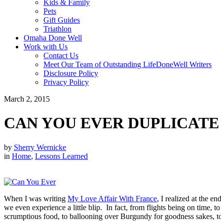
Kids & Family
Pets
Gift Guides
Triathlon
Omaha Done Well
Work with Us
Contact Us
Meet Our Team of Outstanding LifeDoneWell Writers
Disclosure Policy
Privacy Policy
March 2, 2015
CAN YOU EVER DUPLICATE
by
Sherry Wernicke
in
Home
,
Lessons Learned
When I was writing
My Love Affair With France
, I realized at the e
we even experience a little blip. In fact, from flights being on time, 
scrumptious food, to ballooning over Burgundy for goodness sakes, to