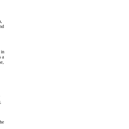
a,
und
 in
s a
se,
,
the