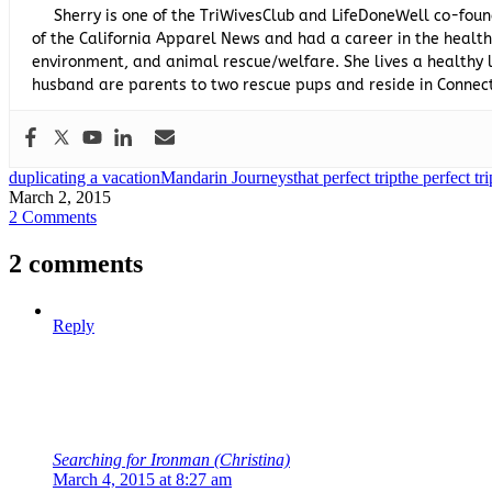
Sherry is one of the TriWivesClub and LifeDoneWell co-foun
of the California Apparel News and had a career in the healthc
environment, and animal rescue/welfare. She lives a healthy l
husband are parents to two rescue pups and reside in Connect
duplicating a vacation
Mandarin Journeys
that perfect trip
the perfect tri
March 2, 2015
2 Comments
2 comments
Reply
Searching for Ironman (Christina)
March 4, 2015 at 8:27 am