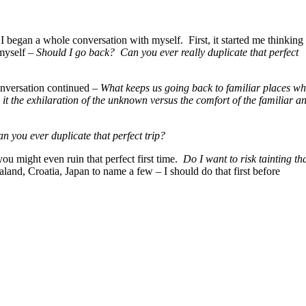
 I began a whole conversation with myself. First, it started me thinking
myself –
Should I go back? Can you ever really duplicate that perfect
onversation continued –
What keeps us going back to familiar places w
 it the exhilaration of the unknown versus the comfort of the familiar a
n you ever duplicate that perfect trip?
ou might even ruin that perfect first time.
Do I want to risk tainting th
and, Croatia, Japan to name a few – I should do that first before