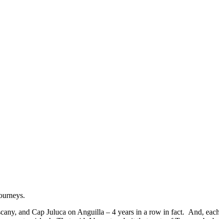
ourneys.
uscany, and Cap Juluca on Anguilla – 4 years in a row in fact. And, eac