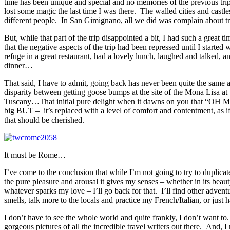
time has been unique and special and no memories of the previous trip
lost some magic the last time I was there. The walled cities and castle
different people. In San Gimignano, all we did was complain about try
But, while that part of the trip disappointed a bit, I had such a great 
that the negative aspects of the trip had been repressed until I started
refuge in a great restaurant, had a lovely lunch, laughed and talked, a
dinner…
That said, I have to admit, going back has never been quite the same as 
disparity between getting goose bumps at the site of the Mona Lisa at t
Tuscany…That initial pure delight when it dawns on you that “OH MY 
big BUT – it’s replaced with a level of comfort and contentment, as 
that should be cherished.
It must be Rome…
I’ve come to the conclusion that while I’m not going to try to duplicat
the pure pleasure and arousal it gives my senses – whether in its beauty
whatever sparks my love – I’ll go back for that. I’ll find other adven
smells, talk more to the locals and practice my French/Italian, or jus
I don’t have to see the whole world and quite frankly, I don’t want to
gorgeous pictures of all the incredible travel writers out there. And, I