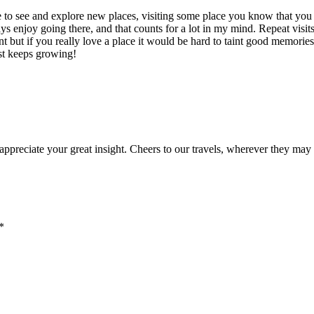
ere to see and explore new places, visiting some place you know that you
ys enjoy going there, and that counts for a lot in my mind. Repeat visit
nt but if you really love a place it would be hard to taint good memories
ist keeps growing!
y appreciate your great insight. Cheers to our travels, wherever they may
*