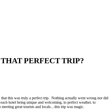
 THAT PERFECT TRIP?
nd that this was truly a perfect trip. Nothing actually went wrong nor did
to each hotel being unique and welcoming, to perfect weather, to
 meeting great tourists and locals…this trip was magic.