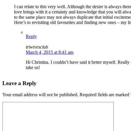
I can relate to this very well. Although the desire is always th
love brings with it a certainty and knowledge that you will alwa
to the same place may not always duplicate that initial exciteme
Here’s to revisiting old favourites and finding new ones – my l
Reply
triwivesclub
March 4, 2015 at 8:41 am
Hi Christina. I couldn’t have said it better myself. Reall
take us!
Leave a Reply
Your email address will not be published.
Required fields are marked