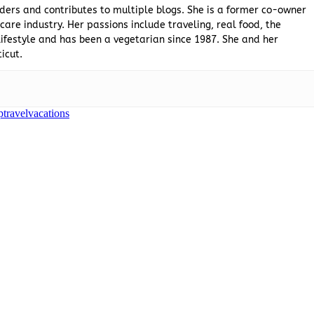
ders and contributes to multiple blogs. She is a former co-owner
are industry. Her passions include traveling, real food, the
ifestyle and has been a vegetarian since 1987. She and her
icut.
p
travel
vacations