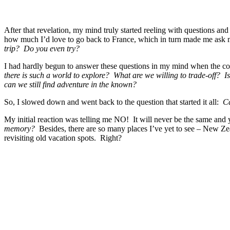
After that revelation, my mind truly started reeling with questions and
how much I’d love to go back to France, which in turn made me ask 
trip? Do you even try?
I had hardly begun to answer these questions in my mind when the c
there is such a world to explore? What are we willing to trade-off? Is
can we still find adventure in the known?
So, I slowed down and went back to the question that started it all:
Ca
My initial reaction was telling me NO! It will never be the same and y
memory?
Besides, there are so many places I’ve yet to see – New Zeal
revisiting old vacation spots. Right?