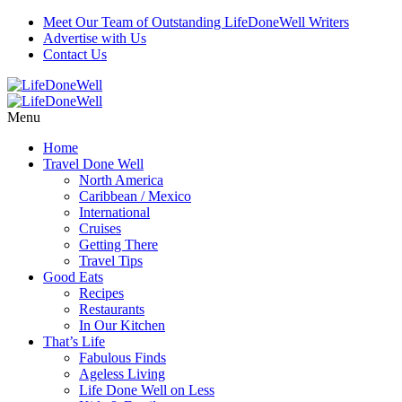
Meet Our Team of Outstanding LifeDoneWell Writers
Advertise with Us
Contact Us
Menu
Home
Travel Done Well
North America
Caribbean / Mexico
International
Cruises
Getting There
Travel Tips
Good Eats
Recipes
Restaurants
In Our Kitchen
That’s Life
Fabulous Finds
Ageless Living
Life Done Well on Less