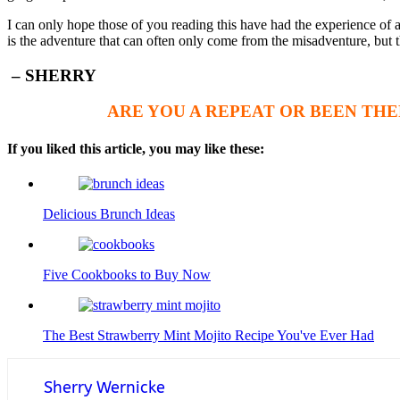
I can only hope those of you reading this have had the experience of a
is the adventure that can often only come from the misadventure, but t
– SHERRY
ARE YOU A REPEAT OR BEEN THE
If you liked this article, you may like these:
Delicious Brunch Ideas
Five Cookbooks to Buy Now
The Best Strawberry Mint Mojito Recipe You've Ever Had
Sherry Wernicke