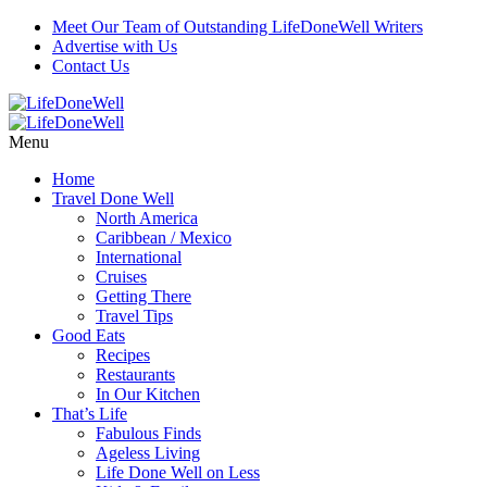
Meet Our Team of Outstanding LifeDoneWell Writers
Advertise with Us
Contact Us
Menu
Home
Travel Done Well
North America
Caribbean / Mexico
International
Cruises
Getting There
Travel Tips
Good Eats
Recipes
Restaurants
In Our Kitchen
That’s Life
Fabulous Finds
Ageless Living
Life Done Well on Less