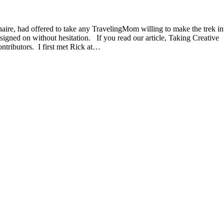
aire, had offered to take any TravelingMom willing to make the trek in
signed on without hesitation. If you read our article, Taking Creative
ntributors. I first met Rick at…