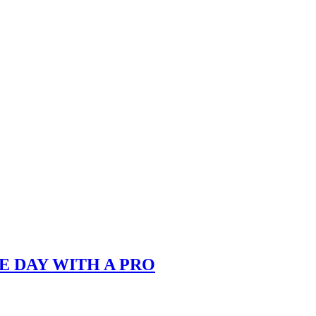
E DAY WITH A PRO