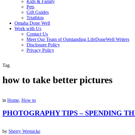
Kids & Family
Pets
Gift Guides
Triathlon
Omaha Done Well
Work with Us
Contact Us
Meet Our Team of Outstanding LifeDoneWell Writers
Disclosure Policy
Privacy Policy
Tag
how to take better pictures
in
Home
,
How to
PHOTOGRAPHY TIPS – SPENDING TH
by
Sherry Wernicke