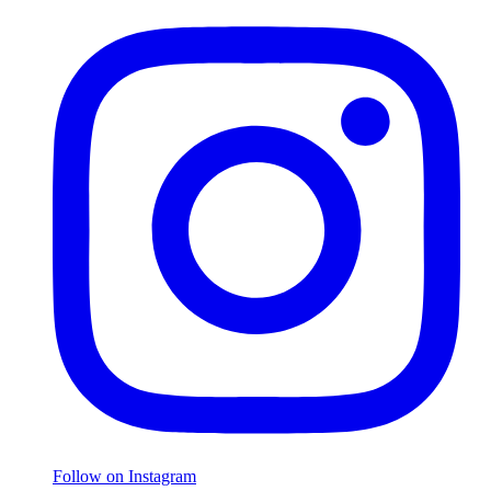
Follow on Instagram