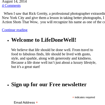
August 14, 2014
4 Comments
When I saw that Rick Gerrity, a professional photographer extraordin
New York City and give them a lesson in taking better photographs, I 
Action Shots That Wow, you will recognize his name as one of the co
Continue reading
Welcome to LifeDoneWell!
We believe that life should be done well. From travel to
food to fabulous finds, life should be lived with gusto,
style, and sparkle, along with generosity and kindness.
Because a life done well isn’t just about a luxury lifestyle,
but it’s a great start!
Sign up for our Free newsletter
*
indicates required
*
Email Address