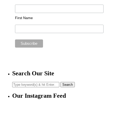
First Name
Search Our Site
Our Instagram Feed