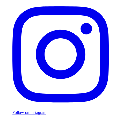
Follow on Instagram