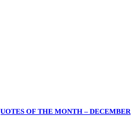
 QUOTES OF THE MONTH – DECEMBER