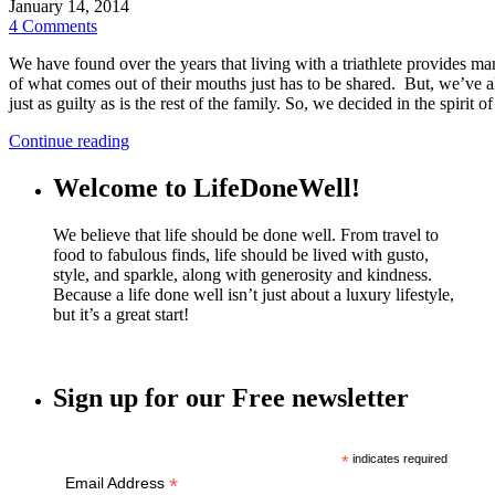
January 14, 2014
4 Comments
We have found over the years that living with a triathlete provides m
of what comes out of their mouths just has to be shared. But, we’ve als
just as guilty as is the rest of the family. So, we decided in the spirit 
Continue reading
Welcome to LifeDoneWell!
We believe that life should be done well. From travel to
food to fabulous finds, life should be lived with gusto,
style, and sparkle, along with generosity and kindness.
Because a life done well isn’t just about a luxury lifestyle,
but it’s a great start!
Sign up for our Free newsletter
*
indicates required
*
Email Address