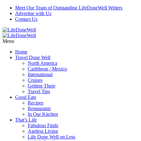
Meet Our Team of Outstanding LifeDoneWell Writers
Advertise with Us
Contact Us
Menu
Home
Travel Done Well
North America
Caribbean / Mexico
International
Cruises
Getting There
Travel Tips
Good Eats
Recipes
Restaurants
In Our Kitchen
That’s Life
Fabulous Finds
Ageless Living
Life Done Well on Less