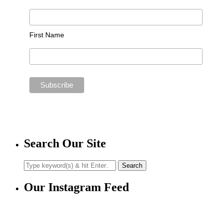
First Name
Search Our Site
Our Instagram Feed