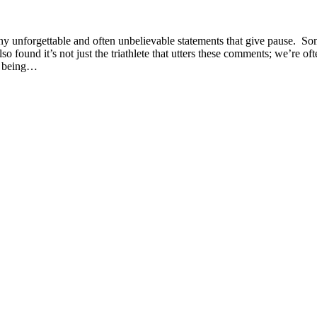
any unforgettable and often unbelievable statements that give pause. S
o found it’s not just the triathlete that utters these comments; we’re oft
of being…