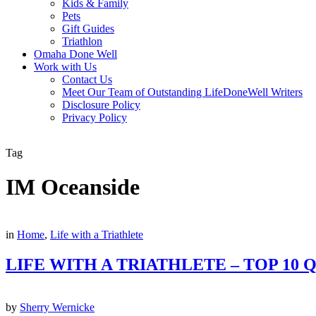
Kids & Family
Pets
Gift Guides
Triathlon
Omaha Done Well
Work with Us
Contact Us
Meet Our Team of Outstanding LifeDoneWell Writers
Disclosure Policy
Privacy Policy
Tag
IM Oceanside
in
Home
,
Life with a Triathlete
LIFE WITH A TRIATHLETE – TOP 10
by
Sherry Wernicke