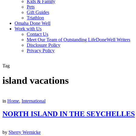
Kids & Family
Pets
Gift Guides
Triathlon
Omaha Done Well
Work with Us
Contact Us
Meet Our Team of Outstanding LifeDoneWell Writers
Disclosure Policy
Privacy Policy
Tag
island vacations
in
Home
,
International
NORTH ISLAND IN THE SEYCHELLES
by
Sherry Wernicke