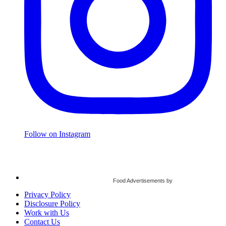
Follow on Instagram
Food Advertisements
by
Privacy Policy
Disclosure Policy
Work with Us
Contact Us