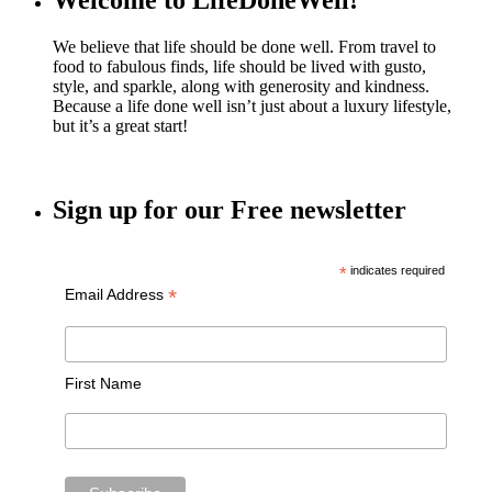
Welcome to LifeDoneWell!
We believe that life should be done well. From travel to
food to fabulous finds, life should be lived with gusto,
style, and sparkle, along with generosity and kindness.
Because a life done well isn’t just about a luxury lifestyle,
but it’s a great start!
Sign up for our Free newsletter
*
indicates required
*
Email Address
First Name