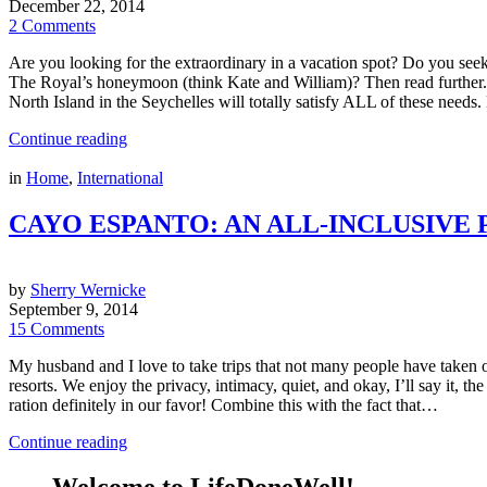
December 22, 2014
2 Comments
Are you looking for the extraordinary in a vacation spot? Do you see
The Royal’s honeymoon (think Kate and William)? Then read further.
North Island in the Seychelles will totally satisfy ALL of these need
Continue reading
in
Home
,
International
CAYO ESPANTO: AN ALL-INCLUSIVE P
by
Sherry Wernicke
September 9, 2014
15 Comments
My husband and I love to take trips that not many people have taken o
resorts. We enjoy the privacy, intimacy, quiet, and okay, I’ll say it, t
ration definitely in our favor! Combine this with the fact that…
Continue reading