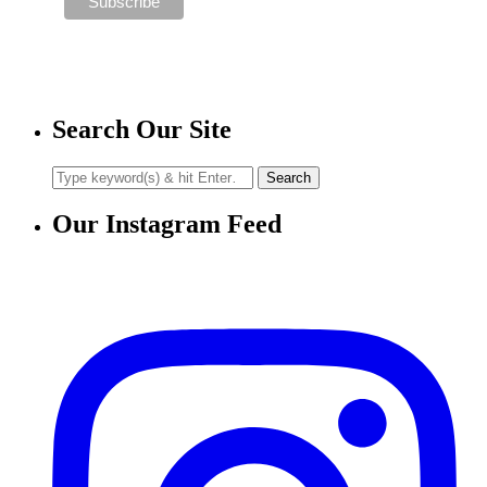
Search Our Site
Our Instagram Feed