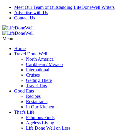
Meet Our Team of Outstanding LifeDoneWell Writers
Advertise with Us
Contact Us
Menu
Home
Travel Done Well
North America
Caribbean / Mexico
International
Cruises
Getting There
Travel Tips
Good Eats
Recipes
Restaurants
In Our Kitchen
That’s Life
Fabulous Finds
Ageless Living
Life Done Well on Less