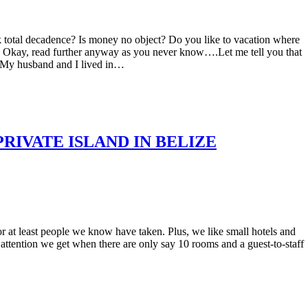
k total decadence? Is money no object? Do you like to vacation where
 Okay, read further anyway as you never know….Let me tell you that
s. My husband and I lived in…
RIVATE ISLAND IN BELIZE
r at least people we know have taken. Plus, we like small hotels and
he attention we get when there are only say 10 rooms and a guest-to-staff