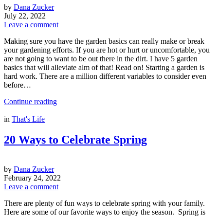
by
Dana Zucker
July 22, 2022
Leave a comment
Making sure you have the garden basics can really make or break
your gardening efforts. If you are hot or hurt or uncomfortable, you
are not going to want to be out there in the dirt. I have 5 garden
basics that will alleviate alm of that! Read on! Starting a garden is
hard work. There are a million different variables to consider even
before…
Continue reading
in
That's Life
20 Ways to Celebrate Spring
by
Dana Zucker
February 24, 2022
Leave a comment
There are plenty of fun ways to celebrate spring with your family.
Here are some of our favorite ways to enjoy the season. Spring is