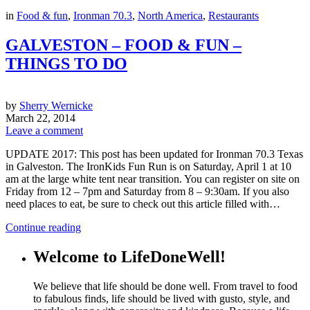
in
Food & fun
,
Ironman 70.3
,
North America
,
Restaurants
GALVESTON – FOOD & FUN –
THINGS TO DO
by
Sherry Wernicke
March 22, 2014
Leave a comment
UPDATE 2017: This post has been updated for Ironman 70.3 Texas
in Galveston. The IronKids Fun Run is on Saturday, April 1 at 10
am at the large white tent near transition. You can register on site on
Friday from 12 – 7pm and Saturday from 8 – 9:30am. If you also
need places to eat, be sure to check out this article filled with…
Continue reading
Welcome to LifeDoneWell!
We believe that life should be done well. From travel to food
to fabulous finds, life should be lived with gusto, style, and