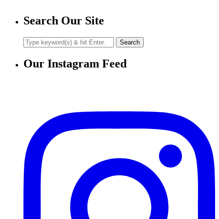
Search Our Site
Our Instagram Feed