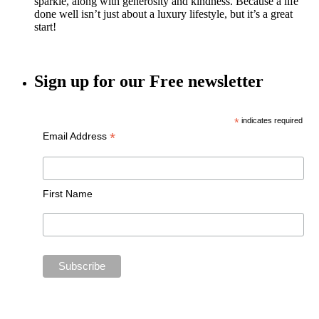
sparkle, along with generosity and kindness. Because a life
done well isn’t just about a luxury lifestyle, but it’s a great
start!
Sign up for our Free newsletter
*
indicates required
*
Email Address
First Name