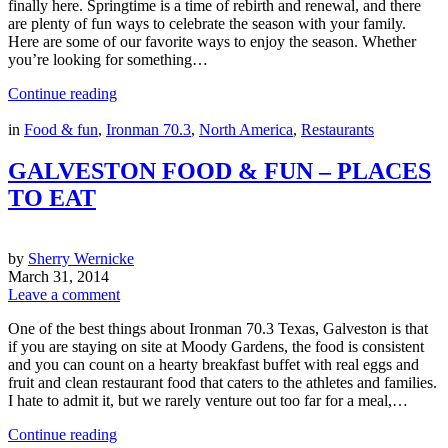
finally here. Springtime is a time of rebirth and renewal, and there
are plenty of fun ways to celebrate the season with your family.
Here are some of our favorite ways to enjoy the season. Whether
you’re looking for something…
Continue reading
in
Food & fun
,
Ironman 70.3
,
North America
,
Restaurants
GALVESTON FOOD & FUN – PLACES
TO EAT
by
Sherry Wernicke
March 31, 2014
Leave a comment
One of the best things about Ironman 70.3 Texas, Galveston is that
if you are staying on site at Moody Gardens, the food is consistent
and you can count on a hearty breakfast buffet with real eggs and
fruit and clean restaurant food that caters to the athletes and families.
I hate to admit it, but we rarely venture out too far for a meal,…
Continue reading