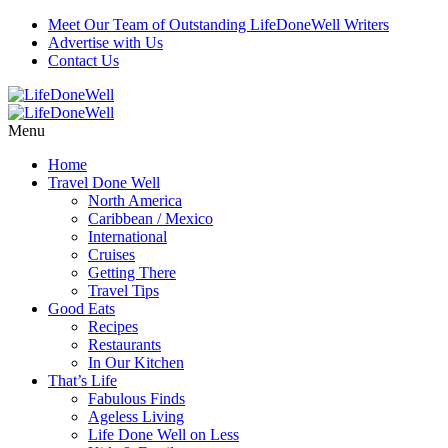
Meet Our Team of Outstanding LifeDoneWell Writers
Advertise with Us
Contact Us
Menu
Home
Travel Done Well
North America
Caribbean / Mexico
International
Cruises
Getting There
Travel Tips
Good Eats
Recipes
Restaurants
In Our Kitchen
That’s Life
Fabulous Finds
Ageless Living
Life Done Well on Less