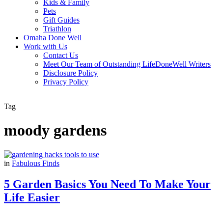
Kids & Family
Pets
Gift Guides
Triathlon
Omaha Done Well
Work with Us
Contact Us
Meet Our Team of Outstanding LifeDoneWell Writers
Disclosure Policy
Privacy Policy
Tag
moody gardens
in
Fabulous Finds
5 Garden Basics You Need To Make Your
Life Easier