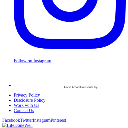
Follow on Instagram
Food Advertisements
by
Privacy Policy
Disclosure Policy
Work with Us
Contact Us
Facebook
Twitter
Instagram
Pinterest