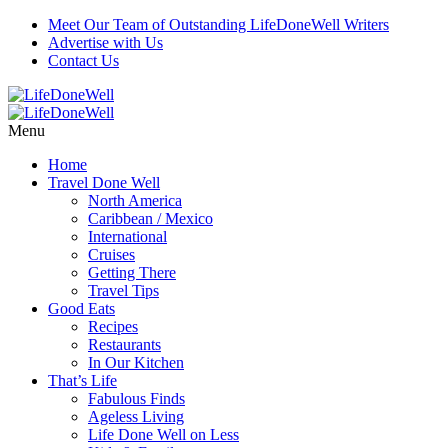
Meet Our Team of Outstanding LifeDoneWell Writers
Advertise with Us
Contact Us
Menu
Home
Travel Done Well
North America
Caribbean / Mexico
International
Cruises
Getting There
Travel Tips
Good Eats
Recipes
Restaurants
In Our Kitchen
That’s Life
Fabulous Finds
Ageless Living
Life Done Well on Less