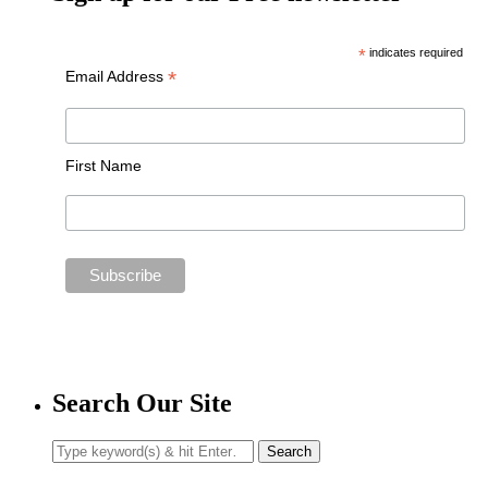
*
indicates required
*
Email Address
First Name
Search Our Site