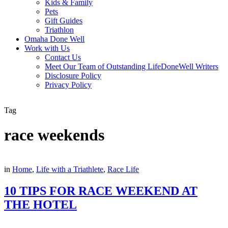
Kids & Family
Pets
Gift Guides
Triathlon
Omaha Done Well
Work with Us
Contact Us
Meet Our Team of Outstanding LifeDoneWell Writers
Disclosure Policy
Privacy Policy
Tag
race weekends
in
Home
,
Life with a Triathlete
,
Race Life
10 TIPS FOR RACE WEEKEND AT
THE HOTEL