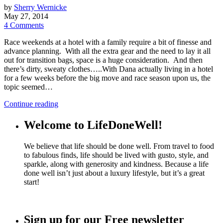
by
Sherry Wernicke
May 27, 2014
4 Comments
Race weekends at a hotel with a family require a bit of finesse and
advance planning. With all the extra gear and the need to lay it all
out for transition bags, space is a huge consideration. And then
there’s dirty, sweaty clothes…..With Dana actually living in a hotel
for a few weeks before the big move and race season upon us, the
topic seemed…
Continue reading
Welcome to LifeDoneWell!
We believe that life should be done well. From travel to food
to fabulous finds, life should be lived with gusto, style, and
sparkle, along with generosity and kindness. Because a life
done well isn’t just about a luxury lifestyle, but it’s a great
start!
Sign up for our Free newsletter