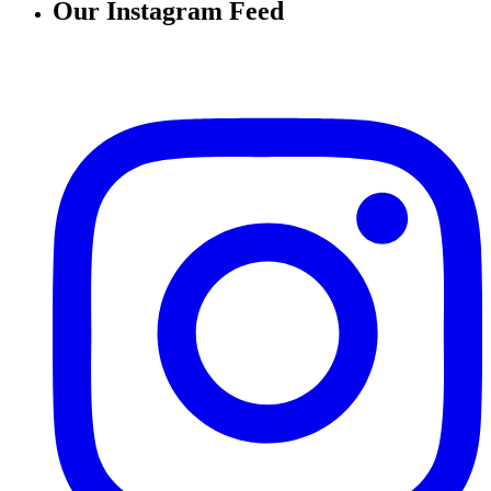
Our Instagram Feed