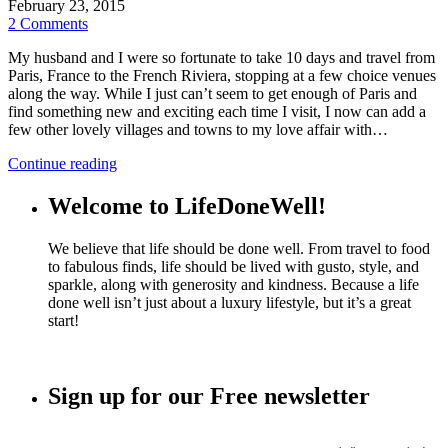
February 23, 2015
2 Comments
My husband and I were so fortunate to take 10 days and travel from
Paris, France to the French Riviera, stopping at a few choice venues
along the way. While I just can’t seem to get enough of Paris and
find something new and exciting each time I visit, I now can add a
few other lovely villages and towns to my love affair with…
Continue reading
Welcome to LifeDoneWell!
We believe that life should be done well. From travel to food
to fabulous finds, life should be lived with gusto, style, and
sparkle, along with generosity and kindness. Because a life
done well isn’t just about a luxury lifestyle, but it’s a great
start!
Sign up for our Free newsletter