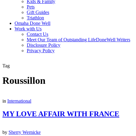
Kids & Family
Pets
Gift Guides
Triathlon
Omaha Done Well
Work with Us
Contact Us
Meet Our Team of Outstanding LifeDoneWell Writers
Disclosure Policy
Privacy Policy
Tag
Roussillon
in
International
MY LOVE AFFAIR WITH FRANCE
by
Sherry Wernicke