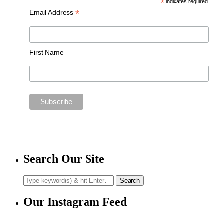
*
indicates required
*
Email Address
First Name
Search Our Site
Our Instagram Feed