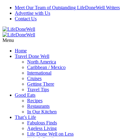
Meet Our Team of Outstanding LifeDoneWell Writers
Advertise with Us
Contact Us
Menu
Home
Travel Done Well
North America
Caribbean / Mexico
International
Cruises
Getting There
Travel Tips
Good Eats
Recipes
Restaurants
In Our Kitchen
That’s Life
Fabulous Finds
Ageless Living
Life Done Well on Less