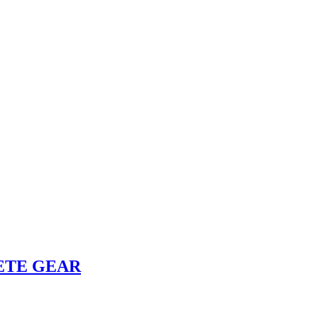
ETE GEAR