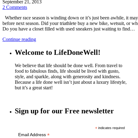
September 21, 2013
2 Comments
Whether race season is winding down or it’s just been awhile, it may be
before next season. Did your triathlete buy a new bike, wetsuit, or w
Do you have a closet filled with used sneakers just waiting to find…
Continue reading
Welcome to LifeDoneWell!
We believe that life should be done well. From travel to
food to fabulous finds, life should be lived with gusto,
style, and sparkle, along with generosity and kindness.
Because a life done well isn’t just about a luxury lifestyle,
but it’s a great start!
Sign up for our Free newsletter
*
indicates required
*
Email Address