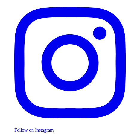
Follow on Instagram