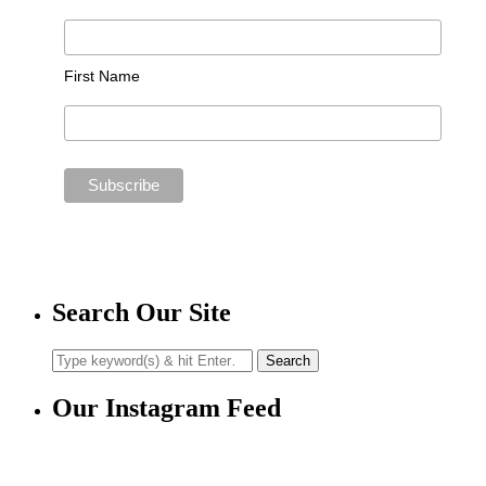
First Name
Search Our Site
Our Instagram Feed