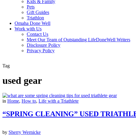
Kids & Family
Pets
Gift Guides
Triathlon
Omaha Done Well
Work with Us
Contact Us
Meet Our Team of Outstanding LifeDoneWell Writers
Disclosure Policy
Privacy Policy
Tag
used gear
in
Home
,
How to
,
Life with a Triathlete
“SPRING CLEANING” USED TRIATHL
by
Sherry Wernicke