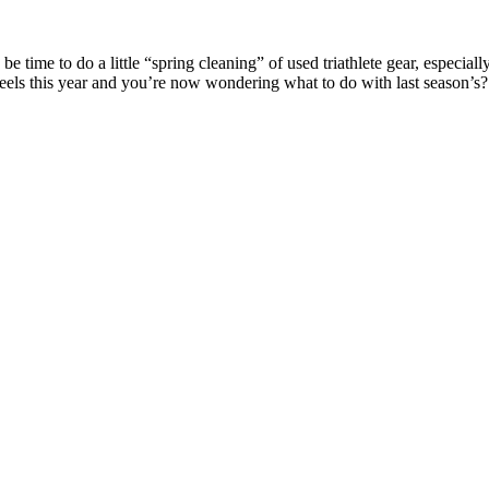
 time to do a little “spring cleaning” of used triathlete gear, especiall
heels this year and you’re now wondering what to do with last season’s?