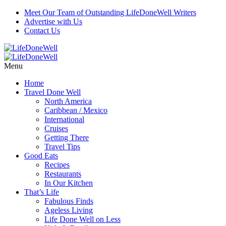
Meet Our Team of Outstanding LifeDoneWell Writers
Advertise with Us
Contact Us
Menu
Home
Travel Done Well
North America
Caribbean / Mexico
International
Cruises
Getting There
Travel Tips
Good Eats
Recipes
Restaurants
In Our Kitchen
That’s Life
Fabulous Finds
Ageless Living
Life Done Well on Less