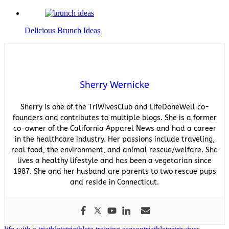
Delicious Brunch Ideas
Sherry Wernicke
Sherry is one of the TriWivesClub and LifeDoneWell co-
founders and contributes to multiple blogs. She is a former
co-owner of the California Apparel News and had a career
in the healthcare industry. Her passions include traveling,
real food, the environment, and animal rescue/welfare. She
lives a healthy lifestyle and has been a vegetarian since
1987. She and her husband are parents to two rescue pups
and reside in Connecticut.