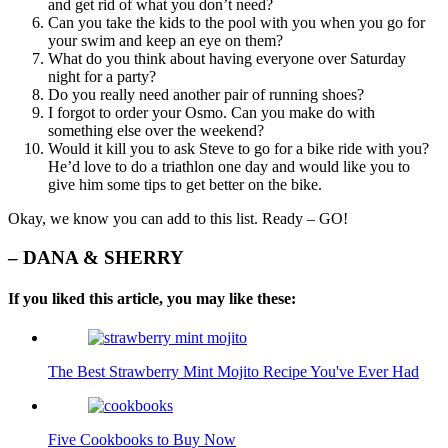
and get rid of what you don’t need?
Can you take the kids to the pool with you when you go for
your swim and keep an eye on them?
What do you think about having everyone over Saturday
night for a party?
Do you really need another pair of running shoes?
I forgot to order your Osmo. Can you make do with
something else over the weekend?
Would it kill you to ask Steve to go for a bike ride with you?
He’d love to do a triathlon one day and would like you to
give him some tips to get better on the bike.
Okay, we know you can add to this list. Ready – GO!
– DANA & SHERRY
If you liked this article, you may like these:
The Best Strawberry Mint Mojito Recipe You've Ever Had
Five Cookbooks to Buy Now