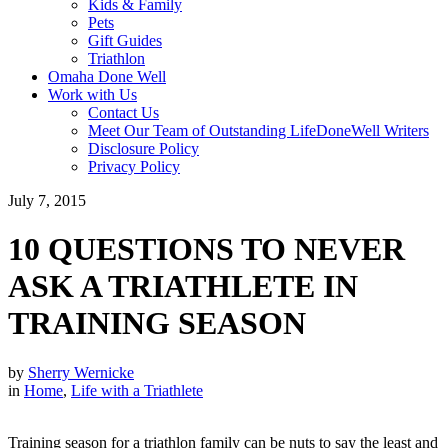
Kids & Family
Pets
Gift Guides
Triathlon
Omaha Done Well
Work with Us
Contact Us
Meet Our Team of Outstanding LifeDoneWell Writers
Disclosure Policy
Privacy Policy
July 7, 2015
10 QUESTIONS TO NEVER
ASK A TRIATHLETE IN
TRAINING SEASON
by
Sherry Wernicke
in
Home
,
Life with a Triathlete
Training season for a triathlon family can be nuts to say the least and