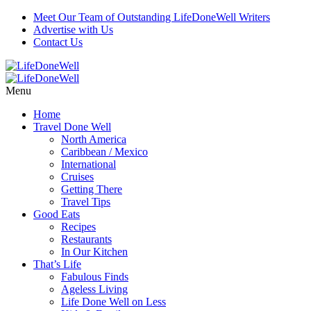
Meet Our Team of Outstanding LifeDoneWell Writers
Advertise with Us
Contact Us
Menu
Home
Travel Done Well
North America
Caribbean / Mexico
International
Cruises
Getting There
Travel Tips
Good Eats
Recipes
Restaurants
In Our Kitchen
That’s Life
Fabulous Finds
Ageless Living
Life Done Well on Less