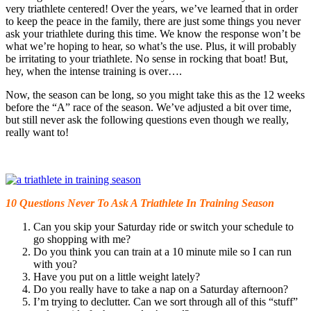
very triathlete centered! Over the years, we’ve learned that in order
to keep the peace in the family, there are just some things you never
ask your triathlete during this time. We know the response won’t be
what we’re hoping to hear, so what’s the use. Plus, it will probably
be irritating to your triathlete. No sense in rocking that boat! But,
hey, when the intense training is over….
Now, the season can be long, so you might take this as the 12 weeks
before the “A” race of the season. We’ve adjusted a bit over time,
but still never ask the following questions even though we really,
really want to!
10 Questions Never To Ask A Triathlete In Training Season
Can you skip your Saturday ride or switch your schedule to
go shopping with me?
Do you think you can train at a 10 minute mile so I can run
with you?
Have you put on a little weight lately?
Do you really have to take a nap on a Saturday afternoon?
I’m trying to declutter. Can we sort through all of this “stuff”