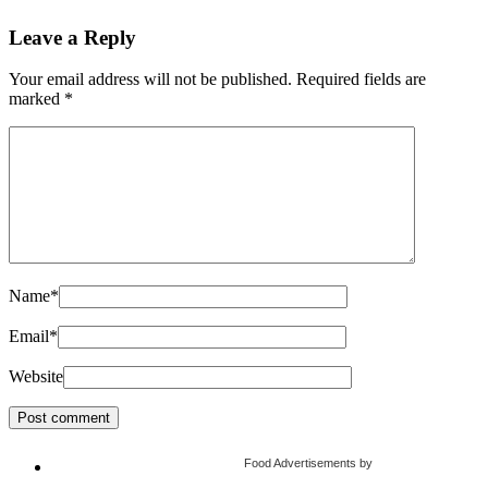
Leave a Reply
Your email address will not be published.
Required fields are
marked
*
Name
*
Email
*
Website
Food Advertisements
by