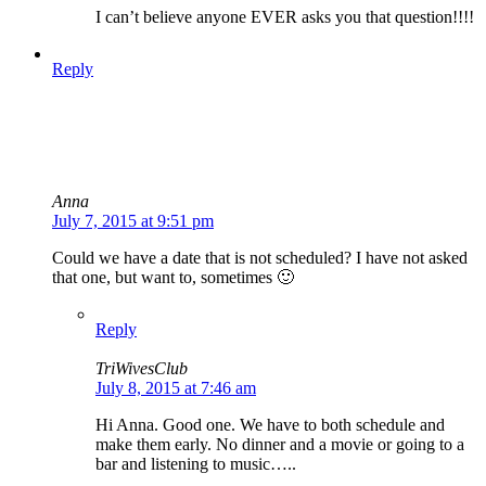
I can’t believe anyone EVER asks you that question!!!!
Reply
Anna
July 7, 2015 at 9:51 pm
Could we have a date that is not scheduled? I have not asked
that one, but want to, sometimes 🙂
Reply
TriWivesClub
July 8, 2015 at 7:46 am
Hi Anna. Good one. We have to both schedule and
make them early. No dinner and a movie or going to a
bar and listening to music…..