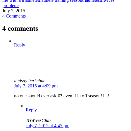
life with a triathlete
triathlete training season
triathletes
triwives
problems
July 7, 2015
4 Comments
4 comments
Reply
lindsay berkebile
July 7, 2015 at 4:09 pm
no one should ever ask #3 even if in off season! ha!
Reply
TriWivesClub
July 7, 2015 at 4:45 pm