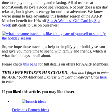
time to enjoy doing nothing and relaxing. All of us here at
MomsGoodEats love a good spa vacation. Not only does a spa day
relax us, but it gives us energy for our next adventure. We know
we’re going to take advantage this holiday season of the AARP
Member benefit for 10% off
Spa & Wellness Gift Card by Spa
Week
gift cards to use on ourselves!
So, we hope these travel tips help to simplify your holiday season
and give you more time to spend with family and friends, which is
what the holidays are all about.
Please check
this page
for full details on offers for AARP Members.
THIS SWEEPSTAKES HAS CLOSED
…And don’t forget to enter
the AARP $500 American Express Gift Card giveaway! Click
here
to enter.
If you liked this article, you may like these:
Delicious Brunch Ideas