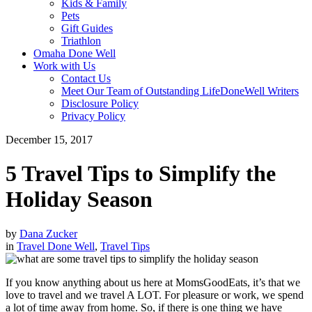
Kids & Family
Pets
Gift Guides
Triathlon
Omaha Done Well
Work with Us
Contact Us
Meet Our Team of Outstanding LifeDoneWell Writers
Disclosure Policy
Privacy Policy
December 15, 2017
5 Travel Tips to Simplify the
Holiday Season
by
Dana Zucker
in
Travel Done Well
,
Travel Tips
If you know anything about us here at MomsGoodEats, it’s that we
love to travel and we travel A LOT. For pleasure or work, we spend
a lot of time away from home. So, if there is one thing we have