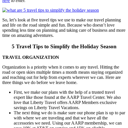
here
to enter.
So, let’s look at five travel tips we use to make our travel planning
and life on the road simple and fun. Because who doesn’t love
spending less time on planning and taking care of business and more
time on amazing adventures.
5 Travel Tips to Simplify the Holiday Season
TRAVEL ORGANIZATION
Organization is a priority when it comes to any travel. Hitting the
road or open skies multiple times a month means staying organized
and reaching out for help from experts wherever we can. Here are
three things we do before we leave home.
First, we make our plans with the help of a trusted travel
expert like those found at the AARP Travel Center. We also
love that Liberty Travel offers AARP Members exclusive
savings on Liberty Travel Vacations.
The next thing we do is make sure our phone plan is up to par
with where we are traveling and that we have all the
accessories we need. Using our AARP membership, we can