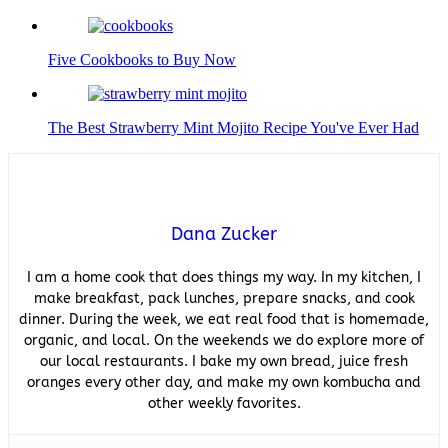
Five Cookbooks to Buy Now
The Best Strawberry Mint Mojito Recipe You've Ever Had
Dana Zucker
I am a home cook that does things my way. In my kitchen, I
make breakfast, pack lunches, prepare snacks, and cook
dinner. During the week, we eat real food that is homemade,
organic, and local. On the weekends we do explore more of
our local restaurants. I bake my own bread, juice fresh
oranges every other day, and make my own kombucha and
other weekly favorites.