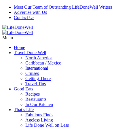
Meet Our Team of Outstanding LifeDoneWell Writers
Advertise with Us
Contact Us
Menu
Home
Travel Done Well
North America
Caribbean / Mexico
International
Cruises
Getting There
Travel Tips
Good Eats
Recipes
Restaurants
In Our Kitchen
That’s Life
Fabulous Finds
Ageless Living
Life Done Well on Less