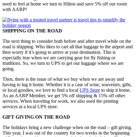
need to feel at home we turn to Hilton and save 5% off our room
with AARP!
SHIPPING ON THE ROAD
The next thing to consider both before and after travel while on the
road is shipping. Who likes to cart all that luggage to the airport and
then worry if it’s going to arrive at your destination. This is
especially true when we are carrying gear for fly fishing or
triathlons. So, we turn to UPS to get our luggage where we are
going.
Then, there is the issue of what we buy when we are away and
having to lug it home. Whether it is a case of wine, souvenirs, gifts,
or local goodies, we love to find a local
UPS Store
to ship it home.
As an AARP Member, we get 5% off shipping & 15% off other
services. When traveling for work, we also used the printing
services at a local UPS store.
GIFT GIVING ON THE ROAD
The holidays bring a new challenge when on the road – gift giving.
This year, I was out of the country for two weeks in the beginning