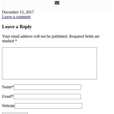
December 15, 2017
Leave a comment
Leave a Reply
Your email address will not be published.
Required fields are
marked
*
Name
*
Email
*
Website