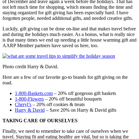
of December and leave again a week before the holidays. That has
not left much time for shopping, which means finding the time and
staying organized for gift giving has been especially hard. I have
forgotten people, needed additional gifts, and needed creative gifts.
Luckily, gift giving can be done on-line and that makes travel before
and during the holidays much easier. As a bonus, what is really nice
is that many times we end up needing a little house warming gift and
AARP Member partners have saved us here, too.
Photo credit Harry & David.
Here are a few of our favorite go-to brands for gift giving on the
road.
1-800-Baskets.com
– 20% off gorgeous gift baskets
1-800-Flowers
– 20% off beautiful bouquets
Cheryl’s
– 20% off cookies & treats
Harry & David
– Save 20% on Harry & David gifts
TAKING CARE OF OURSELVES
Finally, we need to remember to take care of ourselves when we
travel. Staying fit and eating healthy are vital, but so is taking the