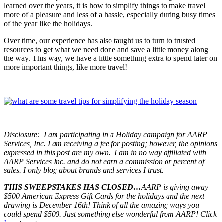
learned over the years, it is how to simplify things to make travel
more of a pleasure and less of a hassle, especially during busy times
of the year like the holidays.
Over time, our experience has also taught us to turn to trusted
resources to get what we need done and save a little money along
the way. This way, we have a little something extra to spend later on
more important things, like more travel!
Disclosure:
I am participating in a Holiday campaign for AARP
Services, Inc. I am receiving a fee for posting; however, the opinions
expressed in this post are my own. I am in no way affiliated with
AARP Services Inc. and do not earn a commission or percent of
sales. I only blog about brands and services I trust.
THIS SWEEPSTAKES HAS CLOSED…
AARP is giving away
$500 American Express Gift Cards for the holidays and the next
drawing is December 16th! Think of all the amazing ways you
could spend $500. Just something else wonderful from AARP! Click