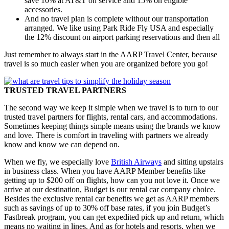
save 10% at AT&T on service and 15% on eligible
accessories.
And no travel plan is complete without our transportation
arranged. We like using Park Ride Fly USA and especially
the 12% discount on airport parking reservations and then all
Just remember to always start in the AARP Travel Center, because
travel is so much easier when you are organized before you go!
TRUSTED TRAVEL PARTNERS
The second way we keep it simple when we travel is to turn to our
trusted travel partners for flights, rental cars, and accommodations.
Sometimes keeping things simple means using the brands we know
and love. There is comfort in traveling with partners we already
know and know we can depend on.
When we fly, we especially love
British Airways
and sitting upstairs
in business class. When you have AARP Member benefits like
getting up to $200 off on flights, how can you not love it. Once we
arrive at our destination, Budget is our rental car company choice.
Besides the exclusive rental car benefits we get as AARP members
such as savings of up to 30% off base rates, if you join Budget’s
Fastbreak program, you can get expedited pick up and return, which
means no waiting in lines. And as for hotels and resorts, when we