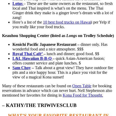
Lotus
– These are the same owners as the restaurant, so fresh
local and Thai inspired is what’s on the menu. The Thai
Ginger drink they make is a ginger lover’s dream with a lot of
zang!
Here’s a list of the
10 best food trucks on Hawai
i per Yelp if
you really like your food trucks.
Keauhou Shopping Center (listed as
Longs
on Trolley Schedule)
Kenichi Pacific Japanese Restaurant –
dinner only. Has
wonderful food and a nice atmosphere. $$$
Royal Thai Café’
–
lunch and dinner; good food. $$
L&L Hawaiian B-B-Q
–
quick Asian-American fusion;
offers counter service and plate lunches. $
Sam Choy
–
Talk about a great view! They have outdoor fire
pits and a nice happy hour. This is a place you visit for the
view of a magical Kona sunset!
Many of these restaurants can be found on
Open Table
for booking
reservations in advance which can never hurt. Nell Stephenson also
mentioned her favorites for dining in
Kona F
ood for Thought.
– KATHY/THE TRIWIVESCLUB
WHAT’S YOUR FAVORITE RESTAURANT IN