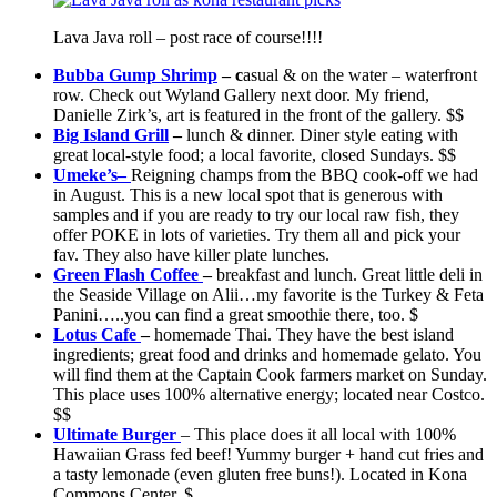
Lava Java roll – post race of course!!!!
Bubba Gump Shrimp
– c
asual & on the water – waterfront
row. Check out Wyland Gallery next door. My friend,
Danielle Zirk’s, art is featured in the front of the gallery. $$
Big Island Grill
–
lunch & dinner. Diner style eating with
great local-style food; a local favorite, closed Sundays. $$
Umeke’s
–
Reigning champs from the BBQ cook-off we had
in August. This is a new local spot that is generous with
samples and if you are ready to try our local raw fish, they
offer POKE in lots of varieties. Try them all and pick your
fav. They also have killer plate lunches.
Green Flash Coffee
–
breakfast and lunch. Great little deli in
the Seaside Village on Alii…my favorite is the Turkey & Feta
Panini…..you can find a great smoothie there, too. $
Lotus Cafe
–
homemade Thai. They have the best island
ingredients; great food and drinks and homemade gelato. You
will find them at the Captain Cook farmers market on Sunday.
This place uses 100% alternative energy; located near Costco.
$$
Ultimate Burger
– This place does it all local with 100%
Hawaiian Grass fed beef! Yummy burger + hand cut fries and
a tasty lemonade (even gluten free buns!). Located in Kona
Commons Center. $