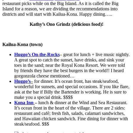
restaurant picks while on the Big Island. As it is called the Big
Island for a reason, we are dividing the recommendations into
districts and will start with Kailua-Kona. Happy dining…..
Kathy’s Ono Grindz (delicious food)!
Kailua-Kona (town)
Huggo’s On-the-Rocks
– great for lunch + live music nightly.
A great spot to catch the sunset, have drinks, and sink your
toes in the sand; near the Royal Kona Resort. We were told
by friends they have the best burgers in the world!! I heard
gorgonzola cheese mentioned…
Huggo’s
–
for dinner. It’s ocean front, has steak/seafood,
wonderful for sunsets, and special occasions. If you like flare,
ask at the bar if Billy the Bartender is working. He is sure to
make you a special drink. $$$$
Kona Inn
–
lunch & dinner at the Wind and Sea Restaurant.
It’s ocean front in the heart of the village. There are 2 sides:
restaurant and café; fresh fish, salads, calamari sandwiches,
and Hawaiian chicken sandwich. Fine dining for dinner with
steak/seafood. $$$