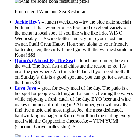
Photo credit Wind and Sea Restaurant.
Jackie Rey’s
–
lunch (weekdays – try the blue plate special)
& dinner. It has wonderful seafood and excellent variety on
the menu; a local spot. If you like wine like I do, WINO
Wednesday = ½ wine bottles and say hi to your host and
owner, Paul! Great Happy Hour; say aloha to your friendly
bartender, Jen, the curly-haired girl with the warmest smile in
Kona! $$$
Quinn’s (Almost By The Sea)
–
lunch and dinner; hole in
the wall. The fresh fish and chips are the reason to go. It’s
near the pier where Alii turns to Palani. If you need football
on Sunday’s, this is a good spot and you can go for a swim a
thalf time. $$
Lava Java
–
great for every meal of the day. The patio is a
hot spot for people watching and at sunset, hearing the waves
while enjoying a fresh catch of the day. BYO beer and wine
makes it an oceanfront bargain! At dinner, you will usually
find live music and most nights, Joe, the most dedicated,
hardworking manager in Kona. You’ll find me ending every
meal with the Cappuccino cheesecake – YUM YUM!
(Coconut Grove trolley stop). $