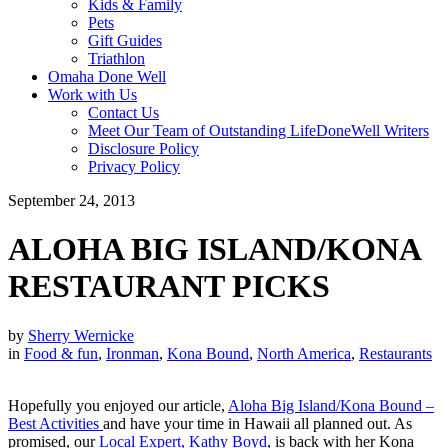
Kids & Family
Pets
Gift Guides
Triathlon
Omaha Done Well
Work with Us
Contact Us
Meet Our Team of Outstanding LifeDoneWell Writers
Disclosure Policy
Privacy Policy
September 24, 2013
ALOHA BIG ISLAND/KONA
RESTAURANT PICKS
by
Sherry Wernicke
in
Food & fun
,
Ironman
,
Kona Bound
,
North America
,
Restaurants
Hopefully you enjoyed our article,
Aloha Big Island/Kona Bound –
Best Activities
and have your time in Hawaii all planned out. As
promised, our
Local Expert, Kathy Boyd
, is back with her Kona