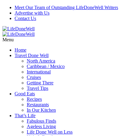
Meet Our Team of Outstanding LifeDoneWell Writers
Advertise with Us
Contact Us
Menu
Home
Travel Done Well
North America
Caribbean / Mexico
International
Cruises
Getting There
Travel Tips
Good Eats
Recipes
Restaurants
In Our Kitchen
That’s Life
Fabulous Finds
Ageless Living
Life Done Well on Less