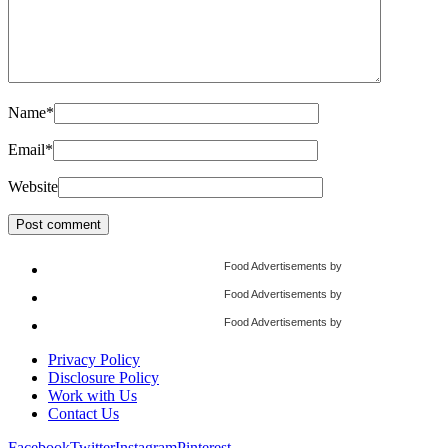
Name
*
Email
*
Website
Food Advertisements
by
Food Advertisements
by
Food Advertisements
by
Privacy Policy
Disclosure Policy
Work with Us
Contact Us
Facebook
Twitter
Instagram
Pinterest