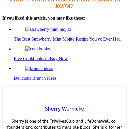
KONA?
If you liked this article, you may like these:
The Best Strawberry Mint Mojito Recipe You've Ever Had
Five Cookbooks to Buy Now
Delicious Brunch Ideas
Sherry Wernicke
Sherry is one of the TriWivesClub and LifeDoneWell co-
founders and contributes to multiple blogs. She is a former