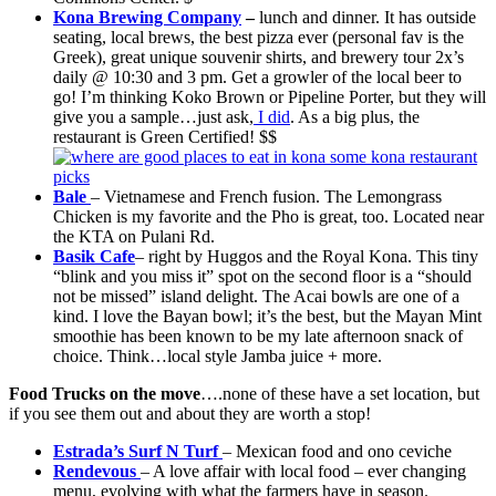
Kona Brewing Company
–
lunch and dinner. It has outside
seating, local brews, the best pizza ever (personal fav is the
Greek), great unique souvenir shirts, and brewery tour 2x’s
daily @ 10:30 and 3 pm. Get a growler of the local beer to
go! I’m thinking Koko Brown or Pipeline Porter, but they will
give you a sample…just ask,
I did
. As a big plus, the
restaurant is Green Certified! $$
Bale
– Vietnamese and French fusion. The Lemongrass
Chicken is my favorite and the Pho is great, too. Located near
the KTA on Pulani Rd.
Basik Cafe
– right by Huggos and the Royal Kona. This tiny
“blink and you miss it” spot on the second floor is a “should
not be missed” island delight. The Acai bowls are one of a
kind. I love the Bayan bowl; it’s the best, but the Mayan Mint
smoothie has been known to be my late afternoon snack of
choice. Think…local style Jamba juice + more.
Food Trucks on the move
….none of these have a set location, but
if you see them out and about they are worth a stop!
Estrada’s Surf N Turf
– Mexican food and ono ceviche
Rendevous
– A love affair with local food – ever changing
menu, evolving with what the farmers have in season.