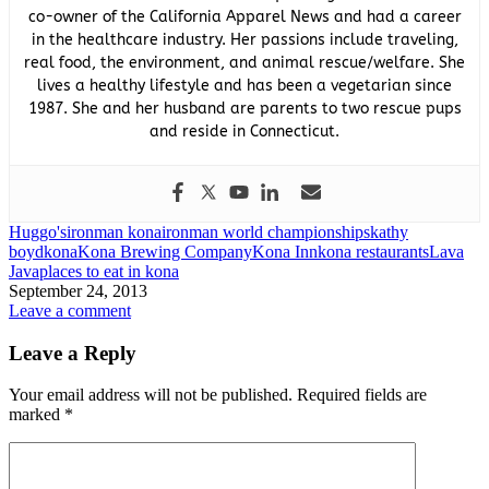
co-owner of the California Apparel News and had a career
in the healthcare industry. Her passions include traveling,
real food, the environment, and animal rescue/welfare. She
lives a healthy lifestyle and has been a vegetarian since
1987. She and her husband are parents to two rescue pups
and reside in Connecticut.
Huggo's
ironman kona
ironman world championships
kathy
boyd
kona
Kona Brewing Company
Kona Inn
kona restaurants
Lava
Java
places to eat in kona
September 24, 2013
Leave a comment
Leave a Reply
Your email address will not be published.
Required fields are
marked
*