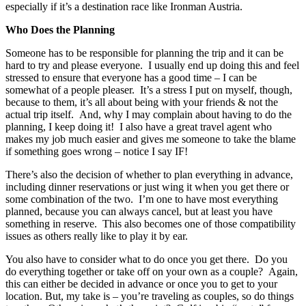
especially if it’s a destination race like Ironman Austria.
Who Does the Planning
Someone has to be responsible for planning the trip and it can be
hard to try and please everyone. I usually end up doing this and feel
stressed to ensure that everyone has a good time – I can be
somewhat of a people pleaser. It’s a stress I put on myself, though,
because to them, it’s all about being with your friends & not the
actual trip itself. And, why I may complain about having to do the
planning, I keep doing it! I also have a great travel agent who
makes my job much easier and gives me someone to take the blame
if something goes wrong – notice I say IF!
There’s also the decision of whether to plan everything in advance,
including dinner reservations or just wing it when you get there or
some combination of the two. I’m one to have most everything
planned, because you can always cancel, but at least you have
something in reserve. This also becomes one of those compatibility
issues as others really like to play it by ear.
You also have to consider what to do once you get there. Do you
do everything together or take off on your own as a couple? Again,
this can either be decided in advance or once you to get to your
location. But, my take is – you’re traveling as couples, so do things