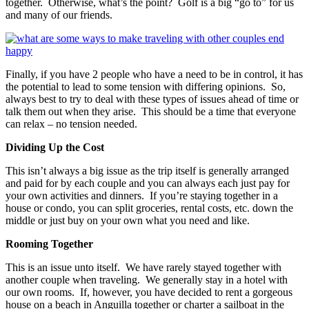
together. Otherwise, what’s the point? Golf is a big “go to” for us
and many of our friends.
Finally, if you have 2 people who have a need to be in control, it has
the potential to lead to some tension with differing opinions. So,
always best to try to deal with these types of issues ahead of time or
talk them out when they arise. This should be a time that everyone
can relax – no tension needed.
Dividing Up the Cost
This isn’t always a big issue as the trip itself is generally arranged
and paid for by each couple and you can always each just pay for
your own activities and dinners. If you’re staying together in a
house or condo, you can split groceries, rental costs, etc. down the
middle or just buy on your own what you need and like.
Rooming Together
This is an issue unto itself. We have rarely stayed together with
another couple when traveling. We generally stay in a hotel with
our own rooms. If, however, you have decided to rent a gorgeous
house on a beach in Anguilla together or charter a sailboat in the