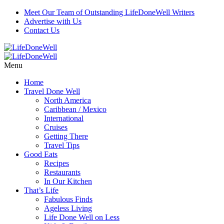
Meet Our Team of Outstanding LifeDoneWell Writers
Advertise with Us
Contact Us
Menu
Home
Travel Done Well
North America
Caribbean / Mexico
International
Cruises
Getting There
Travel Tips
Good Eats
Recipes
Restaurants
In Our Kitchen
That’s Life
Fabulous Finds
Ageless Living
Life Done Well on Less