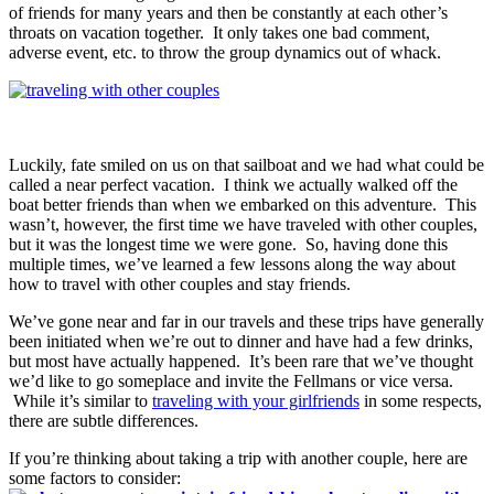
of friends for many years and then be constantly at each other’s
throats on vacation together. It only takes one bad comment,
adverse event, etc. to throw the group dynamics out of whack.
Luckily, fate smiled on us on that sailboat and we had what could be
called a near perfect vacation. I think we actually walked off the
boat better friends than when we embarked on this adventure. This
wasn’t, however, the first time we have traveled with other couples,
but it was the longest time we were gone. So, having done this
multiple times, we’ve learned a few lessons along the way about
how to travel with other couples and stay friends.
We’ve gone near and far in our travels and these trips have generally
been initiated when we’re out to dinner and have had a few drinks,
but most have actually happened. It’s been rare that we’ve thought
we’d like to go someplace and invite the Fellmans or vice versa.
While it’s similar to
traveling with your girlfriends
in some respects,
there are subtle differences.
If you’re thinking about taking a trip with another couple, here are
some factors to consider: