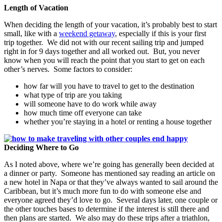
Length of Vacation
When deciding the length of your vacation, it’s probably best to start
small, like with a
weekend getaway
, especially if this is your first
trip together. We did not with our recent sailing trip and jumped
right in for 9 days together and all worked out. But, you never
know when you will reach the point that you start to get on each
other’s nerves. Some factors to consider:
how far will you have to travel to get to the destination
what type of trip are you taking
will someone have to do work while away
how much time off everyone can take
whether you’re staying in a hotel or renting a house together
Deciding Where to Go
As I noted above, where we’re going has generally been decided at
a dinner or party. Someone has mentioned say reading an article on
a new hotel in Napa or that they’ve always wanted to sail around the
Caribbean, but it’s much more fun to do with someone else and
everyone agreed they’d love to go. Several days later, one couple or
the other touches bases to determine if the interest is still there and
then plans are started. We also may do these trips after a triathlon,