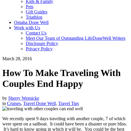
Kids & Family
Pets
Gift Guides
Triathlon
Omaha Done Well
Work with Us
Contact Us
Meet Our Team of Outstanding LifeDoneWell Writers
Disclosure Policy
Privacy Policy
March 28, 2016
How To Make Traveling With
Couples End Happy
by
Sherry Wernicke
in
Cruises
,
Travel Done Well
,
Travel Tips
We recently spent 9 days traveling with another couple, 7 of which
were spent on a sailboat. It could have been a disaster or pure bliss.
It’s hard to know going in which it will be. You could be the best