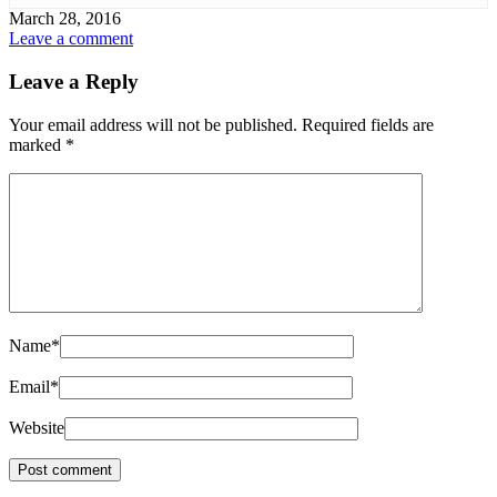
March 28, 2016
Leave a comment
Leave a Reply
Your email address will not be published.
Required fields are
marked
*
Name
*
Email
*
Website