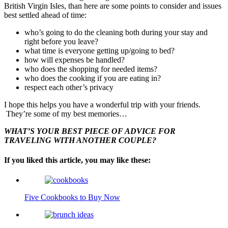
British Virgin Isles, than here are some points to consider and issues
best settled ahead of time:
who’s going to do the cleaning both during your stay and
right before you leave?
what time is everyone getting up/going to bed?
how will expenses be handled?
who does the shopping for needed items?
who does the cooking if you are eating in?
respect each other’s privacy
I hope this helps you have a wonderful trip with your friends.
They’re some of my best memories…
WHAT’S YOUR BEST PIECE OF ADVICE FOR
TRAVELING WITH ANOTHER COUPLE?
If you liked this article, you may like these:
Five Cookbooks to Buy Now