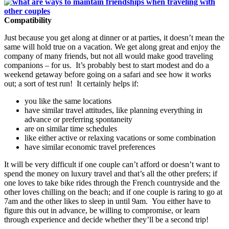
Compatibility
Just because you get along at dinner or at parties, it doesn’t mean the
same will hold true on a vacation. We get along great and enjoy the
company of many friends, but not all would make good traveling
companions – for us. It’s probably best to start modest and do a
weekend getaway before going on a safari and see how it works
out; a sort of test run! It certainly helps if:
you like the same locations
have similar travel attitudes, like planning everything in
advance or preferring spontaneity
are on similar time schedules
like either active or relaxing vacations or some combination
have similar economic travel preferences
It will be very difficult if one couple can’t afford or doesn’t want to
spend the money on luxury travel and that’s all the other prefers; if
one loves to take bike rides through the French countryside and the
other loves chilling on the beach; and if one couple is raring to go at
7am and the other likes to sleep in until 9am. You either have to
figure this out in advance, be willing to compromise, or learn
through experience and decide whether they’ll be a second trip!