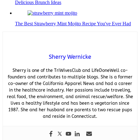
Delicious Brunch Ideas
The Best Strawberry Mint Mojito Recipe You've Ever Had
Sherry Wernicke
Sherry is one of the TriWivesClub and LifeDoneWell co-
founders and contributes to multiple blogs. She is a former
co-owner of the California Apparel News and had a career
in the healthcare industry. Her passions include traveling,
real food, the environment, and animal rescue/welfare. She
lives a healthy lifestyle and has been a vegetarian since
1987. She and her husband are parents to two rescue pups
and reside in Connecticut.