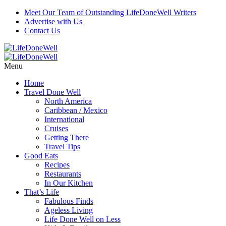
Meet Our Team of Outstanding LifeDoneWell Writers
Advertise with Us
Contact Us
Menu
Home
Travel Done Well
North America
Caribbean / Mexico
International
Cruises
Getting There
Travel Tips
Good Eats
Recipes
Restaurants
In Our Kitchen
That’s Life
Fabulous Finds
Ageless Living
Life Done Well on Less