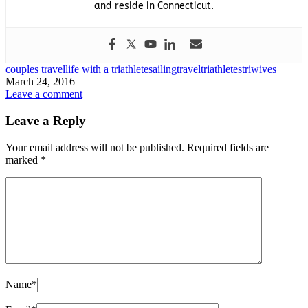
and reside in Connecticut.
couples travel
life with a triathlete
sailing
travel
triathletes
triwives
March 24, 2016
Leave a comment
Leave a Reply
Your email address will not be published.
Required fields are
marked
*
Name
*