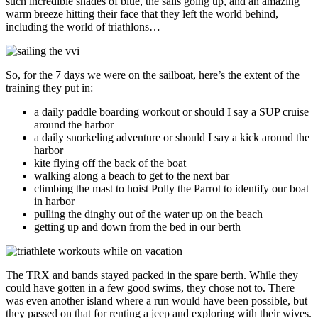
such incredible shades of blue, the sails going up, and an amazing
warm breeze hitting their face that they left the world behind,
including the world of triathlons…
So, for the 7 days we were on the sailboat, here’s the extent of the
training they put in:
a daily paddle boarding workout or should I say a SUP cruise
around the harbor
a daily snorkeling adventure or should I say a kick around the
harbor
kite flying off the back of the boat
walking along a beach to get to the next bar
climbing the mast to hoist Polly the Parrot to identify our boat
in harbor
pulling the dinghy out of the water up on the beach
getting up and down from the bed in our berth
The TRX and bands stayed packed in the spare berth. While they
could have gotten in a few good swims, they chose not to. There
was even another island where a run would have been possible, but
they passed on that for renting a jeep and exploring with their wives.