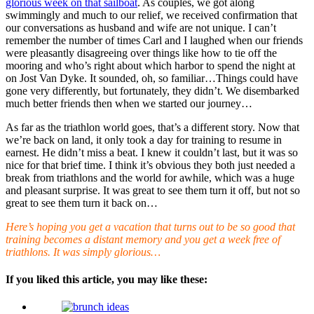
glorious week on that sailboat
. As couples, we got along
swimmingly and much to our relief, we received confirmation that
our conversations as husband and wife are not unique. I can’t
remember the number of times Carl and I laughed when our friends
were pleasantly disagreeing over things like how to tie off the
mooring and who’s right about which harbor to spend the night at
on Jost Van Dyke. It sounded, oh, so familiar…Things could have
gone very differently, but fortunately, they didn’t. We disembarked
much better friends then when we started our journey…
As far as the triathlon world goes, that’s a different story. Now that
we’re back on land, it only took a day for training to resume in
earnest. He didn’t miss a beat. I knew it couldn’t last, but it was so
nice for that brief time. I think it’s obvious they both just needed a
break from triathlons and the world for awhile, which was a huge
and pleasant surprise. It was great to see them turn it off, but not so
great to see them turn it back on…
Here’s hoping you get a vacation that turns out to be so good that
training becomes a distant memory and you get a week free of
triathlons. It was simply glorious…
If you liked this article, you may like these: