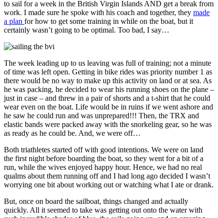
to sail for a week in the British Virgin Islands AND get a break from
work. I made sure he spoke with his coach and together, they
made
a plan
for how to get some training in while on the boat, but it
certainly wasn’t going to be optimal. Too bad, I say…
The week leading up to us leaving was full of training; not a minute
of time was left open. Getting in bike rides was priority number 1 as
there would be no way to make up this activity on land or at sea. As
he was packing, he decided to wear his running shoes on the plane –
just in case – and threw in a pair of shorts and a t-shirt that he could
wear even on the boat. Life would be in ruins if we went ashore and
he saw he could run and was unprepared!!! Then, the TRX and
elastic bands were packed away with the snorkeling gear, so he was
as ready as he could be. And, we were off…
Both triathletes started off with good intentions. We were on land
the first night before boarding the boat, so they went for a bit of a
run, while the wives enjoyed happy hour. Hence, we had no real
qualms about them running off and I had long ago decided I wasn’t
worrying one bit about working out or watching what I ate or drank.
But, once on board the sailboat, things changed and actually
quickly. All it seemed to take was getting out onto the water with