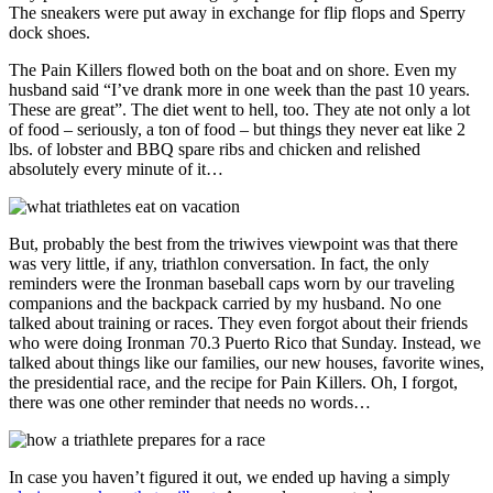
The sneakers were put away in exchange for flip flops and Sperry
dock shoes.
The Pain Killers flowed both on the boat and on shore. Even my
husband said “I’ve drank more in one week than the past 10 years.
These are great”. The diet went to hell, too. They ate not only a lot
of food – seriously, a ton of food – but things they never eat like 2
lbs. of lobster and BBQ spare ribs and chicken and relished
absolutely every minute of it…
But, probably the best from the triwives viewpoint was that there
was very little, if any, triathlon conversation. In fact, the only
reminders were the Ironman baseball caps worn by our traveling
companions and the backpack carried by my husband. No one
talked about training or races. They even forgot about their friends
who were doing Ironman 70.3 Puerto Rico that Sunday. Instead, we
talked about things like our families, our new houses, favorite wines,
the presidential race, and the recipe for Pain Killers. Oh, I forgot,
there was one other reminder that needs no words…
In case you haven’t figured it out, we ended up having a simply