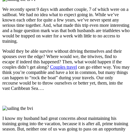
We recently spent 9 days with another couple, 7 of which were on a
sailboat. We had no idea what to expect going in. While we’ve
known each other for quite a few years, we’ve never spent any
serious time together. And, what made this trip even more interesting
and a huge question mark was that both husbands are triathletes who
would be trapped on water for a week with little to no access to
training.
Would they be able survive without driving themselves and their
spouses over the edge? Where would we, the triwives, find to
escape if indeed this happened? Then, what would happen if the
couples didn’t get along?
Couples travel
can go either way. You may
think you’re compatible and have a lot in common, but many things
can happen to “rock the boat” during your travels. Our only
recourse would be to throw ourselves or better yet, them, into the
vast Caribbean Sea….
I know my husband had great concerns about maintaining his
training going into the vacation, because it is after all, prime training
season. But, neither one of us was going to pass on an opportunity