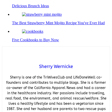
Delicious Brunch Ideas
The Best Strawberry Mint Mojito Recipe You've Ever Had
Five Cookbooks to Buy Now
Sherry Wernicke
Sherry is one of the TriWivesClub and LifeDoneWell co-
founders and contributes to multiple blogs. She is a former
co-owner of the California Apparel News and had a career
in the healthcare industry. Her passions include traveling,
real food, the environment, and animal rescue/welfare. She
lives a healthy lifestyle and has been a vegetarian since
1987. She and her husband are parents to two rescue pups