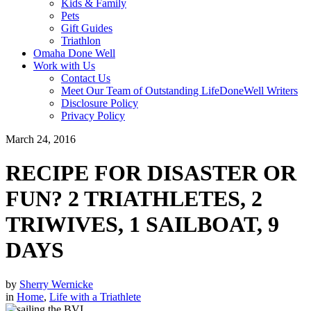
Kids & Family
Pets
Gift Guides
Triathlon
Omaha Done Well
Work with Us
Contact Us
Meet Our Team of Outstanding LifeDoneWell Writers
Disclosure Policy
Privacy Policy
March 24, 2016
RECIPE FOR DISASTER OR
FUN? 2 TRIATHLETES, 2
TRIWIVES, 1 SAILBOAT, 9
DAYS
by
Sherry Wernicke
in
Home
,
Life with a Triathlete