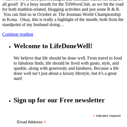
all good! It’s a busy month for the TriWivesClub, as we hit the road
for both triathlon-related, blogging activities and just some R & R.
You can find us in October at: The Ironman World Championship
in Kona. Okay, this is really a highlight of the month; both from the
standpoint of my husband doing…
Continue reading
Welcome to LifeDoneWell!
We believe that life should be done well. From travel to food
to fabulous finds, life should be lived with gusto, style, and
sparkle, along with generosity and kindness. Because a life
done well isn’t just about a luxury lifestyle, but it’s a great
start!
Sign up for our Free newsletter
*
indicates required
*
Email Address