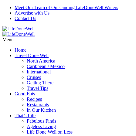
Meet Our Team of Outstanding LifeDoneWell Writers
Advertise with Us
Contact Us
Menu
Home
Travel Done Well
North America
Caribbean / Mexico
International
Cruises
Getting There
Travel Tips
Good Eats
Recipes
Restaurants
In Our Kitchen
That’s Life
Fabulous Finds
Ageless Living
Life Done Well on Less