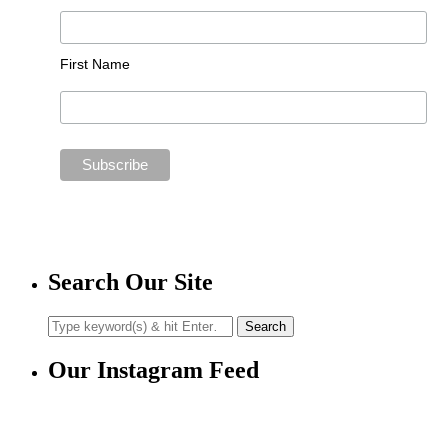
First Name
Search Our Site
Our Instagram Feed