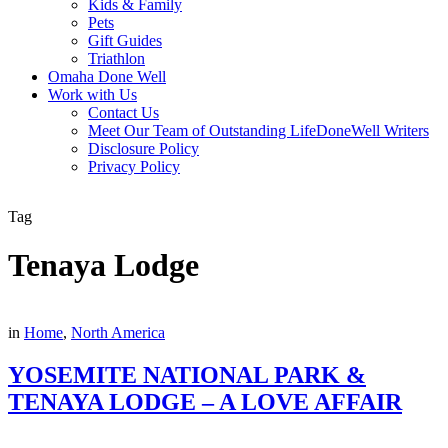
Kids & Family
Pets
Gift Guides
Triathlon
Omaha Done Well
Work with Us
Contact Us
Meet Our Team of Outstanding LifeDoneWell Writers
Disclosure Policy
Privacy Policy
Tag
Tenaya Lodge
in
Home
,
North America
YOSEMITE NATIONAL PARK &
TENAYA LODGE – A LOVE AFFAIR