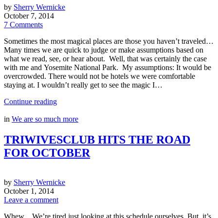
by
Sherry Wernicke
October 7, 2014
7 Comments
Sometimes the most magical places are those you haven’t traveled…
Many times we are quick to judge or make assumptions based on
what we read, see, or hear about. Well, that was certainly the case
with me and Yosemite National Park. My assumptions: It would be
overcrowded. There would not be hotels we were comfortable
staying at. I wouldn’t really get to see the magic I…
Continue reading
in
We are so much more
TRIWIVESCLUB HITS THE ROAD
FOR OCTOBER
by
Sherry Wernicke
October 1, 2014
Leave a comment
Whew…We’re tired just looking at this schedule ourselves. But, it’s