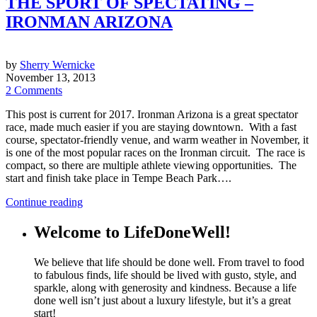
THE SPORT OF SPECTATING –
IRONMAN ARIZONA
by
Sherry Wernicke
November 13, 2013
2 Comments
This post is current for 2017. Ironman Arizona is a great spectator
race, made much easier if you are staying downtown. With a fast
course, spectator-friendly venue, and warm weather in November, it
is one of the most popular races on the Ironman circuit. The race is
compact, so there are multiple athlete viewing opportunities. The
start and finish take place in Tempe Beach Park….
Continue reading
Welcome to LifeDoneWell!
We believe that life should be done well. From travel to food
to fabulous finds, life should be lived with gusto, style, and
sparkle, along with generosity and kindness. Because a life
done well isn’t just about a luxury lifestyle, but it’s a great
start!