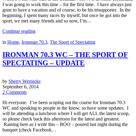
I was going to work this time – for the first time. I have always just
gone to have a vacation and of course, to be his trisupporter. In the
beginning, I spent many races by myself, but once he got into the
sport, we met many friends and so now, I’m…
Continue reading
in
Home
,
Ironman 70.3
,
The Sport of Spectating
IRONMAN 70.3 WC – THE SPORT OF
SPECTATING – UPDATE
by
Sherry Wernicke
September 6, 2014
2 Comments
Hi everyone. I’ve been scoping out the course for Ironman 70.3
WC and speaking to people in the know, so have some updates. I
will be attending a luncheon where I will get ALL the latest scoop,
so please check back this afternoon for the latest and greatest.
Raining here as I write this – BOO – poured last night during the
banquet (check Facebook…