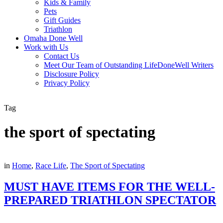
Kids & Family
Pets
Gift Guides
Triathlon
Omaha Done Well
Work with Us
Contact Us
Meet Our Team of Outstanding LifeDoneWell Writers
Disclosure Policy
Privacy Policy
Tag
the sport of spectating
in
Home
,
Race Life
,
The Sport of Spectating
MUST HAVE ITEMS FOR THE WELL-
PREPARED TRIATHLON SPECTATOR