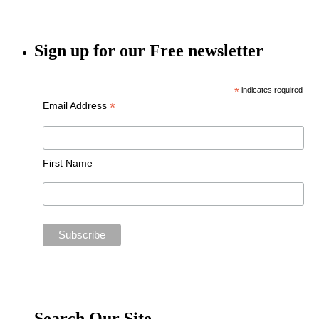
Sign up for our Free newsletter
*
indicates required
*
Email Address
First Name
Search Our Site