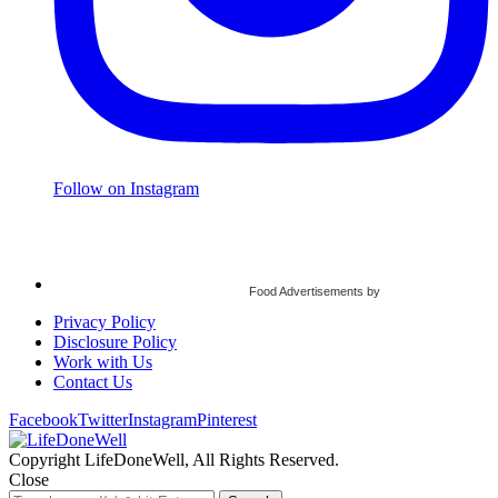
Follow on Instagram
Food Advertisements
by
Privacy Policy
Disclosure Policy
Work with Us
Contact Us
Facebook
Twitter
Instagram
Pinterest
Copyright LifeDoneWell, All Rights Reserved.
Close