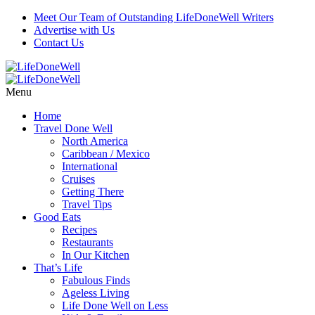
Meet Our Team of Outstanding LifeDoneWell Writers
Advertise with Us
Contact Us
Menu
Home
Travel Done Well
North America
Caribbean / Mexico
International
Cruises
Getting There
Travel Tips
Good Eats
Recipes
Restaurants
In Our Kitchen
That’s Life
Fabulous Finds
Ageless Living
Life Done Well on Less