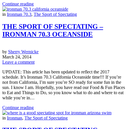
Continue reading
in
Ironman 70.3
,
The Sport of Spectating
THE SPORT OF SPECTATING –
IRONMAN 70.3 OCEANSIDE
by
Sherry Wernicke
March 24, 2014
Leave a comment
UPDATE: This article has been updated to reflect the 2017
schedule. It’s Ironman 70.3 California Oceanside time!!! If you’re
not from California, I’m sure you’re SO ready for some fun in the
sun. I know I am. Hopefully, you have read our Food & Fun Places
to Eat and Things to Do, so you know what to do and where to eat
while you’re in…
Continue reading
in
Ironman
,
The Sport of Spectating