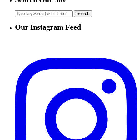
Our Instagram Feed