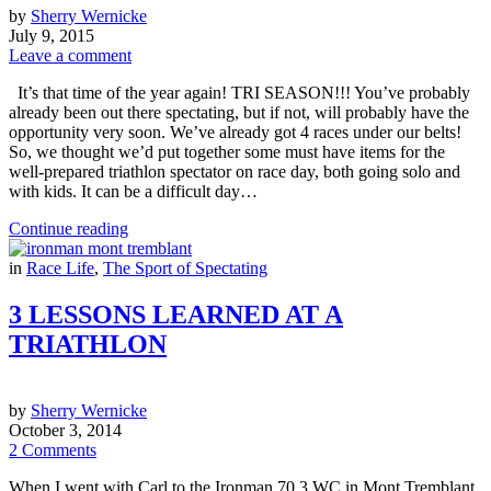
by
Sherry Wernicke
July 9, 2015
Leave a comment
It’s that time of the year again! TRI SEASON!!! You’ve probably
already been out there spectating, but if not, will probably have the
opportunity very soon. We’ve already got 4 races under our belts!
So, we thought we’d put together some must have items for the
well-prepared triathlon spectator on race day, both going solo and
with kids. It can be a difficult day…
Continue reading
in
Race Life
,
The Sport of Spectating
3 LESSONS LEARNED AT A
TRIATHLON
by
Sherry Wernicke
October 3, 2014
2 Comments
When I went with Carl to the Ironman 70.3 WC in Mont Tremblant,