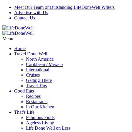
Meet Our Team of Outstanding LifeDoneWell Writers
Advertise with Us
Contact Us
Menu
Home
Travel Done Well
North America
Caribbean / Mexico
International
Cruises
Getting There
Travel Tips
Good Eats
Recipes
Restaurants
In Our Kitchen
That’s Life
Fabulous Finds
Ageless Living
Life Done Well on Less