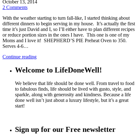
October 13, 2014
2 Comments
With the weather starting to turn fall-like, I started thinking about
different dinners to begin serving in my house. It’s actually the first
time it’s just David and I, so I’ll either have to plan different recipes
or reduce portion sizes in the ones I have. This one is one of my
Moms and I love it! SHEPHERD’S PIE Preheat Oven to 350.
Serves 4-6…
Continue reading
Welcome to LifeDoneWell!
We believe that life should be done well. From travel to food
to fabulous finds, life should be lived with gusto, style, and
sparkle, along with generosity and kindness. Because a life
done well isn’t just about a luxury lifestyle, but it’s a great
start!
Sign up for our Free newsletter