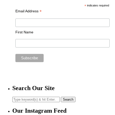
*
indicates required
*
Email Address
First Name
Search Our Site
Our Instagram Feed