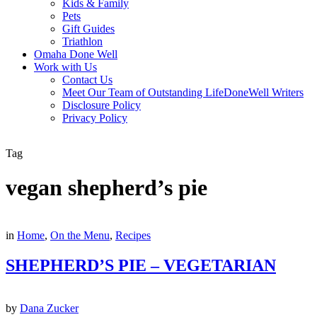
Kids & Family
Pets
Gift Guides
Triathlon
Omaha Done Well
Work with Us
Contact Us
Meet Our Team of Outstanding LifeDoneWell Writers
Disclosure Policy
Privacy Policy
Tag
vegan shepherd’s pie
in
Home
,
On the Menu
,
Recipes
SHEPHERD’S PIE – VEGETARIAN
by
Dana Zucker