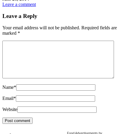
Leave a comment
Leave a Reply
Your email address will not be published.
Required fields are
marked
*
Name
*
Email
*
Website
Food Advertisements
by