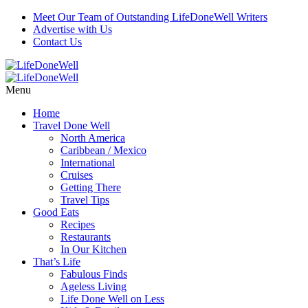
Meet Our Team of Outstanding LifeDoneWell Writers
Advertise with Us
Contact Us
Menu
Home
Travel Done Well
North America
Caribbean / Mexico
International
Cruises
Getting There
Travel Tips
Good Eats
Recipes
Restaurants
In Our Kitchen
That’s Life
Fabulous Finds
Ageless Living
Life Done Well on Less