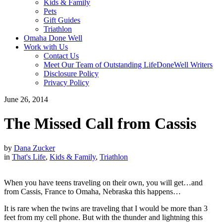
Kids & Family
Pets
Gift Guides
Triathlon
Omaha Done Well
Work with Us
Contact Us
Meet Our Team of Outstanding LifeDoneWell Writers
Disclosure Policy
Privacy Policy
June 26, 2014
The Missed Call from Cassis
by
Dana Zucker
in
That's Life
,
Kids & Family
,
Triathlon
When you have teens traveling on their own, you will get…and
from Cassis, France to Omaha, Nebraska this happens…
It is rare when the twins are traveling that I would be more than 3
feet from my cell phone. But with the thunder and lightning this