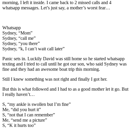
morning, I left it inside. I came back to 2 missed calls and 4
whatsapp messages. Let’s just say, a mother’s worst fear…
Whatsapp
Sydney, “Mom”
Sydney, “call me”
Sydney, “you there”
Sydney, “k, I can’t wait call later”
Panic sets in. Luckily David was still home so he started whatsapp
texting and I tried to call until he got our son, who said Sydney was
fine and they had an awesome boat trip this morning.
Still I knew something was not right and finally I got her.
But this is what followed and I had to as a good mother let it go. But
I really haven’t…
S, “my ankle is swollen but I’m fine”
Me, “did you hurt it”
S, “not that I can remember”
Me, “send me a picture”
S, “K it hurts too”