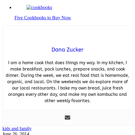
Five Cookbooks to Buy Now
Dana Zucker
I am a home cook that does things my way. In my kitchen, I
make breakfast, pack lunches, prepare snacks, and cook
dinner. During the week, we eat real food that is homemade,
organic, and local. On the weekends we do explore more of
our local restaurants. I bake my own bread, juice fresh
oranges every other day, and make my own kombucha and
other weekly favorites.
kids and family
June 26, 2014