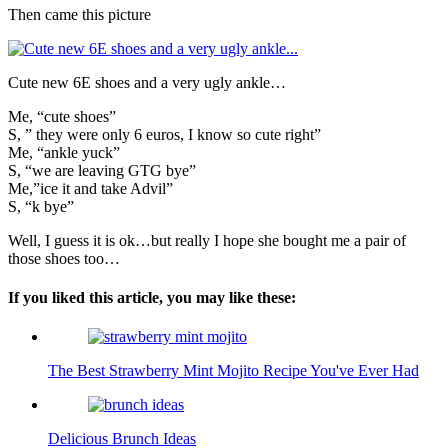
Then came this picture
Cute new 6E shoes and a very ugly ankle…
Me, “cute shoes”
S, ” they were only 6 euros, I know so cute right”
Me, “ankle yuck”
S, “we are leaving GTG bye”
Me,”ice it and take Advil”
S, “k bye”
Well, I guess it is ok…but really I hope she bought me a pair of
those shoes too…
If you liked this article, you may like these:
The Best Strawberry Mint Mojito Recipe You've Ever Had
Delicious Brunch Ideas