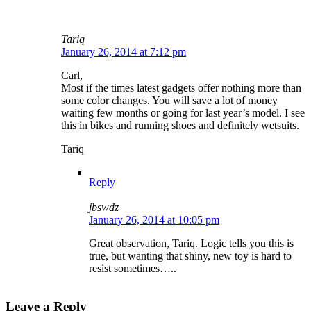
Tariq
January 26, 2014 at 7:12 pm
Carl,
Most if the times latest gadgets offer nothing more than
some color changes. You will save a lot of money
waiting few months or going for last year’s model. I see
this in bikes and running shoes and definitely wetsuits.
Tariq
Reply
jbswdz
January 26, 2014 at 10:05 pm
Great observation, Tariq. Logic tells you this is
true, but wanting that shiny, new toy is hard to
resist sometimes…..
Leave a Reply