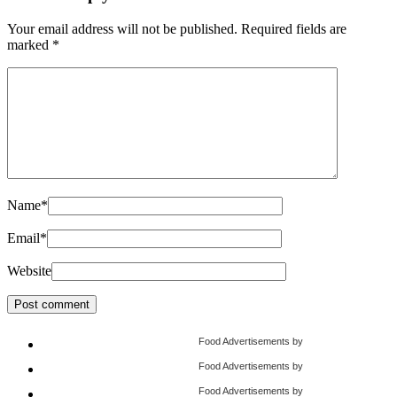
Your email address will not be published.
Required fields are
marked
*
Name
*
Email
*
Website
Food Advertisements
by
Food Advertisements
by
Food Advertisements
by