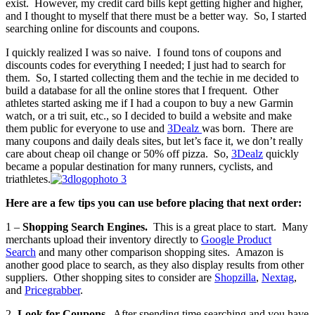
exist. However, my credit card bills kept getting higher and higher,
and I thought to myself that there must be a better way. So, I started
searching online for discounts and coupons.
I quickly realized I was so naive. I found tons of coupons and
discounts codes for everything I needed; I just had to search for
them. So, I started collecting them and the techie in me decided to
build a database for all the online stores that I frequent. Other
athletes started asking me if I had a coupon to buy a new Garmin
watch, or a tri suit, etc., so I decided to build a website and make
them public for everyone to use and
3Dealz
was born. There are
many coupons and daily deals sites, but let’s face it, we don’t really
care about cheap oil change or 50% off pizza. So,
3Dealz
quickly
became a popular destination for many runners, cyclists, and
triathletes.
Here are a few tips you can use before placing that next order:
1 –
Shopping Search Engines.
This is a great place to start. Many
merchants upload their inventory directly to
Google Product
Search
and many other comparison shopping sites. Amazon is
another good place to search, as they also display results from other
suppliers. Other shopping sites to consider are
Shopzilla
,
Nextag
,
and
Pricegrabber
.
2-
Look for Coupons.
After spending time searching and you have