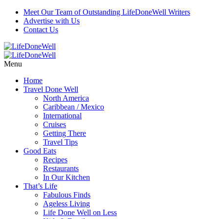
Meet Our Team of Outstanding LifeDoneWell Writers
Advertise with Us
Contact Us
Menu
Home
Travel Done Well
North America
Caribbean / Mexico
International
Cruises
Getting There
Travel Tips
Good Eats
Recipes
Restaurants
In Our Kitchen
That’s Life
Fabulous Finds
Ageless Living
Life Done Well on Less