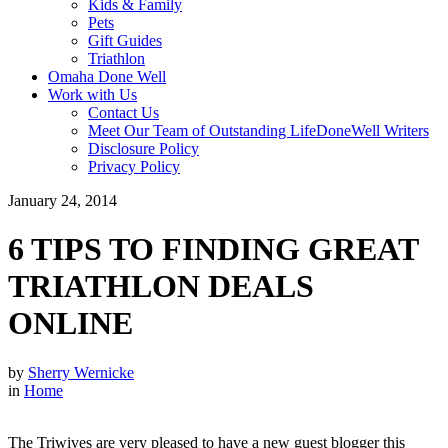
Kids & Family
Pets
Gift Guides
Triathlon
Omaha Done Well
Work with Us
Contact Us
Meet Our Team of Outstanding LifeDoneWell Writers
Disclosure Policy
Privacy Policy
January 24, 2014
6 TIPS TO FINDING GREAT
TRIATHLON DEALS
ONLINE
by
Sherry Wernicke
in
Home
The Triwives are very pleased to have a new guest blogger this