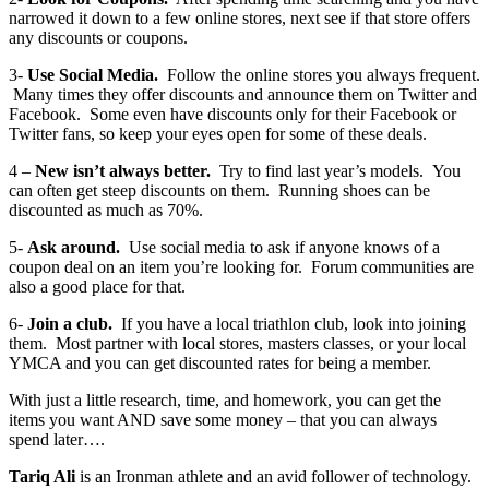
narrowed it down to a few online stores, next see if that store offers
any discounts or coupons.
3-
Use Social Media.
Follow the online stores you always frequent.
Many times they offer discounts and announce them on Twitter and
Facebook. Some even have discounts only for their Facebook or
Twitter fans, so keep your eyes open for some of these deals.
4 –
New isn’t always better.
Try to find last year’s models. You
can often get steep discounts on them. Running shoes can be
discounted as much as 70%.
5-
Ask around.
Use social media to ask if anyone knows of a
coupon deal on an item you’re looking for. Forum communities are
also a good place for that.
6-
Join a club.
If you have a local triathlon club, look into joining
them. Most partner with local stores, masters classes, or your local
YMCA and you can get discounted rates for being a member.
With just a little research, time, and homework, you can get the
items you want AND save some money – that you can always
spend later….
Tariq Ali
is an Ironman athlete and an avid follower of technology.