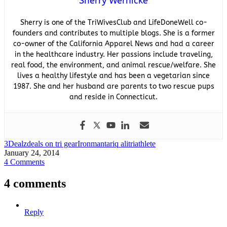
Sherry Wernicke
Sherry is one of the TriWivesClub and LifeDoneWell co-
founders and contributes to multiple blogs. She is a former
co-owner of the California Apparel News and had a career
in the healthcare industry. Her passions include traveling,
real food, the environment, and animal rescue/welfare. She
lives a healthy lifestyle and has been a vegetarian since
1987. She and her husband are parents to two rescue pups
and reside in Connecticut.
3Dealz
deals on tri gear
Ironman
tariq ali
triathlete
January 24, 2014
4 Comments
4 comments
Reply