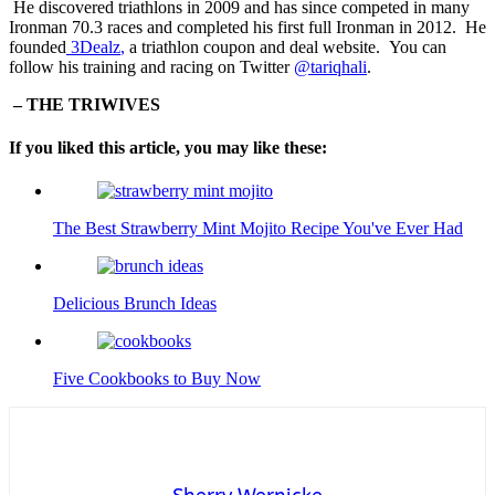
He discovered triathlons in 2009 and has since competed in many
Ironman 70.3 races and completed his first full Ironman in 2012. He
founded
3Dealz
,
a triathlon coupon and deal website. You can
follow his training and racing on Twitter
@tariqhali
.
– THE TRIWIVES
If you liked this article, you may like these:
The Best Strawberry Mint Mojito Recipe You've Ever Had
Delicious Brunch Ideas
Five Cookbooks to Buy Now