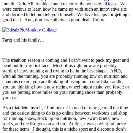
month, Tariq Ali, triathlete and creator of the website,
3Dealz
. We
were curious to learn how he came up with such an innovative site
and decided to let him tell you himself. We love his tips for getting a
good deal. And, don’t we all love a good deal. Enjoy.
Tariq and his family…
The triathlon season is coming and I can’t wait to pack my gear and
head out for my first race. Most of us right now are probably
starting heavy training and trying to be in the best shape. AND,
with all the training, you are probably running low on nutrition and
chamois cream; you are thinking of trying out a new bike saddle;
you are thinking how a new racing wheel might make you faster; or
you are putting more miles on your running shoes than probably
your car.
As a triathlete myself, I find myself in need of new gear all the time
and the easiest thing to do is go online between workouts and shop
for running shoes, stock up on nutrition, new swim briefs, new
socks, and the list goes on and on. At first, I was paying full price
for these items. I thought, this is a niche sport and discounts don’t