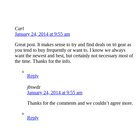
Carl
January 24, 2014 at 9:55 am
Great post. It makes sense to try and find deals on tri gear as
you tend to buy frequently or want to. I know we always
want the newest and best, but certainly not necessary most of
the time. Thanks for the info.
Reply
jbswdz
January 24, 2014 at 9:55 am
Thanks for the comments and we couldn’t agree more.
Reply