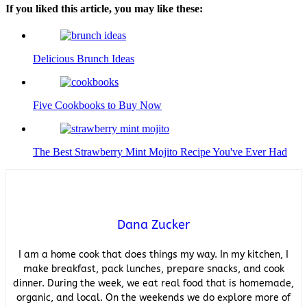
If you liked this article, you may like these:
Delicious Brunch Ideas
Five Cookbooks to Buy Now
The Best Strawberry Mint Mojito Recipe You've Ever Had
Dana Zucker
I am a home cook that does things my way. In my kitchen, I
make breakfast, pack lunches, prepare snacks, and cook
dinner. During the week, we eat real food that is homemade,
organic, and local. On the weekends we do explore more of