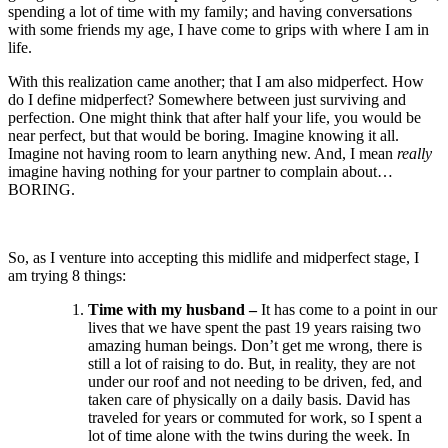
spending a lot of time with my family; and having conversations
with some friends my age, I have come to grips with where I am in
life.
With this realization came another; that I am also midperfect. How
do I define midperfect? Somewhere between just surviving and
perfection. One might think that after half your life, you would be
near perfect, but that would be boring. Imagine knowing it all.
Imagine not having room to learn anything new. And, I mean
really
imagine having nothing for your partner to complain about…
BORING.
So, as I venture into accepting this midlife and midperfect stage, I
am trying 8 things:
Time with my husband –
It has come to a point in our
lives that we have spent the past 19 years raising two
amazing human beings. Don’t get me wrong, there is
still a lot of raising to do. But, in reality, they are not
under our roof and not needing to be driven, fed, and
taken care of physically on a daily basis. David has
traveled for years or commuted for work, so I spent a
lot of time alone with the twins during the week. In