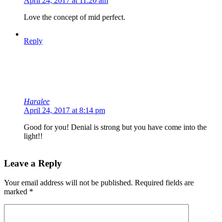
April 24, 2017 at 11:20 am
Love the concept of mid perfect.
Reply
Haralee
April 24, 2017 at 8:14 pm
Good for you! Denial is strong but you have come into the
light!!
Leave a Reply
Your email address will not be published.
Required fields are
marked
*