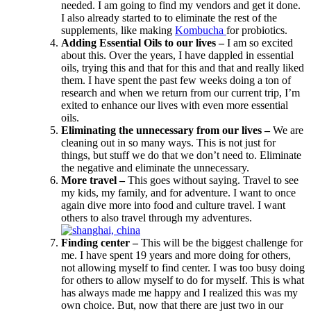
needed. I am going to find my vendors and get it done.
I also already started to to eliminate the rest of the
supplements, like making
Kombucha
for probiotics.
Adding Essential Oils to our lives –
I am so excited
about this. Over the years, I have dappled in essential
oils, trying this and that for this and that and really liked
them. I have spent the past few weeks doing a ton of
research and when we return from our current trip, I’m
exited to enhance our lives with even more essential
oils.
Eliminating the unnecessary from our lives –
We are
cleaning out in so many ways. This is not just for
things, but stuff we do that we don’t need to. Eliminate
the negative and eliminate the unnecessary.
More travel –
This goes without saying. Travel to see
my kids, my family, and for adventure. I want to once
again dive more into food and culture travel. I want
others to also travel through my adventures.
Finding center –
This will be the biggest challenge for
me. I have spent 19 years and more doing for others,
not allowing myself to find center. I was too busy doing
for others to allow myself to do for myself. This is what
has always made me happy and I realized this was my
own choice. But, now that there are just two in our