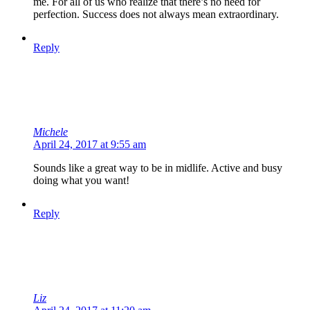
me. For all of us who realize that there’s no need for
perfection. Success does not always mean extraordinary.
Reply
Michele
April 24, 2017 at 9:55 am
Sounds like a great way to be in midlife. Active and busy
doing what you want!
Reply
Liz