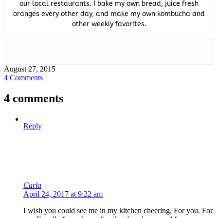
our local restaurants. I bake my own bread, juice fresh
oranges every other day, and make my own kombucha and
other weekly favorites.
August 27, 2015
4 Comments
4 comments
Reply
Carla
April 24, 2017 at 9:22 am
I wish you could see me in my kitchen cheering. For you. For