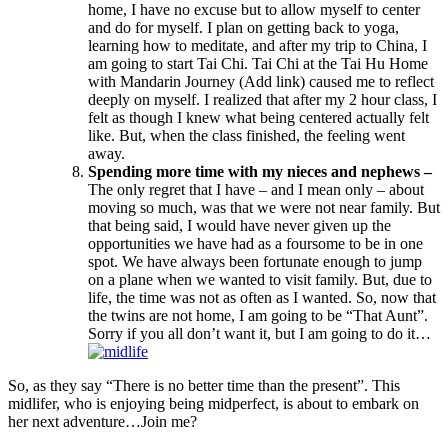
home, I have no excuse but to allow myself to center
and do for myself. I plan on getting back to yoga,
learning how to meditate, and after my trip to China, I
am going to start Tai Chi. Tai Chi at the Tai Hu Home
with Mandarin Journey (Add link) caused me to reflect
deeply on myself. I realized that after my 2 hour class, I
felt as though I knew what being centered actually felt
like. But, when the class finished, the feeling went
away.
Spending more time with my nieces and nephews –
The only regret that I have – and I mean only – about
moving so much, was that we were not near family. But
that being said, I would have never given up the
opportunities we have had as a foursome to be in one
spot. We have always been fortunate enough to jump
on a plane when we wanted to visit family. But, due to
life, the time was not as often as I wanted. So, now that
the twins are not home, I am going to be “That Aunt”.
Sorry if you all don’t want it, but I am going to do it…
So, as they say “There is no better time than the present”. This
midlifer, who is enjoying being midperfect, is about to embark on
her next adventure…Join me?