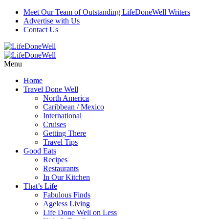
Meet Our Team of Outstanding LifeDoneWell Writers
Advertise with Us
Contact Us
Menu
Home
Travel Done Well
North America
Caribbean / Mexico
International
Cruises
Getting There
Travel Tips
Good Eats
Recipes
Restaurants
In Our Kitchen
That’s Life
Fabulous Finds
Ageless Living
Life Done Well on Less