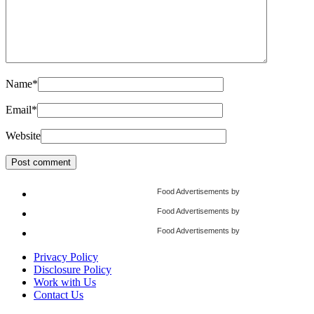
Name
*
Email
*
Website
Food Advertisements
by
Food Advertisements
by
Food Advertisements
by
Privacy Policy
Disclosure Policy
Work with Us
Contact Us