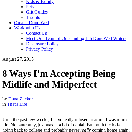
Kids & Family
Pets
Gift Guides
Triathlon
Omaha Done Well
Work with Us
Contact Us
Meet Our Team of Outstanding LifeDoneWell Writers
Disclosure Policy
Privacy Policy
August 27, 2015
8 Ways I’m Accepting Being
Midlife and Midperfect
by
Dana Zucker
in
That's Life
Until the past few weeks, I have really refused to admit I was in mid
life. Not sure why, just was in a bit of denial. But, with the kids
going back to college and probably never
really
coming home again;