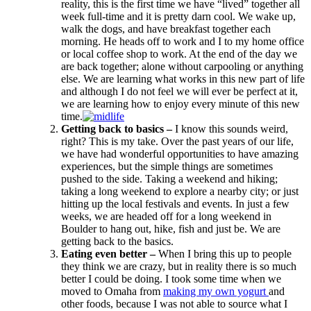
reality, this is the first time we have “lived” together all
week full-time and it is pretty darn cool. We wake up,
walk the dogs, and have breakfast together each
morning. He heads off to work and I to my home office
or local coffee shop to work. At the end of the day we
are back together; alone without carpooling or anything
else. We are learning what works in this new part of life
and although I do not feel we will ever be perfect at it,
we are learning how to enjoy every minute of this new
time.
Getting back to basics –
I know this sounds weird,
right? This is my take. Over the past years of our life,
we have had wonderful opportunities to have amazing
experiences, but the simple things are sometimes
pushed to the side. Taking a weekend and hiking;
taking a long weekend to explore a nearby city; or just
hitting up the local festivals and events. In just a few
weeks, we are headed off for a long weekend in
Boulder to hang out, hike, fish and just be. We are
getting back to the basics.
Eating even better –
When I bring this up to people
they think we are crazy, but in reality there is so much
better I could be doing. I took some time when we
moved to Omaha from
making my own yogurt
and
other foods, because I was not able to source what I