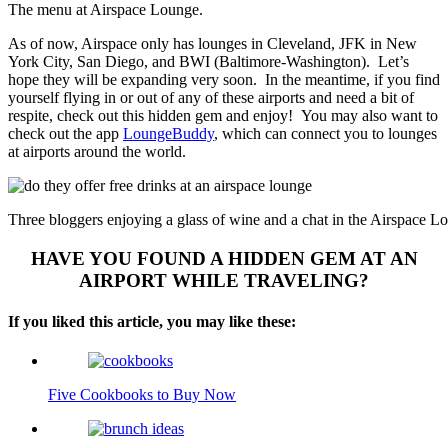
The menu at Airspace Lounge.
As of now, Airspace only has lounges in Cleveland, JFK in New
York City, San Diego, and BWI (Baltimore-Washington). Let’s
hope they will be expanding very soon. In the meantime, if you find
yourself flying in or out of any of these airports and need a bit of
respite, check out this hidden gem and enjoy! You may also want to
check out the app
LoungeBuddy
, which can connect you to lounges
at airports around the world.
Three bloggers enjoying a glass of wine and a chat in the Airspace L
HAVE YOU FOUND A HIDDEN GEM AT AN
AIRPORT WHILE TRAVELING?
If you liked this article, you may like these:
Five Cookbooks to Buy Now