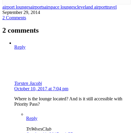
airport lounges
airports
airspace lounges
cleveland airport
travel
September 29, 2014
2 Comments
2 comments
Reply
Torsten Jacobi
October 10, 2017 at 7:04 pm
Where is the lounge located? And is it still accessible with
Priority Pass?
Reply
TriWivesClub