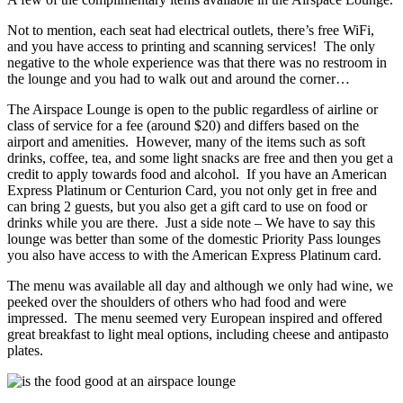
Not to mention, each seat had electrical outlets, there’s free WiFi,
and you have access to printing and scanning services! The only
negative to the whole experience was that there was no restroom in
the lounge and you had to walk out and around the corner…
The Airspace Lounge is open to the public regardless of airline or
class of service for a fee (around $20) and differs based on the
airport and amenities. However, many of the items such as soft
drinks, coffee, tea, and some light snacks are free and then you get a
credit to apply towards food and alcohol. If you have an American
Express Platinum or Centurion Card, you not only get in free and
can bring 2 guests, but you also get a gift card to use on food or
drinks while you are there. Just a side note – We have to say this
lounge was better than some of the domestic Priority Pass lounges
you also have access to with the American Express Platinum card.
The menu was available all day and although we only had wine, we
peeked over the shoulders of others who had food and were
impressed. The menu seemed very European inspired and offered
great breakfast to light meal options, including cheese and antipasto
plates.