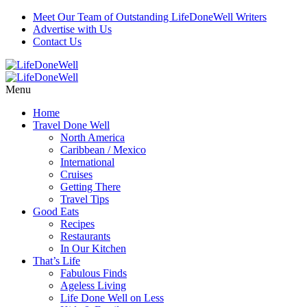
Meet Our Team of Outstanding LifeDoneWell Writers
Advertise with Us
Contact Us
Menu
Home
Travel Done Well
North America
Caribbean / Mexico
International
Cruises
Getting There
Travel Tips
Good Eats
Recipes
Restaurants
In Our Kitchen
That’s Life
Fabulous Finds
Ageless Living
Life Done Well on Less