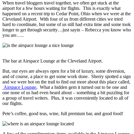
When travel bloggers travel together, we often get stuck at the
airport for a few hours waiting for flights. This is exactly what
happened on a recent trip to Cedar Point, Ohio when we were at the
Cleveland Airport. With four of us from different cities we tried
hard to coordinate, but some of us still had extra time and some took
longer to get through security…just sayin – Rebecca you know who
you are…..
The bar at Airspace Lounge at the Cleveland Airport.
But, our eyes are always open for a bit of luxury, some diversion,
and of course, a place to get some work done. Sherry spotted a sign
and we were hot on the trail to find out more about this place called,
Airspace Lounge
, What a hidden gem it turned out to be one and
one none of us had even heard about – something a bit puzzling for
a group of travel writers. Plus, it was conveniently located to all of
our flights.
Pete’s coffee, good teas, wine, full premium bar, and good food!
A few of the complimentary items available in the Airspace Lounge.