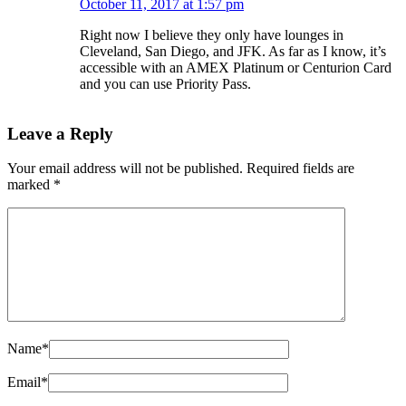
October 11, 2017 at 1:57 pm
Right now I believe they only have lounges in
Cleveland, San Diego, and JFK. As far as I know, it’s
accessible with an AMEX Platinum or Centurion Card
and you can use Priority Pass.
Leave a Reply
Your email address will not be published.
Required fields are
marked
*
Name
*
Email
*