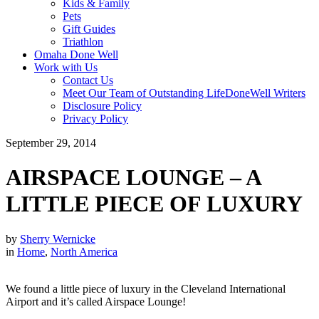
Kids & Family
Pets
Gift Guides
Triathlon
Omaha Done Well
Work with Us
Contact Us
Meet Our Team of Outstanding LifeDoneWell Writers
Disclosure Policy
Privacy Policy
September 29, 2014
AIRSPACE LOUNGE – A
LITTLE PIECE OF LUXURY
by
Sherry Wernicke
in
Home
,
North America
We found a little piece of luxury in the Cleveland International
Airport and it’s called Airspace Lounge!