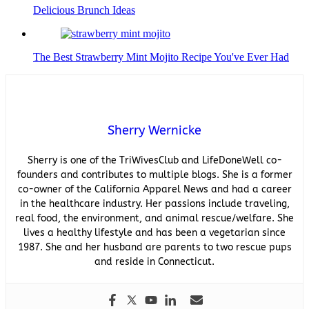
Delicious Brunch Ideas
The Best Strawberry Mint Mojito Recipe You've Ever Had
Sherry Wernicke
Sherry is one of the TriWivesClub and LifeDoneWell co-
founders and contributes to multiple blogs. She is a former
co-owner of the California Apparel News and had a career
in the healthcare industry. Her passions include traveling,
real food, the environment, and animal rescue/welfare. She
lives a healthy lifestyle and has been a vegetarian since
1987. She and her husband are parents to two rescue pups
and reside in Connecticut.