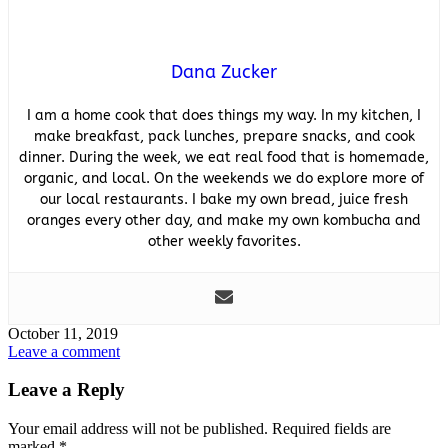
Dana Zucker
I am a home cook that does things my way. In my kitchen, I
make breakfast, pack lunches, prepare snacks, and cook
dinner. During the week, we eat real food that is homemade,
organic, and local. On the weekends we do explore more of
our local restaurants. I bake my own bread, juice fresh
oranges every other day, and make my own kombucha and
other weekly favorites.
October 11, 2019
Leave a comment
Leave a Reply
Your email address will not be published.
Required fields are
marked
*