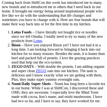
Coming back from ShiftCon this week has introduced me to many
new brands and re-introduced me to others that I need back in our
home. It brought me energy being around inspirational people who
live like we do with the understanding that life changes and
sometimes you have to change with it. Here are four brands that will
make their way back into or for the first time in my kitchen.
Lotus Foods
– I have literally not bought rice or noodles
since we left Omaha. I totally need to try so many of the new
products from
Lotus
.
Bison
– Have you enjoyed Bison yet? I have not had it in a
long time. I am looking forward to bringing it back into out
kitchen for so many reasons. Besides the taste, it is leaner than
beef and packed full of protein. I love the grazing practices
used that help out the eco-system.
ZEGO OATS
– With double the protein, I am adding organic
and super clean
ZEGO
oats into our kitchen. The taste is
delicious and I know exactly what we are getting with them.
Plus, they make super yummy overnight oats.
Numi Daily Super Shots
– Numi has long been a favorite tea
in our home. While I was at ShiftCon, I discovered these and
OMG they are awesome. I especially love the Mind Tonic
made with cocoa, lion’s mane, and reishi mushrooms. I have
had two so far, and I have to say, they have worked for me.