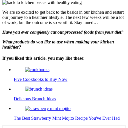
We are so excited to get back to the basics in our kitchen and restart
our journey to a healthier lifestyle. The next few weeks will be a lot
of work, but the outcome is so worth it. Stay tuned…
Have you ever completely cut out processed foods from your diet?
What products do you like to use when making your kitchen
healthier?
If you liked this article, you may like these:
Five Cookbooks to Buy Now
Delicious Brunch Ideas
The Best Strawberry Mint Mojito Recipe You've Ever Had