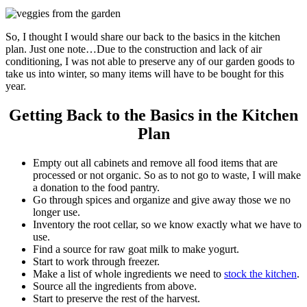
So, I thought I would share our back to the basics in the kitchen
plan. Just one note…Due to the construction and lack of air
conditioning, I was not able to preserve any of our garden goods to
take us into winter, so many items will have to be bought for this
year.
Getting Back to the Basics in the Kitchen
Plan
Empty out all cabinets and remove all food items that are
processed or not organic. So as to not go to waste, I will make
a donation to the food pantry.
Go through spices and organize and give away those we no
longer use.
Inventory the root cellar, so we know exactly what we have to
use.
Find a source for raw goat milk to make yogurt.
Start to work through freezer.
Make a list of whole ingredients we need to
stock the kitchen
.
Source all the ingredients from above.
Start to preserve the rest of the harvest.