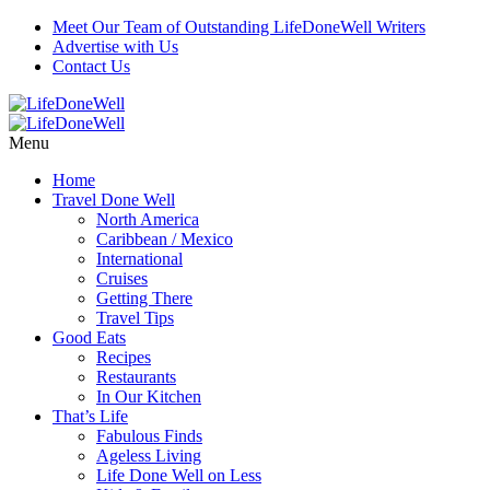
Meet Our Team of Outstanding LifeDoneWell Writers
Advertise with Us
Contact Us
Menu
Home
Travel Done Well
North America
Caribbean / Mexico
International
Cruises
Getting There
Travel Tips
Good Eats
Recipes
Restaurants
In Our Kitchen
That’s Life
Fabulous Finds
Ageless Living
Life Done Well on Less