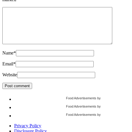
Name
*
Email
*
Website
Food Advertisements
by
Food Advertisements
by
Food Advertisements
by
Privacy Policy
Disclosure Policy