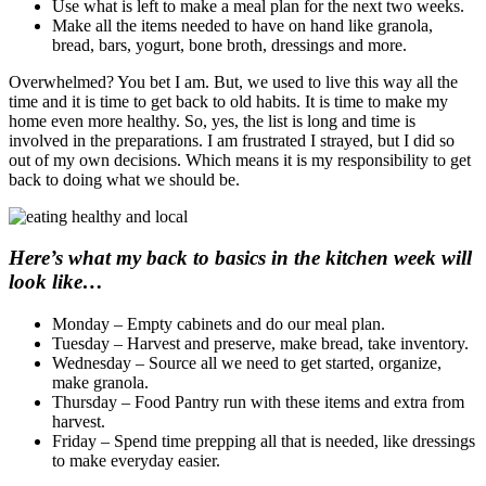
Use what is left to make a meal plan for the next two weeks.
Make all the items needed to have on hand like granola,
bread, bars, yogurt, bone broth, dressings and more.
Overwhelmed? You bet I am. But, we used to live this way all the
time and it is time to get back to old habits. It is time to make my
home even more healthy. So, yes, the list is long and time is
involved in the preparations. I am frustrated I strayed, but I did so
out of my own decisions. Which means it is my responsibility to get
back to doing what we should be.
Here’s what my back to basics in the kitchen week will
look like…
Monday – Empty cabinets and do our meal plan.
Tuesday – Harvest and preserve, make bread, take inventory.
Wednesday – Source all we need to get started, organize,
make granola.
Thursday – Food Pantry run with these items and extra from
harvest.
Friday – Spend time prepping all that is needed, like dressings
to make everyday easier.