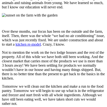
animals and raising animals from young. We have learned so much,
but I know our education will never end.
Over these months, our focus has been on the outside and the farm,
itself. Then, there was the whole “we had no air conditioning” issue,
which was just recently fixed. We are under construction and about
to start a
kitchen re-model
. Crazy, I know.
Not to mention the work on the two lodge houses and the rest of the
property. All of this while we have both still been working. And the
closest market that carries most of the products we use is more than
3 hours away! We have been settling for products we normally
wouldn’t have in our house and having many things shipped. But,
there is no better time than the present to get back to the basics in the
kitchen.
Tomorrow we will clean out the kitchen and make a run to the food
pantry. Tomorrow we will begin to use up what is in the refrigerator
and freezer and start fresh with all whole ingredients. Although we
have still been eating well, we have taken short cuts we would
rather not.