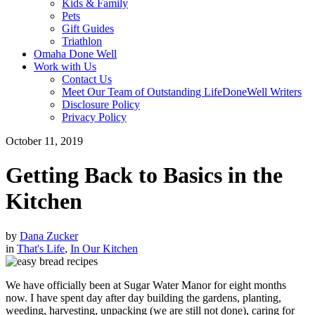
Kids & Family
Pets
Gift Guides
Triathlon
Omaha Done Well
Work with Us
Contact Us
Meet Our Team of Outstanding LifeDoneWell Writers
Disclosure Policy
Privacy Policy
October 11, 2019
Getting Back to Basics in the
Kitchen
by
Dana Zucker
in
That's Life
,
In Our Kitchen
We have officially been at Sugar Water Manor for eight months
now. I have spent day after day building the gardens, planting,
weeding, harvesting, unpacking (we are still not done), caring for