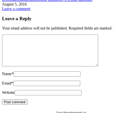
August 5, 2016
Leave a comment
Leave a Reply
Your email address will not be published.
Required fields are marked
Name
*
Email
*
Website
Food Advertisements
by