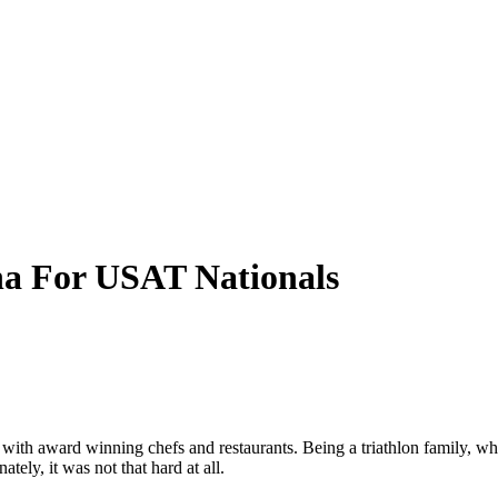
a For USAT Nationals
 with award winning chefs and restaurants. Being a triathlon family, w
tely, it was not that hard at all.