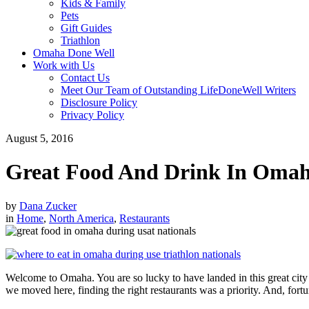
Kids & Family
Pets
Gift Guides
Triathlon
Omaha Done Well
Work with Us
Contact Us
Meet Our Team of Outstanding LifeDoneWell Writers
Disclosure Policy
Privacy Policy
August 5, 2016
Great Food And Drink In Omah
by
Dana Zucker
in
Home
,
North America
,
Restaurants
Welcome to Omaha. You are so lucky to have landed in this great city
we moved here, finding the right restaurants was a priority. And, fortuna