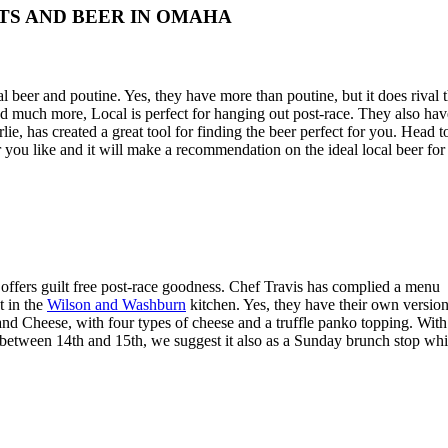
TS AND BEER IN OMAHA
al beer and poutine. Yes, they have more than poutine, but it does rival 
d much more, Local is perfect for hanging out post-race. They also hav
, has created a great tool for finding the beer perfect for you. Head t
 you like and it will make a recommendation on the ideal local beer for
ffers guilt free post-race goodness. Chef Travis has complied a menu
t in the
Wilson and Washburn
kitchen. Yes, they have their own versio
 and Cheese, with four types of cheese and a truffle panko topping. With
 between 14th and 15th, we suggest it also as a Sunday brunch stop whi