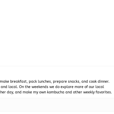
 make breakfast, pack lunches, prepare snacks, and cook dinner.
 and local. On the weekends we do explore more of our local
 other day, and make my own kombucha and other weekly favorites.