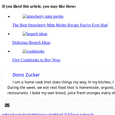
If you liked this article, you may like these:
The Best Strawberry Mint Mojito Recipe You've Ever Had
Delicious Brunch Ideas
Five Cookbooks to Buy Now
Dana Zucker
I am a home cook that does things my way. In my kitchen, I
During the week, we eat real food that is homemade, organic,
restaurants. I bake my own bread, juice fresh oranges every
nebraska
omaha
triathlons
usa triathlon
USAT
usat nationals