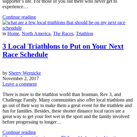
supporter’s life. For those of you out there who never get to
experience…
Continue reading
in
Home
,
North America
,
The Races
,
Triathlon
3 Local Triathlons to Put on Your Next
Race Schedule
by
Sherry Wernicke
November 2, 2017
Leave a comment
There is more to the triathlon world than Ironman, Rev 3, and
Challenge Family. Many communities also offer local triathlons and
go out of their way to make them a great event for the triathlete and
fun for families. Besides, these shorter distance local races are a
great way to get your feet wet in the sport and the family involved
before progressing to longer…
Continue reading