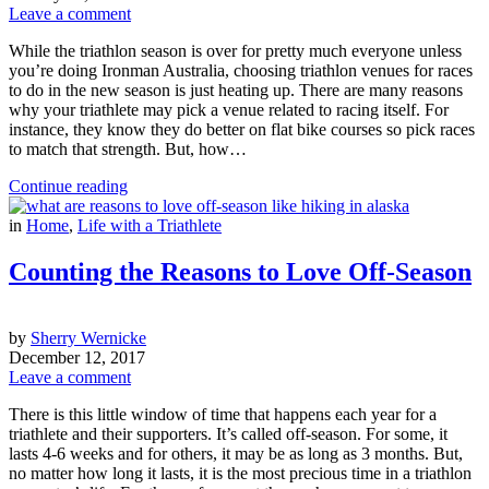
Leave a comment
While the triathlon season is over for pretty much everyone unless
you’re doing Ironman Australia, choosing triathlon venues for races
to do in the new season is just heating up. There are many reasons
why your triathlete may pick a venue related to racing itself. For
instance, they know they do better on flat bike courses so pick races
to match that strength. But, how…
Continue reading
in
Home
,
Life with a Triathlete
Counting the Reasons to Love Off-Season
by
Sherry Wernicke
December 12, 2017
Leave a comment
There is this little window of time that happens each year for a
triathlete and their supporters. It’s called off-season. For some, it
lasts 4-6 weeks and for others, it may be as long as 3 months. But,
no matter how long it lasts, it is the most precious time in a triathlon