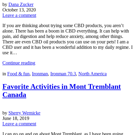
by
Dana Zucker
October 13, 2020
Leave a comment
If you are thinking about trying some CBD products, you aren’t
alone. There has been a boom in CBD everything. It can help with
pain, aid digestion and help reduce anxiety, among other things.
There are even CBD oil products you can use on your pets! I am a
CBD user and it has been a wonderful addition to my daily regime. I
use it…
Continue reading
in
Food & fun
,
Ironman
,
Ironman 70.3
,
North America
Favorite Activities in Mont Tremblant
Canada
by
Sherry Wernicke
June 18, 2019
Leave a comment
I can go on and on about Mont Tremblant, as I have been going