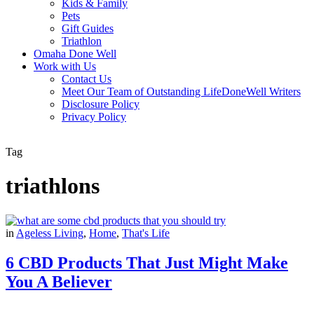
Kids & Family
Pets
Gift Guides
Triathlon
Omaha Done Well
Work with Us
Contact Us
Meet Our Team of Outstanding LifeDoneWell Writers
Disclosure Policy
Privacy Policy
Tag
triathlons
in
Ageless Living
,
Home
,
That's Life
6 CBD Products That Just Might Make
You A Believer