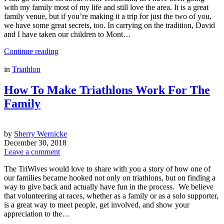
with my family most of my life and still love the area. It is a great
family venue, but if you’re making it a trip for just the two of you,
we have some great secrets, too. In carrying on the tradition, David
and I have taken our children to Mont…
Continue reading
in
Triathlon
How To Make Triathlons Work For The
Family
by
Sherry Wernicke
December 30, 2018
Leave a comment
The TriWives would love to share with you a story of how one of
our families became hooked not only on triathlons, but on finding a
way to give back and actually have fun in the process. We believe
that volunteering at races, whether as a family or as a solo supporter,
is a great way to meet people, get involved, and show your
appreciation to the…