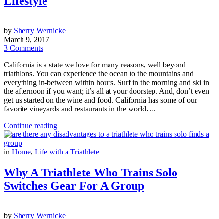
Lifestyle
by
Sherry Wernicke
March 9, 2017
3 Comments
California is a state we love for many reasons, well beyond
triathlons. You can experience the ocean to the mountains and
everything in-between within hours. Surf in the morning and ski in
the afternoon if you want; it’s all at your doorstep. And, don’t even
get us started on the wine and food. California has some of our
favorite vineyards and restaurants in the world….
Continue reading
in
Home
,
Life with a Triathlete
Why A Triathlete Who Trains Solo
Switches Gear For A Group
by
Sherry Wernicke