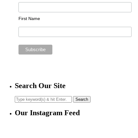
First Name
Search Our Site
Our Instagram Feed