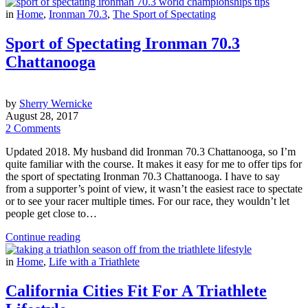
in
Home
,
Ironman 70.3
,
The Sport of Spectating
Sport of Spectating Ironman 70.3
Chattanooga
by
Sherry Wernicke
August 28, 2017
2 Comments
Updated 2018. My husband did Ironman 70.3 Chattanooga, so I’m
quite familiar with the course. It makes it easy for me to offer tips for
the sport of spectating Ironman 70.3 Chattanooga. I have to say
from a supporter’s point of view, it wasn’t the easiest race to spectate
or to see your racer multiple times. For our race, they wouldn’t let
people get close to…
Continue reading
in
Home
,
Life with a Triathlete
California Cities Fit For A Triathlete