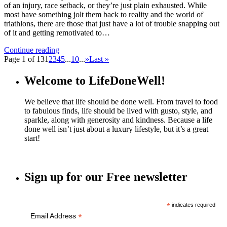
of an injury, race setback, or they’re just plain exhausted. While
most have something jolt them back to reality and the world of
triathlons, there are those that just have a lot of trouble snapping out
of it and getting remotivated to…
Continue reading
Page 1 of 13
1
2
3
4
5
...
10
...
»
Last »
Welcome to LifeDoneWell!
We believe that life should be done well. From travel to food
to fabulous finds, life should be lived with gusto, style, and
sparkle, along with generosity and kindness. Because a life
done well isn’t just about a luxury lifestyle, but it’s a great
start!
Sign up for our Free newsletter
*
indicates required
*
Email Address