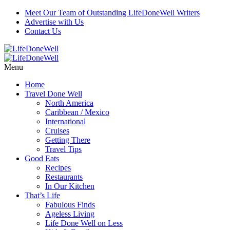
Meet Our Team of Outstanding LifeDoneWell Writers
Advertise with Us
Contact Us
Menu
Home
Travel Done Well
North America
Caribbean / Mexico
International
Cruises
Getting There
Travel Tips
Good Eats
Recipes
Restaurants
In Our Kitchen
That’s Life
Fabulous Finds
Ageless Living
Life Done Well on Less