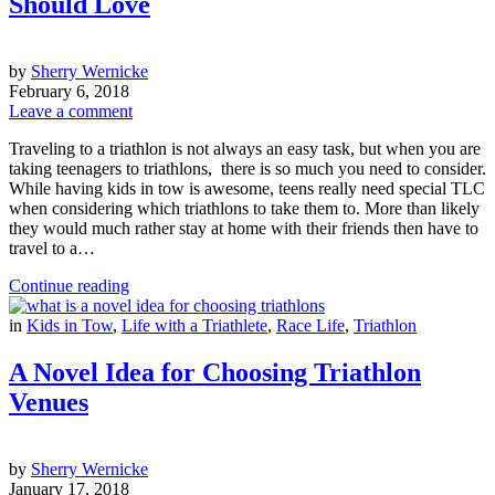
Should Love
by
Sherry Wernicke
February 6, 2018
Leave a comment
Traveling to a triathlon is not always an easy task, but when you are
taking teenagers to triathlons, there is so much you need to consider.
While having kids in tow is awesome, teens really need special TLC
when considering which triathlons to take them to. More than likely
they would much rather stay at home with their friends then have to
travel to a…
Continue reading
in
Kids in Tow
,
Life with a Triathlete
,
Race Life
,
Triathlon
A Novel Idea for Choosing Triathlon
Venues
by
Sherry Wernicke
January 17, 2018