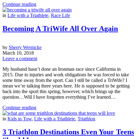
Continue reading
in
Life with a Triathlete
,
Race Life
Becoming A TriWife All Over Again
by
Sherry Wernicke
March 10, 2018
Leave a comment
My husband hasn’t done an Ironman race since California in
2015. Due to injuries and work obligations he was forced to take
some time away from the sport. Can I still be called a TriWife? I
mean we’re talking three years here. He is supposed to be getting
back into the sport this spring, however, which brings up the
question…Will I have forgotten everything I’ve learned…
Continue reading
in
Kids in Tow
,
Life with a Triathlete
,
Triathlon
3 Triathlon Destinations Even Your Teens