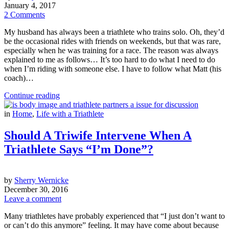
January 4, 2017
2 Comments
My husband has always been a triathlete who trains solo. Oh, they’d
be the occasional rides with friends on weekends, but that was rare,
especially when he was training for a race. The reason was always
explained to me as follows… It’s too hard to do what I need to do
when I’m riding with someone else. I have to follow what Matt (his
coach)…
Continue reading
in
Home
,
Life with a Triathlete
Should A Triwife Intervene When A
Triathlete Says “I’m Done”?
by
Sherry Wernicke
December 30, 2016
Leave a comment
Many triathletes have probably experienced that “I just don’t want to
or can’t do this anymore” feeling. It may have come about because