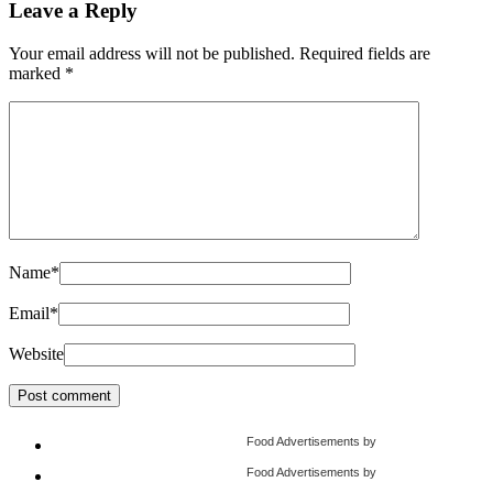
Leave a Reply
Your email address will not be published.
Required fields are
marked
*
Name
*
Email
*
Website
Food Advertisements
by
Food Advertisements
by