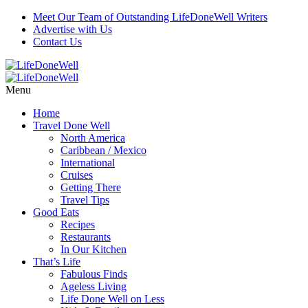
Meet Our Team of Outstanding LifeDoneWell Writers
Advertise with Us
Contact Us
Menu
Home
Travel Done Well
North America
Caribbean / Mexico
International
Cruises
Getting There
Travel Tips
Good Eats
Recipes
Restaurants
In Our Kitchen
That’s Life
Fabulous Finds
Ageless Living
Life Done Well on Less