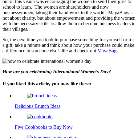
out of this vision was encouraging the women to send their girls to
school to learn. The women are shareholders and now
businesswomen, taking their handiwork to the world. MayaBags is
not about charity, but about empowerment and providing the women
with the necessary skills to allow them to become business leaders in
their villages.
So, the next time you look to purchase something for yourself or for
a gift, take a minute and think about how your purchase could make
a difference in someone else’s life and check out
MayaBags
.
How are you celebrating International Women’s Day?
If you liked this article, you may like these:
Delicious Brunch Ideas
Five Cookbooks to Buy Now