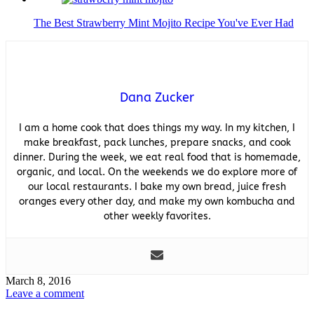
The Best Strawberry Mint Mojito Recipe You've Ever Had
Dana Zucker
I am a home cook that does things my way. In my kitchen, I
make breakfast, pack lunches, prepare snacks, and cook
dinner. During the week, we eat real food that is homemade,
organic, and local. On the weekends we do explore more of
our local restaurants. I bake my own bread, juice fresh
oranges every other day, and make my own kombucha and
other weekly favorites.
March 8, 2016
Leave a comment