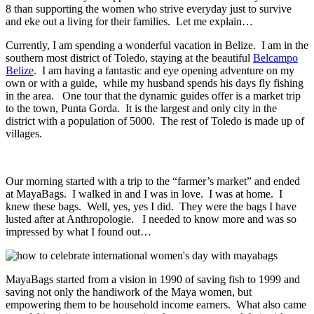
8 than supporting the women who strive everyday just to survive
and eke out a living for their families. Let me explain…
Currently, I am spending a wonderful vacation in Belize. I am in the
southern most district of Toledo, staying at the beautiful
Belcampo
Belize
. I am having a fantastic and eye opening adventure on my
own or with a guide, while my husband spends his days fly fishing
in the area. One tour that the dynamic guides offer is a market trip
to the town, Punta Gorda. It is the largest and only city in the
district with a population of 5000. The rest of Toledo is made up of
villages.
Our morning started with a trip to the “farmer’s market” and ended
at MayaBags. I walked in and I was in love. I was at home. I
knew these bags. Well, yes, yes I did. They were the bags I have
lusted after at Anthropologie. I needed to know more and was so
impressed by what I found out…
MayaBags started from a vision in 1990 of saving fish to 1999 and
saving not only the handiwork of the Maya women, but
empowering them to be household income earners. What also came