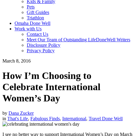
Kids & Family
Pets
Gift Guides
Triathlon
Omaha Done Well
Work with Us
Contact Us
Meet Our Team of Outstanding LifeDoneWell Writers
Disclosure Policy
Privacy Policy
March 8, 2016
How I’m Choosing to
Celebrate International
Women’s Day
by
Dana Zucker
in
That's Life
,
Fabulous Finds
,
International
,
Travel Done Well
I see no better way to support International Women’s Day on March