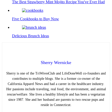
The Best Strawberry Mint Mojito Recipe You've Ever Had
Five Cookbooks to Buy Now
Delicious Brunch Ideas
Sherry Wernicke
Sherry is one of the TriWivesClub and LifeDoneWell co-founders and
contributes to multiple blogs. She is a former co-owner of the
California Apparel News and had a career in the healthcare industry.
Her passions include traveling, real food, the environment, and animal
rescue/welfare. She lives a healthy lifestyle and has been a vegetarian
since 1987. She and her husband are parents to two rescue pups and
reside in Connecticut.