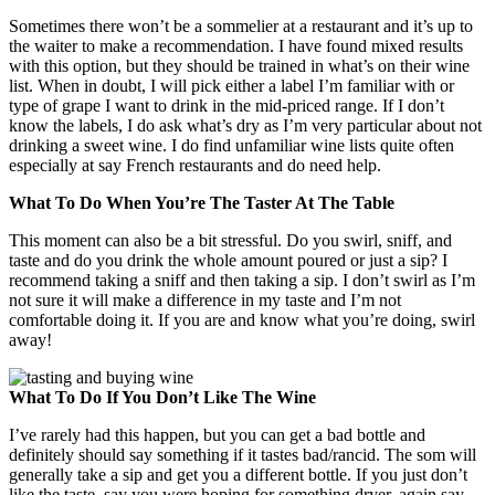
Sometimes there won’t be a sommelier at a restaurant and it’s up to
the waiter to make a recommendation. I have found mixed results
with this option, but they should be trained in what’s on their wine
list. When in doubt, I will pick either a label I’m familiar with or
type of grape I want to drink in the mid-priced range. If I don’t
know the labels, I do ask what’s dry as I’m very particular about not
drinking a sweet wine. I do find unfamiliar wine lists quite often
especially at say French restaurants and do need help.
What To Do When You’re The Taster At The Table
This moment can also be a bit stressful. Do you swirl, sniff, and
taste and do you drink the whole amount poured or just a sip? I
recommend taking a sniff and then taking a sip. I don’t swirl as I’m
not sure it will make a difference in my taste and I’m not
comfortable doing it. If you are and know what you’re doing, swirl
away!
What To Do If You Don’t Like The Wine
I’ve rarely had this happen, but you can get a bad bottle and
definitely should say something if it tastes bad/rancid. The som will
generally take a sip and get you a different bottle. If you just don’t
like the taste, say you were hoping for something dryer, again say