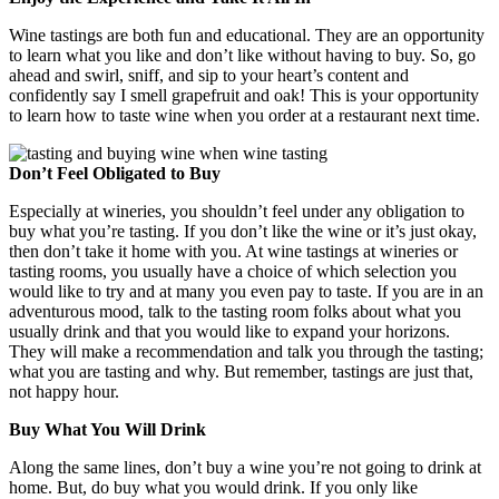
Wine tastings are both fun and educational. They are an opportunity
to learn what you like and don’t like without having to buy. So, go
ahead and swirl, sniff, and sip to your heart’s content and
confidently say I smell grapefruit and oak! This is your opportunity
to learn how to taste wine when you order at a restaurant next time.
Don’t Feel Obligated to Buy
Especially at wineries, you shouldn’t feel under any obligation to
buy what you’re tasting. If you don’t like the wine or it’s just okay,
then don’t take it home with you. At wine tastings at wineries or
tasting rooms, you usually have a choice of which selection you
would like to try and at many you even pay to taste. If you are in an
adventurous mood, talk to the tasting room folks about what you
usually drink and that you would like to expand your horizons.
They will make a recommendation and talk you through the tasting;
what you are tasting and why. But remember, tastings are just that,
not happy hour.
Buy What You Will Drink
Along the same lines, don’t buy a wine you’re not going to drink at
home. But, do buy what you would drink. If you only like