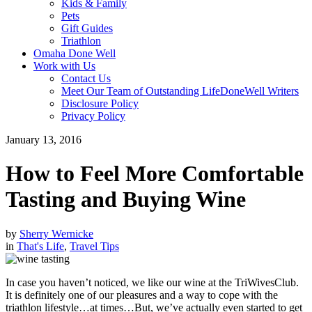
Kids & Family
Pets
Gift Guides
Triathlon
Omaha Done Well
Work with Us
Contact Us
Meet Our Team of Outstanding LifeDoneWell Writers
Disclosure Policy
Privacy Policy
January 13, 2016
How to Feel More Comfortable
Tasting and Buying Wine
by
Sherry Wernicke
in
That's Life
,
Travel Tips
In case you haven’t noticed, we like our wine at the TriWivesClub.
It is definitely one of our pleasures and a way to cope with the
triathlon lifestyle…at times…But, we’ve actually even started to get