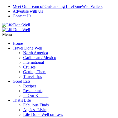
Meet Our Team of Outstanding LifeDoneWell Writers
Advertise with Us
Contact Us
Menu
Home
Travel Done Well
North America
Caribbean / Mexico
International
Cruises
Getting There
Travel Tips
Good Eats
Recipes
Restaurants
In Our Kitchen
That’s Life
Fabulous Finds
Ageless Living
Life Done Well on Less