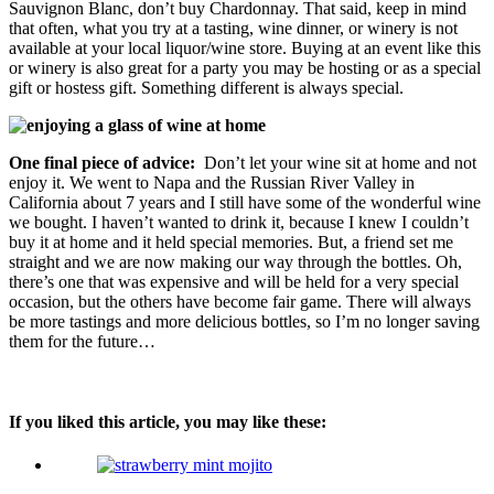
Sauvignon Blanc, don’t buy Chardonnay. That said, keep in mind
that often, what you try at a tasting, wine dinner, or winery is not
available at your local liquor/wine store. Buying at an event like this
or winery is also great for a party you may be hosting or as a special
gift or hostess gift. Something different is always special.
One final piece of advice:
Don’t let your wine sit at home and not
enjoy it. We went to Napa and the Russian River Valley in
California about 7 years and I still have some of the wonderful wine
we bought. I haven’t wanted to drink it, because I knew I couldn’t
buy it at home and it held special memories. But, a friend set me
straight and we are now making our way through the bottles. Oh,
there’s one that was expensive and will be held for a very special
occasion, but the others have become fair game. There will always
be more tastings and more delicious bottles, so I’m no longer saving
them for the future…
If you liked this article, you may like these: