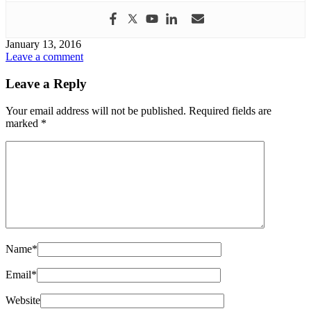
January 13, 2016
Leave a comment
Leave a Reply
Your email address will not be published.
Required fields are
marked
*
Name
*
Email
*
Website