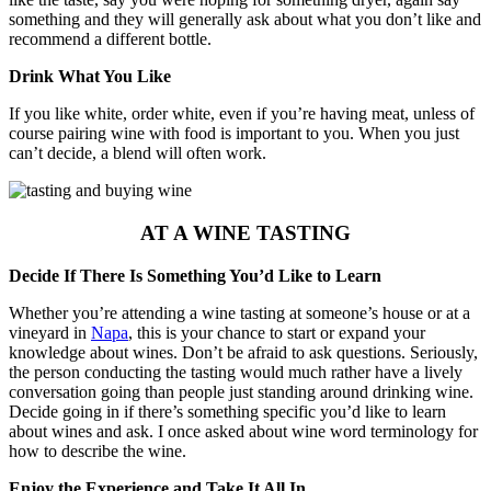
something and they will generally ask about what you don’t like and
recommend a different bottle.
Drink What You Like
If you like white, order white, even if you’re having meat, unless of
course pairing wine with food is important to you. When you just
can’t decide, a blend will often work.
AT A WINE TASTING
Decide If There Is Something You’d Like to Learn
Whether you’re attending a wine tasting at someone’s house or at a
vineyard in
Napa
, this is your chance to start or expand your
knowledge about wines. Don’t be afraid to ask questions. Seriously,
the person conducting the tasting would much rather have a lively
conversation going than people just standing around drinking wine.
Decide going in if there’s something specific you’d like to learn
about wines and ask. I once asked about wine word terminology for
how to describe the wine.
Enjoy the Experience and Take It All In