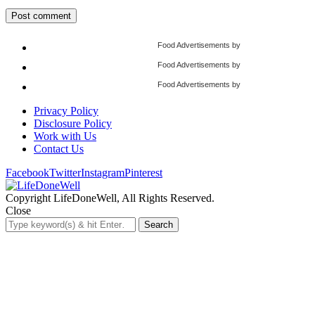
Food Advertisements
by
Food Advertisements
by
Food Advertisements
by
Privacy Policy
Disclosure Policy
Work with Us
Contact Us
Facebook
Twitter
Instagram
Pinterest
Copyright LifeDoneWell, All Rights Reserved.
Close