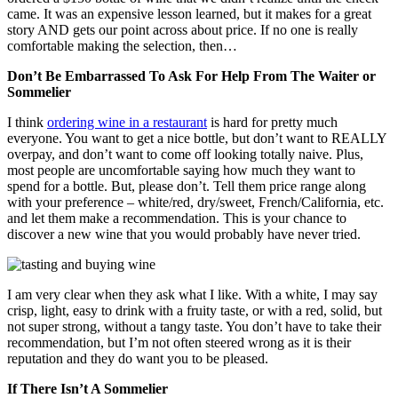
came. It was an expensive lesson learned, but it makes for a great
story AND gets our point across about price. If no one is really
comfortable making the selection, then…
Don’t Be Embarrassed To Ask For Help From The Waiter or
Sommelier
I think
ordering wine in a restaurant
is hard for pretty much
everyone. You want to get a nice bottle, but don’t want to REALLY
overpay, and don’t want to come off looking totally naive. Plus,
most people are uncomfortable saying how much they want to
spend for a bottle. But, please don’t. Tell them price range along
with your preference – white/red, dry/sweet, French/California, etc.
and let them make a recommendation. This is your chance to
discover a new wine that you would probably have never tried.
I am very clear when they ask what I like. With a white, I may say
crisp, light, easy to drink with a fruity taste, or with a red, solid, but
not super strong, without a tangy taste. You don’t have to take their
recommendation, but I’m not often steered wrong as it is their
reputation and they do want you to be pleased.
If There Isn’t A Sommelier