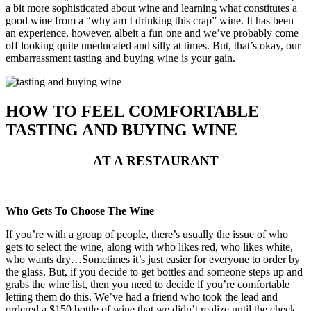
a bit more sophisticated about wine and learning what constitutes a
good wine from a “why am I drinking this crap” wine. It has been
an experience, however, albeit a fun one and we’ve probably come
off looking quite uneducated and silly at times. But, that’s okay, our
embarrassment tasting and buying wine is your gain.
HOW TO FEEL COMFORTABLE
TASTING AND BUYING WINE
AT A RESTAURANT
Who Gets To Choose The Wine
If you’re with a group of people, there’s usually the issue of who
gets to select the wine, along with who likes red, who likes white,
who wants dry…Sometimes it’s just easier for everyone to order by
the glass. But, if you decide to get bottles and someone steps up and
grabs the wine list, then you need to decide if you’re comfortable
letting them do this. We’ve had a friend who took the lead and
ordered a $150 bottle of wine that we didn’t realize until the check