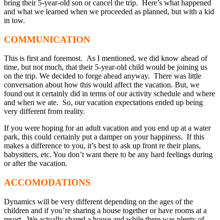
bring their 5-year-old son or cancel the trip. Here’s what happened
and what we learned when we proceeded as planned, but with a kid
in tow.
COMMUNICATION
This is first and foremost. As I mentioned, we did know ahead of
time, but not much, that their 5-year-old child would be joining us
on the trip. We decided to forge ahead anyway. There was little
conversation about how this would affect the vacation. But, we
found out it certainly did in terms of our activity schedule and where
and when we ate. So, our vacation expectations ended up being
very different from reality.
If you were hoping for an adult vacation and you end up at a water
park, this could certainly put a damper on your happiness. If this
makes a difference to you, it’s best to ask up front re their plans,
babysitters, etc. You don’t want there to be any hard feelings during
or after the vacation.
ACCOMODATIONS
Dynamics will be very different depending on the ages of the
children and if you’re sharing a house together or have rooms at a
resort. We actually shared a house and while there was plenty of