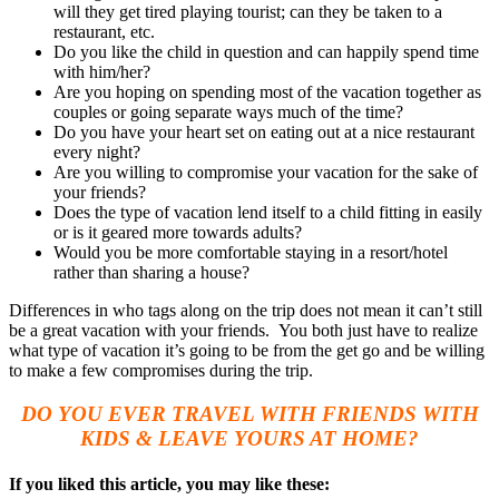
will they get tired playing tourist; can they be taken to a
restaurant, etc.
Do you like the child in question and can happily spend time
with him/her?
Are you hoping on spending most of the vacation together as
couples or going separate ways much of the time?
Do you have your heart set on eating out at a nice restaurant
every night?
Are you willing to compromise your vacation for the sake of
your friends?
Does the type of vacation lend itself to a child fitting in easily
or is it geared more towards adults?
Would you be more comfortable staying in a resort/hotel
rather than sharing a house?
Differences in who tags along on the trip does not mean it can’t still
be a great vacation with your friends. You both just have to realize
what type of vacation it’s going to be from the get go and be willing
to make a few compromises during the trip.
DO YOU EVER TRAVEL WITH FRIENDS WITH
KIDS & LEAVE YOURS AT HOME?
If you liked this article, you may like these: