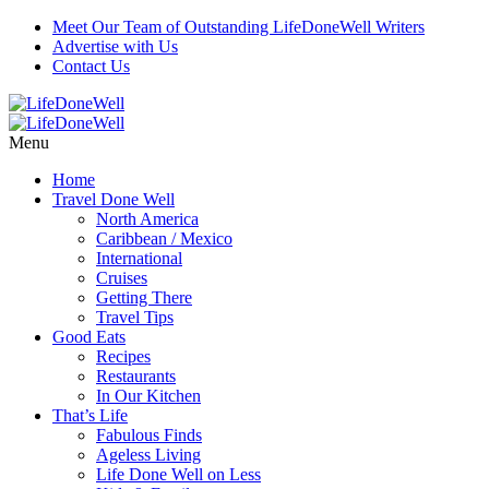
Meet Our Team of Outstanding LifeDoneWell Writers
Advertise with Us
Contact Us
Menu
Home
Travel Done Well
North America
Caribbean / Mexico
International
Cruises
Getting There
Travel Tips
Good Eats
Recipes
Restaurants
In Our Kitchen
That’s Life
Fabulous Finds
Ageless Living
Life Done Well on Less