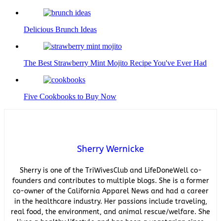
Delicious Brunch Ideas
The Best Strawberry Mint Mojito Recipe You've Ever Had
Five Cookbooks to Buy Now
Sherry Wernicke
Sherry is one of the TriWivesClub and LifeDoneWell co-
founders and contributes to multiple blogs. She is a former
co-owner of the California Apparel News and had a career
in the healthcare industry. Her passions include traveling,
real food, the environment, and animal rescue/welfare. She