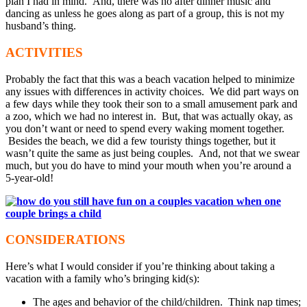
plan I had in mind. And, there was no after dinner music and
dancing as unless he goes along as part of a group, this is not my
husband’s thing.
ACTIVITIES
Probably the fact that this was a beach vacation helped to minimize
any issues with differences in activity choices. We did part ways on
a few days while they took their son to a small amusement park and
a zoo, which we had no interest in. But, that was actually okay, as
you don’t want or need to spend every waking moment together.
Besides the beach, we did a few touristy things together, but it
wasn’t quite the same as just being couples. And, not that we swear
much, but you do have to mind your mouth when you’re around a
5-year-old!
CONSIDERATIONS
Here’s what I would consider if you’re thinking about taking a
vacation with a family who’s bringing kid(s):
The ages and behavior of the child/children. Think nap times;