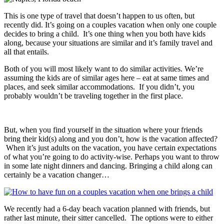
This is one type of travel that doesn’t happen to us often, but
recently did. It’s going on a couples vacation when only one couple
decides to bring a child. It’s one thing when you both have kids
along, because your situations are similar and it’s family travel and
all that entails.
Both of you will most likely want to do similar activities. We’re
assuming the kids are of similar ages here – eat at same times and
places, and seek similar accommodations. If you didn’t, you
probably wouldn’t be traveling together in the first place.
But, when you find yourself in the situation where your friends
bring their kid(s) along and you don’t, how is the vacation affected?
When it’s just adults on the vacation, you have certain expectations
of what you’re going to do activity-wise. Perhaps you want to throw
in some late night dinners and dancing. Bringing a child along can
certainly be a vacation changer…
We recently had a 6-day beach vacation planned with friends, but
rather last minute, their sitter cancelled. The options were to either