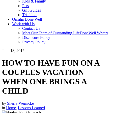
Kids & Family
Pets
Gift Guides
Triathlon
Omaha Done Well
Work with Us
Contact Us
Meet Our Team of Outstanding LifeDoneWell Writers
Disclosure Policy
Privacy Policy
June 18, 2015
HOW TO HAVE FUN ON A
COUPLES VACATION
WHEN ONE BRINGS A
CHILD
by
Sherry Wernicke
in
Home
,
Lessons Learned