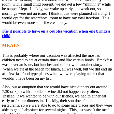
room, with a small child present, we did get a few “shhhhh’s” while
he napped/slept. Luckily, we wake up early and work out, so
mornings were not an issue. I think if this were planned all along, I
would opt for the resort/hotel room to have my total freedom. This
would be even more so if it were a baby.
MEALS
This is probably where our vacation was affected the most as
children need to eat at certain times and like certain foods. Breakfast
was never an issue, but lunches and dinner were another story.
When we ate at the beach for lunch, all was well, but we did end up
at a few fast food type places when we were playing tourist that
wouldn’t have been on my list.
Also, our assumption that we would have nice dinners out around
7:30 or 8pm with a bottle of wine did not happen very often.
Instead, if we wanted to be with our friends, we had to either eat
early or fix our dinners in. Luckily, their son does fine in
restaurants, so we were able to go to some nice places and they were
able to get a babysitter for several nights. This just wasn’t the meal