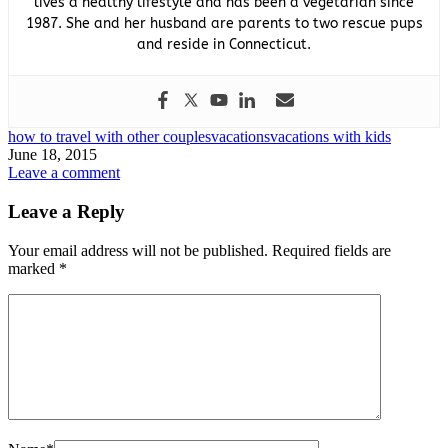
lives a healthy lifestyle and has been a vegetarian since
1987. She and her husband are parents to two rescue pups
and reside in Connecticut.
how to travel with other couples
vacations
vacations with kids
June 18, 2015
Leave a comment
Leave a Reply
Your email address will not be published.
Required fields are
marked
*