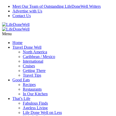
Meet Our Team of Outstanding LifeDoneWell Writers
Advertise with Us
Contact Us
Menu
Home
Travel Done Well
North America
Caribbean / Mexico
International
Cruises
Getting There
Travel Tips
Good Eats
Recipes
Restaurants
In Our Kitchen
That’s Life
Fabulous Finds
Ageless Living
Life Done Well on Less