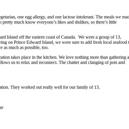
vegetarian, one egg allergy, and one lactose intolerant. The meals we ma
pretty much know everyone’s likes and dislikes, so there’s little
ard Island off the eastern coast of Canada. We were a group of 13,
eing on Prince Edward Island, we were sure to add fresh local seafood 
e as much as possible, too.
ation takes place in the kitchen. We love nothing more than gathering 
allows us to relax and reconnect. The chatter and clanging of pots and
ation. They worked out really well for our family of 13.
ar