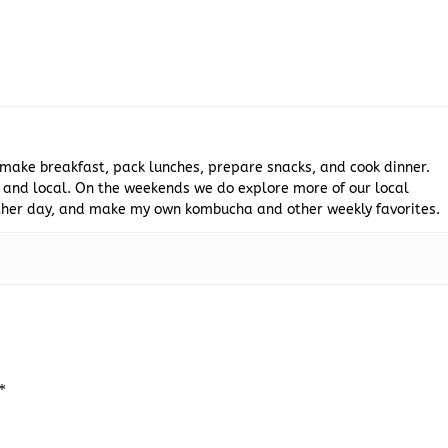
 make breakfast, pack lunches, prepare snacks, and cook dinner.
 and local. On the weekends we do explore more of our local
 other day, and make my own kombucha and other weekly favorites.
*