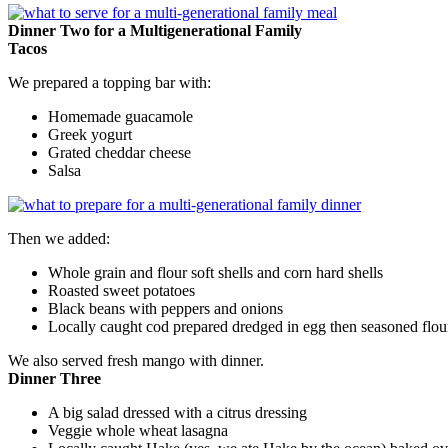
Dinner Two for a Multigenerational Family
Tacos
We prepared a topping bar with:
Homemade guacamole
Greek yogurt
Grated cheddar cheese
Salsa
Then we added:
Whole grain and flour soft shells and corn hard shells
Roasted sweet potatoes
Black beans with peppers and onions
Locally caught cod prepared dredged in egg then seasoned flou
We also served fresh mango with dinner.
Dinner Three
A big salad dressed with a citrus dressing
Veggie whole wheat lasagna