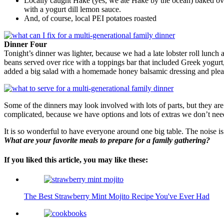
Locally caught Hake (yes, we ate Hake by the ocean) baked over 
with a yogurt dill lemon sauce.
And, of course, local PEI potatoes roasted
Dinner Four
Tonight’s dinner was lighter, because we had a late lobster roll lunch
beans served over rice with a toppings bar that included Greek yogurt,
added a big salad with a homemade honey balsamic dressing and ple
Some of the dinners may look involved with lots of parts, but they ar
complicated, because we have options and lots of extras we don’t need
It is so wonderful to have everyone around one big table. The noise is
What are your favorite meals to prepare for a family gathering?
If you liked this article, you may like these:
The Best Strawberry Mint Mojito Recipe You've Ever Had