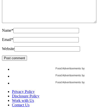
Name
*
Email
*
Website
Food Advertisements
by
Food Advertisements
by
Food Advertisements
by
Privacy Policy
Disclosure Policy
Work with Us
Contact Us