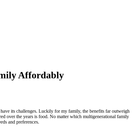
mily Affordably
ave its challenges. Luckily for my family, the benefits far outweigh
ered over the years is food. No matter which multigenerational family
eeds and preferences.