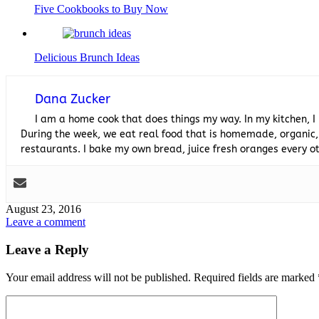
Five Cookbooks to Buy Now
Delicious Brunch Ideas
Dana Zucker
I am a home cook that does things my way. In my kitchen, I
During the week, we eat real food that is homemade, organic,
restaurants. I bake my own bread, juice fresh oranges every
August 23, 2016
Leave a comment
Leave a Reply
Your email address will not be published.
Required fields are marked