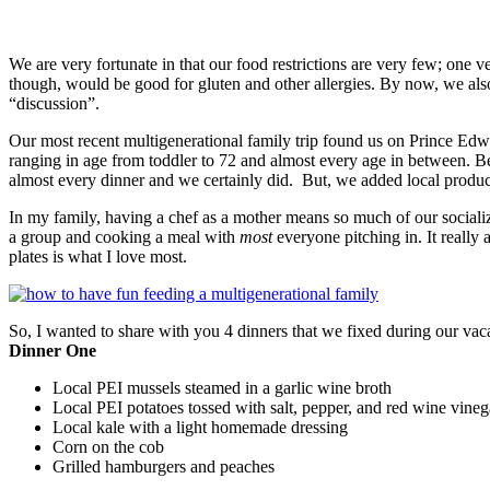
We are very fortunate in that our food restrictions are very few; one 
though, would be good for gluten and other allergies. By now, we also 
“discussion”.
Our most recent multigenerational family trip found us on Prince Edw
ranging in age from toddler to 72 and almost every age in between. B
almost every dinner and we certainly did. But, we added local produc
In my family, having a chef as a mother means so much of our socializ
a group and cooking a meal with
most
everyone pitching in. It really 
plates is what I love most.
So, I wanted to share with you 4 dinners that we fixed during our vac
Dinner One
Local PEI mussels steamed in a garlic wine broth
Local PEI potatoes tossed with salt, pepper, and red wine vineg
Local kale with a light homemade dressing
Corn on the cob
Grilled hamburgers and peaches