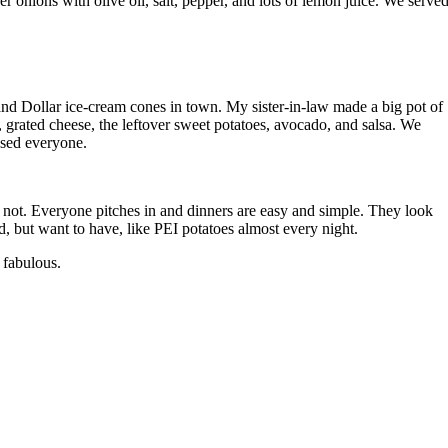
onions with olive oil, salt, pepper, and lots of lemon juice. We served
 and Dollar ice-cream cones in town. My sister-in-law made a big pot of
 grated cheese, the leftover sweet potatoes, avocado, and salsa. We
ased everyone.
e not. Everyone pitches in and dinners are easy and simple. They look
, but want to have, like PEI potatoes almost every night.
 fabulous.