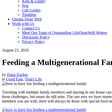
Kids & Family
Pets
Gift Guides
Triathlon
Omaha Done Well
Work with Us
Contact Us
Meet Our Team of Outstanding LifeDoneWell Writers
Disclosure Policy
Privacy Policy
August 23, 2016
Feeding a Multigenerational Fa
by
Dana Zucker
in
Good Eats
,
That's Life
Traveling with multiple family members and staying in one house can h
those challenges, but issues do still arise. The one area we have mast
members you are with, there will always be those with special food n