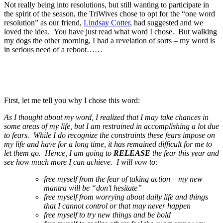
Not really being into resolutions, but still wanting to participate in
the spirit of the season, the TriWives chose to opt for the “one word
resolution” as our friend,
Lindsay Cotter
, had suggested and we
loved the idea. You have just read what word I chose. But walking
my dogs the other morning, I had a revelation of sorts – my word is
in serious need of a reboot……
First, let me tell you why I chose this word:
As I thought about my word, I realized that I may take chances in
some areas of my life, but I am restrained in accomplishing a lot due
to fears. While I do recognize the constraints these fears impose on
my life and have for a long time, it has remained difficult for me to
let them go. Hence, I am going to
RELEASE
the fear this year and
see how much more I can achieve. I will vow to:
free myself from the fear of taking action – my new
mantra will be “don’t hesitate”
free myself from worrying about daily life and things
that I cannot control or that may never happen
free myself to try new things and be bold