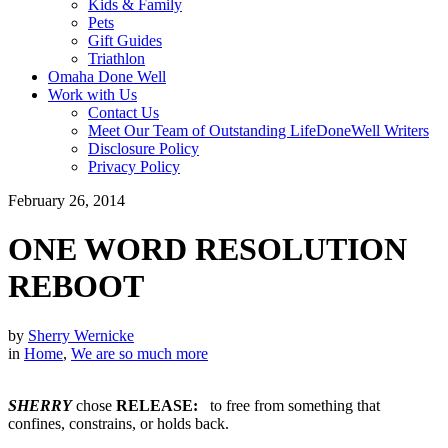
Kids & Family
Pets
Gift Guides
Triathlon
Omaha Done Well
Work with Us
Contact Us
Meet Our Team of Outstanding LifeDoneWell Writers
Disclosure Policy
Privacy Policy
February 26, 2014
ONE WORD RESOLUTION
REBOOT
by
Sherry Wernicke
in
Home
,
We are so much more
SHERRY
chose
RELEASE:
to free from something that
confines, constrains, or holds back.