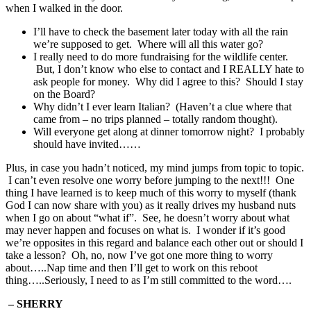
when I walked in the door.
I’ll have to check the basement later today with all the rain
we’re supposed to get. Where will all this water go?
I really need to do more fundraising for the wildlife center.
But, I don’t know who else to contact and I REALLY hate to
ask people for money. Why did I agree to this? Should I stay
on the Board?
Why didn’t I ever learn Italian? (Haven’t a clue where that
came from – no trips planned – totally random thought).
Will everyone get along at dinner tomorrow night? I probably
should have invited……
Plus, in case you hadn’t noticed, my mind jumps from topic to topic.
I can’t even resolve one worry before jumping to the next!!! One
thing I have learned is to keep much of this worry to myself (thank
God I can now share with you) as it really drives my husband nuts
when I go on about “what if”. See, he doesn’t worry about what
may never happen and focuses on what is. I wonder if it’s good
we’re opposites in this regard and balance each other out or should I
take a lesson? Oh, no, now I’ve got one more thing to worry
about…..Nap time and then I’ll get to work on this reboot
thing…..Seriously, I need to as I’m still committed to the word….
– SHERRY