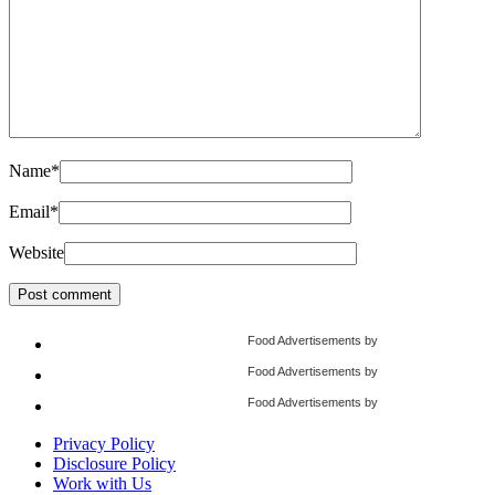
Name
*
Email
*
Website
Food Advertisements
by
Food Advertisements
by
Food Advertisements
by
Privacy Policy
Disclosure Policy
Work with Us