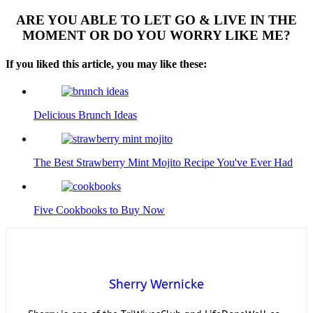
ARE YOU ABLE TO LET GO & LIVE IN THE
MOMENT OR DO YOU WORRY LIKE ME?
If you liked this article, you may like these:
Delicious Brunch Ideas
The Best Strawberry Mint Mojito Recipe You've Ever Had
Five Cookbooks to Buy Now
Sherry Wernicke