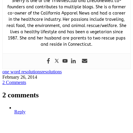
Sherry is one of the TriWivesClub and LifeDoneWell co-
founders and contributes to multiple blogs. She is a former
co-owner of the California Apparel News and had a career
in the healthcare industry. Her passions include traveling,
real food, the environment, and animal rescue/welfare. She
lives a healthy lifestyle and has been a vegetarian since
1987. She and her husband are parents to two rescue pups
and reside in Connecticut.
one word resolutions
resolutions
February 26, 2014
2 Comments
2 comments
Reply