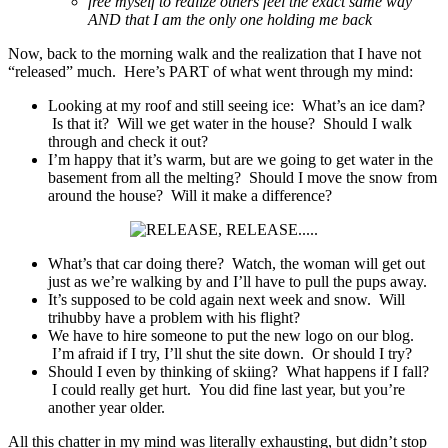
free myself to realize others feel the exact same way
AND that I am the only one holding me back
Now, back to the morning walk and the realization that I have not
“released” much. Here’s PART of what went through my mind:
Looking at my roof and still seeing ice: What’s an ice dam?
Is that it? Will we get water in the house? Should I walk
through and check it out?
I’m happy that it’s warm, but are we going to get water in the
basement from all the melting? Should I move the snow from
around the house? Will it make a difference?
What’s that car doing there? Watch, the woman will get out
just as we’re walking by and I’ll have to pull the pups away.
It’s supposed to be cold again next week and snow. Will
trihubby have a problem with his flight?
We have to hire someone to put the new logo on our blog.
I’m afraid if I try, I’ll shut the site down. Or should I try?
Should I even by thinking of skiing? What happens if I fall?
I could really get hurt. You did fine last year, but you’re
another year older.
All this chatter in my mind was literally exhausting, but didn’t stop