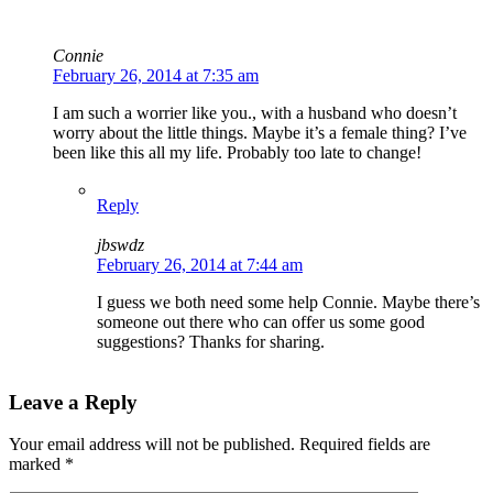
Connie
February 26, 2014 at 7:35 am
I am such a worrier like you., with a husband who doesn’t
worry about the little things. Maybe it’s a female thing? I’ve
been like this all my life. Probably too late to change!
Reply
jbswdz
February 26, 2014 at 7:44 am
I guess we both need some help Connie. Maybe there’s
someone out there who can offer us some good
suggestions? Thanks for sharing.
Leave a Reply
Your email address will not be published.
Required fields are
marked
*