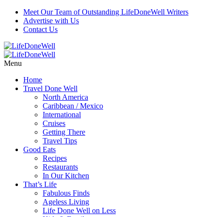
Meet Our Team of Outstanding LifeDoneWell Writers
Advertise with Us
Contact Us
Menu
Home
Travel Done Well
North America
Caribbean / Mexico
International
Cruises
Getting There
Travel Tips
Good Eats
Recipes
Restaurants
In Our Kitchen
That’s Life
Fabulous Finds
Ageless Living
Life Done Well on Less