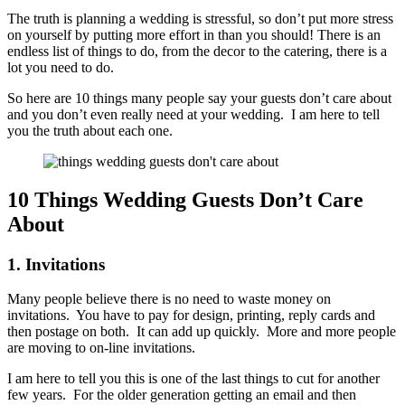
The truth is planning a wedding is stressful, so don’t put more stress
on yourself by putting more effort in than you should! There is an
endless list of things to do, from the decor to the catering, there is a
lot you need to do.
So here are 10 things many people say your guests don’t care about
and you don’t even really need at your wedding. I am here to tell
you the truth about each one.
10 Things Wedding Guests Don’t Care
About
1. Invitations
Many people believe there is no need to waste money on
invitations. You have to pay for design, printing, reply cards and
then postage on both. It can add up quickly. More and more people
are moving to on-line invitations.
I am here to tell you this is one of the last things to cut for another
few years. For the older generation getting an email and then