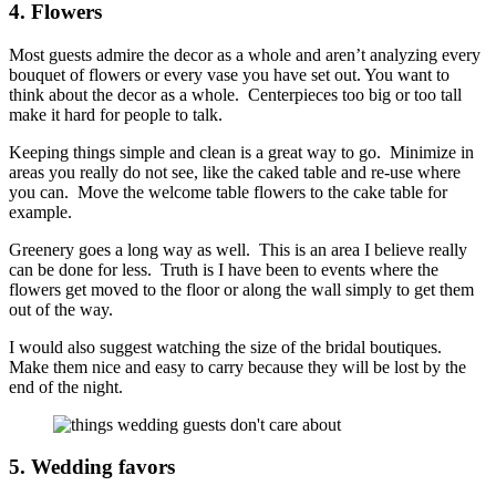
4. Flowers
Most guests admire the decor as a whole and aren’t analyzing every
bouquet of flowers or every vase you have set out. You want to
think about the decor as a whole. Centerpieces too big or too tall
make it hard for people to talk.
Keeping things simple and clean is a great way to go. Minimize in
areas you really do not see, like the caked table and re-use where
you can. Move the welcome table flowers to the cake table for
example.
Greenery goes a long way as well. This is an area I believe really
can be done for less. Truth is I have been to events where the
flowers get moved to the floor or along the wall simply to get them
out of the way.
I would also suggest watching the size of the bridal boutiques.
Make them nice and easy to carry because they will be lost by the
end of the night.
5. Wedding favors