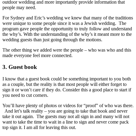
outdoor wedding and more importantly provide information that
people may need.
For Sydney and Eric’s wedding we knew that many of the traditions
were unique to some people since it was a Jewish wedding. The
program gave people the opportunity to truly follow and understand
the why’s. With the understanding of the why’s it meant more to the
wedding guests than just going through the motions.
The other thing we added were the people – who was who and this
made everyone feel more connected.
3. Guest book
I know that a guest book could be something important to you both
as a couple, but the reality is that most people will either forget to
sign it or won’t care if they do. Consider this a good place to start if
you need to cut corners.
You’ll have plenty of photos or videos for “proof” of who was there.
And let’s talk reality – you are going to take that book and never
take it out again. The guests may not all sign in and many will not
want to take the time to wait in a line to sign and never come pack
top sign it. I am all for leaving this out.