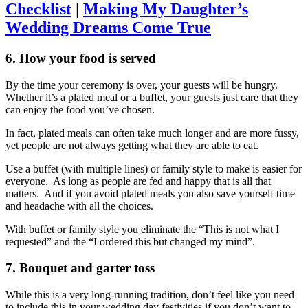
Checklist
|
Making My Daughter’s
Wedding Dreams Come True
6. How your food is served
By the time your ceremony is over, your guests will be hungry.
Whether it’s a plated meal or a buffet, your guests just care that they
can enjoy the food you’ve chosen.
In fact, plated meals can often take much longer and are more fussy,
yet people are not always getting what they are able to eat.
Use a buffet (with multiple lines) or family style to make is easier for
everyone. As long as people are fed and happy that is all that
matters. And if you avoid plated meals you also save yourself time
and headache with all the choices.
With buffet or family style you eliminate the “This is not what I
requested” and the “I ordered this but changed my mind”.
7. Bouquet and garter toss
While this is a very long-running tradition, don’t feel like you need
to include this in your wedding day festivities if you don’t want to.