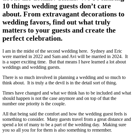
10 things wedding guests don’t care
about. From extravagant decorations to
wedding favors, find out what truly
matters to your guests and create the
perfect celebration.
I am in the midst of the second wedding here. Sydney and Eric
were married in 2022 and Sam and Avi will be married in 2024. It
is a super exciting time. But that means I have learned a lot about
weddings and wedding guests.
There is so much involved in planning a wedding and so much to
think about. It is truly a the devil is in the detail sort of thing.
Times have changed and what we think has to be included and what
should happen is not the case anymore and on top of that the
number one priority is the couple.
All that being said the comfort and how the wedding guest feels is
something to consider. Many guests travel from a great distance and
spend a lot of many to be a part of the wedding day. Making sure
you so all you for for them is also something to remember.