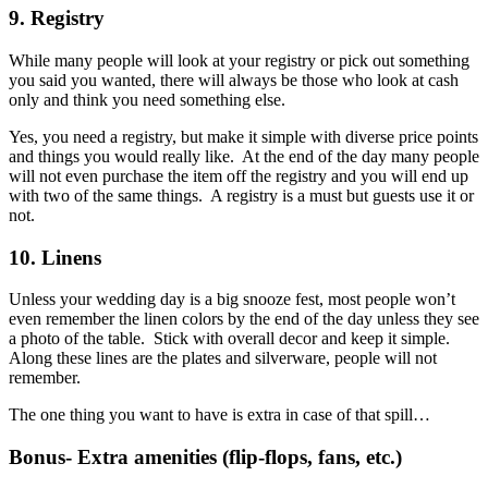
9. Registry
While many people will look at your registry or pick out something
you said you wanted, there will always be those who look at cash
only and think you need something else.
Yes, you need a registry, but make it simple with diverse price points
and things you would really like. At the end of the day many people
will not even purchase the item off the registry and you will end up
with two of the same things. A registry is a must but guests use it or
not.
10. Linens
Unless your wedding day is a big snooze fest, most people won’t
even remember the linen colors by the end of the day unless they see
a photo of the table. Stick with overall decor and keep it simple.
Along these lines are the plates and silverware, people will not
remember.
The one thing you want to have is extra in case of that spill…
Bonus- Extra amenities (flip-flops, fans, etc.)