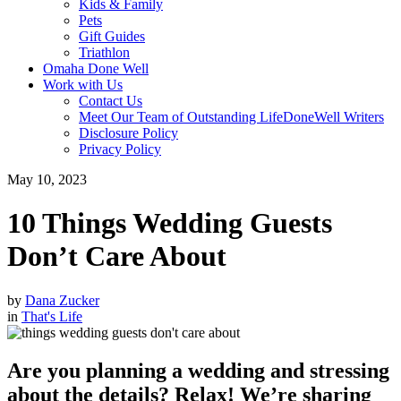
Kids & Family
Pets
Gift Guides
Triathlon
Omaha Done Well
Work with Us
Contact Us
Meet Our Team of Outstanding LifeDoneWell Writers
Disclosure Policy
Privacy Policy
May 10, 2023
10 Things Wedding Guests
Don’t Care About
by
Dana Zucker
in
That's Life
Are you planning a wedding and stressing
about the details? Relax! We’re sharing