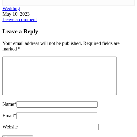
Wedding
May 10, 2023
Leave a comment
Leave a Reply
Your email address will not be published.
Required fields are
marked
*
Name
*
Email
*
Website