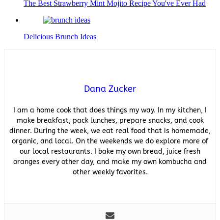
The Best Strawberry Mint Mojito Recipe You've Ever Had
Delicious Brunch Ideas
Dana Zucker
I am a home cook that does things my way. In my kitchen, I
make breakfast, pack lunches, prepare snacks, and cook
dinner. During the week, we eat real food that is homemade,
organic, and local. On the weekends we do explore more of
our local restaurants. I bake my own bread, juice fresh
oranges every other day, and make my own kombucha and
other weekly favorites.