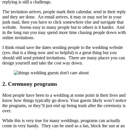
replying is still a challenge.
The invitation arrives, people mark their calendar, send in their reply
and they are done. An email arrives, it may or may not be in your
junk mail, then you have to click somewhere else and navigate that
website. Seems easy to many people but to others is it harder. And
in the long run you may spend more time chasing people down with
online invitations.
I think email save the dates sending people to the wedding website
(yes- that is a thing now and so helpful) is a great thing but you
should still send printed invitations. There are many places you can
design yourself and take the cost way down.
2. Ceremony programs
Most people have been to a wedding at some point in their lives and
know how things typically go down. Your guests likely won’t notice
the programs, or they’ll just end up being trash after the ceremony is
over.
While this is very true for many weddings, programs can actually
come in very handy. They can be used as a fan, block the sun at an