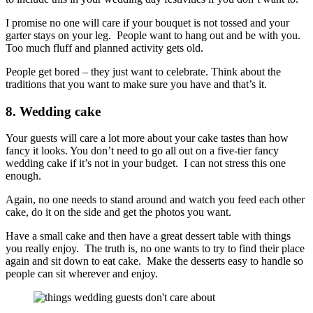
I promise no one will care if your bouquet is not tossed and your
garter stays on your leg. People want to hang out and be with you.
Too much fluff and planned activity gets old.
People get bored – they just want to celebrate. Think about the
traditions that you want to make sure you have and that’s it.
8. Wedding cake
Your guests will care a lot more about your cake tastes than how
fancy it looks. You don’t need to go all out on a five-tier fancy
wedding cake if it’s not in your budget. I can not stress this one
enough.
Again, no one needs to stand around and watch you feed each other
cake, do it on the side and get the photos you want.
Have a small cake and then have a great dessert table with things
you really enjoy. The truth is, no one wants to try to find their place
again and sit down to eat cake. Make the desserts easy to handle so
people can sit wherever and enjoy.