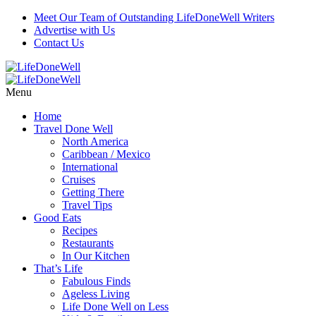
Meet Our Team of Outstanding LifeDoneWell Writers
Advertise with Us
Contact Us
Menu
Home
Travel Done Well
North America
Caribbean / Mexico
International
Cruises
Getting There
Travel Tips
Good Eats
Recipes
Restaurants
In Our Kitchen
That’s Life
Fabulous Finds
Ageless Living
Life Done Well on Less