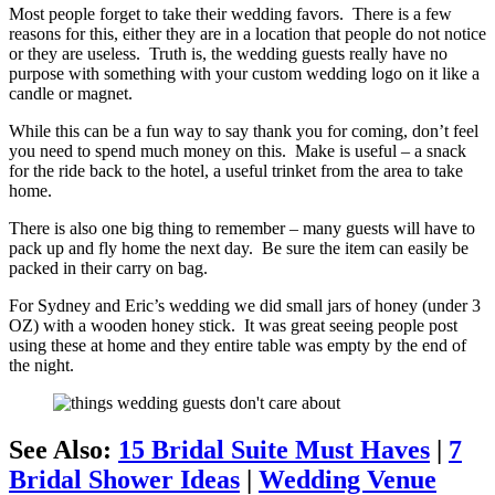
Most people forget to take their wedding favors. There is a few
reasons for this, either they are in a location that people do not notice
or they are useless. Truth is, the wedding guests really have no
purpose with something with your custom wedding logo on it like a
candle or magnet.
While this can be a fun way to say thank you for coming, don’t feel
you need to spend much money on this. Make is useful – a snack
for the ride back to the hotel, a useful trinket from the area to take
home.
There is also one big thing to remember – many guests will have to
pack up and fly home the next day. Be sure the item can easily be
packed in their carry on bag.
For Sydney and Eric’s wedding we did small jars of honey (under 3
OZ) with a wooden honey stick. It was great seeing people post
using these at home and they entire table was empty by the end of
the night.
See Also:
15 Bridal Suite Must Haves
|
7
Bridal Shower Ideas
|
Wedding Venue