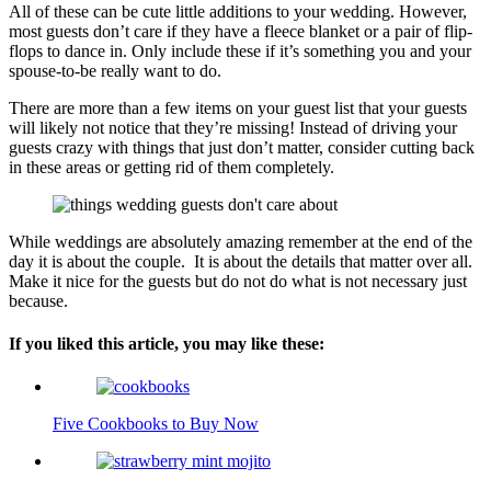
All of these can be cute little additions to your wedding. However,
most guests don’t care if they have a fleece blanket or a pair of flip-
flops to dance in. Only include these if it’s something you and your
spouse-to-be really want to do.
There are more than a few items on your guest list that your guests
will likely not notice that they’re missing! Instead of driving your
guests crazy with things that just don’t matter, consider cutting back
in these areas or getting rid of them completely.
While weddings are absolutely amazing remember at the end of the
day it is about the couple. It is about the details that matter over all.
Make it nice for the guests but do not do what is not necessary just
because.
If you liked this article, you may like these:
Five Cookbooks to Buy Now