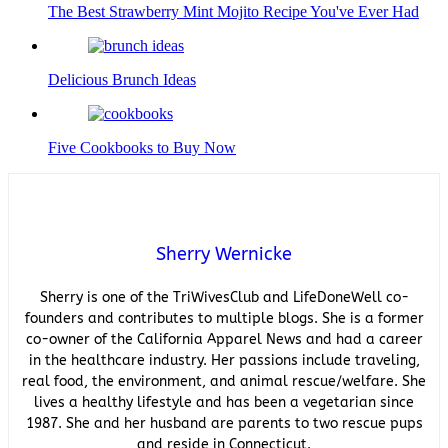
The Best Strawberry Mint Mojito Recipe You've Ever Had
Delicious Brunch Ideas
Five Cookbooks to Buy Now
Sherry Wernicke
Sherry is one of the TriWivesClub and LifeDoneWell co-
founders and contributes to multiple blogs. She is a former
co-owner of the California Apparel News and had a career
in the healthcare industry. Her passions include traveling,
real food, the environment, and animal rescue/welfare. She
lives a healthy lifestyle and has been a vegetarian since
1987. She and her husband are parents to two rescue pups
and reside in Connecticut.