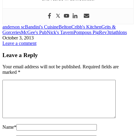
anderson sc
Bandini's Cuisine
Belton
Cribb's Kitchen
Grits &
Gorceries
McGee's Pub
Nick's Tavern
Pompous Pig
Rev3
triathlons
October 3, 2013
Leave a comment
Leave a Reply
Your email address will not be published.
Required fields are
marked
*
Name
*