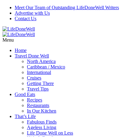
Meet Our Team of Outstanding LifeDoneWell Writers
Advertise with Us
Contact Us
Menu
Home
Travel Done Well
North America
Caribbean / Mexico
International
Cruises
Getting There
Travel Tips
Good Eats
Recipes
Restaurants
In Our Kitchen
That’s Life
Fabulous Finds
Ageless Living
Life Done Well on Less