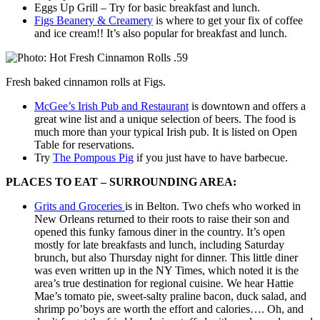
Eggs Up Grill – Try for basic breakfast and lunch.
Figs Beanery & Creamery
is where to get your fix of coffee
and ice cream!! It’s also popular for breakfast and lunch.
Fresh baked cinnamon rolls at Figs.
McGee’s Irish Pub and Restaurant
is downtown and offers a
great wine list and a unique selection of beers. The food is
much more than your typical Irish pub. It is listed on Open
Table for reservations.
Try
The Pompous Pig
if you just have to have barbecue.
PLACES TO EAT – SURROUNDING AREA:
Grits and Groceries
is in Belton. Two chefs who worked in
New Orleans returned to their roots to raise their son and
opened this funky famous diner in the country. It’s open
mostly for late breakfasts and lunch, including Saturday
brunch, but also Thursday night for dinner. This little diner
was even written up in the NY Times, which noted it is the
area’s true destination for regional cuisine. We hear Hattie
Mae’s tomato pie, sweet-salty praline bacon, duck salad, and
shrimp po’boys are worth the effort and calories…. Oh, and