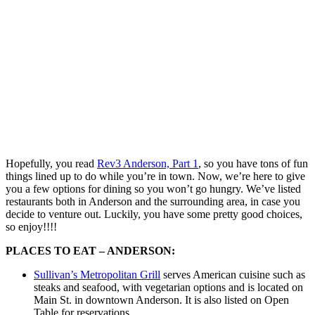
Hopefully, you read
Rev3 Anderson, Part 1
, so you have tons of fun
things lined up to do while you’re in town. Now, we’re here to give
you a few options for dining so you won’t go hungry. We’ve listed
restaurants both in Anderson and the surrounding area, in case you
decide to venture out. Luckily, you have some pretty good choices,
so enjoy!!!!
PLACES TO EAT – ANDERSON:
Sullivan’s Metropolitan Grill
serves American cuisine such as
steaks and seafood, with vegetarian options and is located on
Main St. in downtown Anderson. It is also listed on Open
Table for reservations.