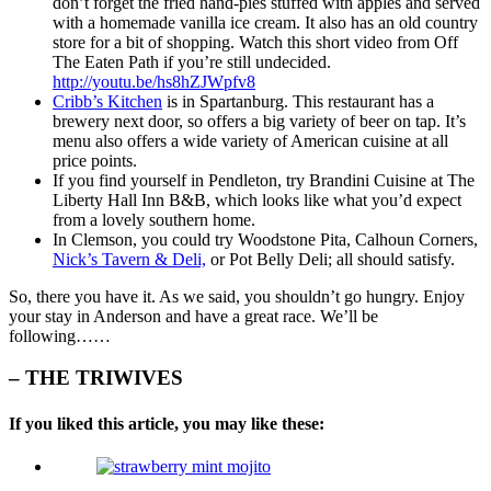
don’t forget the fried hand-pies stuffed with apples and served
with a homemade vanilla ice cream. It also has an old country
store for a bit of shopping. Watch this short video from Off
The Eaten Path if you’re still undecided.
http://youtu.be/hs8hZJWpfv8
Cribb’s Kitchen
is in Spartanburg. This restaurant has a
brewery next door, so offers a big variety of beer on tap. It’s
menu also offers a wide variety of American cuisine at all
price points.
If you find yourself in Pendleton, try Brandini Cuisine at The
Liberty Hall Inn B&B, which looks like what you’d expect
from a lovely southern home.
In Clemson, you could try Woodstone Pita, Calhoun Corners,
Nick’s Tavern & Deli,
or Pot Belly Deli; all should satisfy.
So, there you have it. As we said, you shouldn’t go hungry. Enjoy
your stay in Anderson and have a great race. We’ll be
following……
– THE TRIWIVES
If you liked this article, you may like these: