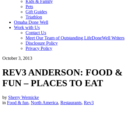
Kids & Family
Pets
Gift Guides
Triathlon
Omaha Done Well
Work with Us
Contact Us
Meet Our Team of Outstanding LifeDoneWell Writers
Disclosure Policy
Privacy Policy
October 3, 2013
REV3 ANDERSON: FOOD &
FUN – PLACES TO EAT
by
Sherry Wernicke
in
Food & fun
,
North America
,
Restaurants
,
Rev3