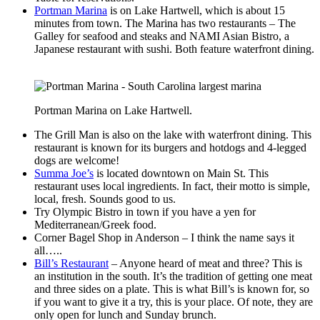
Portman Marina
is on Lake Hartwell, which is about 15
minutes from town. The Marina has two restaurants – The
Galley for seafood and steaks and NAMI Asian Bistro, a
Japanese restaurant with sushi. Both feature waterfront dining.
Portman Marina on Lake Hartwell.
The Grill Man is also on the lake with waterfront dining. This
restaurant is known for its burgers and hotdogs and 4-legged
dogs are welcome!
Summa Joe’s
is located downtown on Main St. This
restaurant uses local ingredients. In fact, their motto is simple,
local, fresh. Sounds good to us.
Try Olympic Bistro in town if you have a yen for
Mediterranean/Greek food.
Corner Bagel Shop in Anderson – I think the name says it
all…..
Bill’s Restaurant
– Anyone heard of meat and three? This is
an institution in the south. It’s the tradition of getting one meat
and three sides on a plate. This is what Bill’s is known for, so
if you want to give it a try, this is your place. Of note, they are
only open for lunch and Sunday brunch.