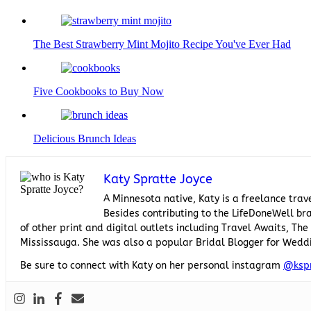
The Best Strawberry Mint Mojito Recipe You've Ever Had
Five Cookbooks to Buy Now
Delicious Brunch Ideas
Katy Spratte Joyce
A Minnesota native, Katy is a freelance trav
Besides contributing to the LifeDoneWell bra
of other print and digital outlets including Travel Awaits, T
Mississauga. She was also a popular Bridal Blogger for Wedd
Be sure to connect with Katy on her personal instagram
@ksp