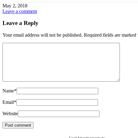
May 2, 2018
Leave a comment
Leave a Reply
Your email address will not be published.
Required fields are marked
Name
*
Email
*
Website