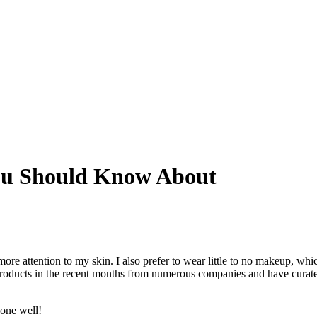
You Should Know About
ore attention to my skin. I also prefer to wear little to no makeup, whi
 products in the recent months from numerous companies and have curat
done well!