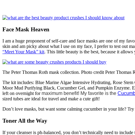
Face Mask Heaven
I am a huge proponent of self-care and face masks are one of my favo
skin and am picky about what I use on my face, I prefer to test out m
“Meet Your Mask” kit
. This little beauty is the best, because it allo
The Peter Thomas Roth mask collection. Photo credit Peter Thomas 
The kit includes: Blue Marine Algae Intensive Hydrating, Rose Stem
Moor Mud Purifying Black, Cucumber Gel, and Pumpkin Enzyme. Each 
left on overnight for
maximum benefit! My favorite is the
Cucumb
sized tubes are ideal for travel and make a cute gift!
Don’t love masks, but want some calming cucumber in your life? Try
Toner All the Way
If your cleanser is ph-balanced, you don’t technically need to include 