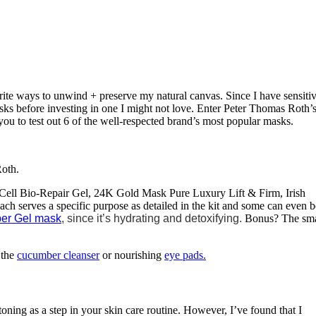
rite ways to unwind + preserve my natural canvas. Since I have sensiti
asks before investing in one I might not love. Enter Peter Thomas Roth’
ws you to test out 6 of the well-respected brand’s most popular masks.
Roth.
 Cell Bio-Repair Gel, 24K Gold Mask Pure Luxury Lift & Firm, Irish
serves a specific purpose as detailed in the kit and some can even b
er Gel mask
, since it’s hydrating and detoxifying.
Bonus? The sma
 the
cucumber cleanser
or nourishing
eye pads.
toning as a step in your skin care routine. However, I’ve found that I