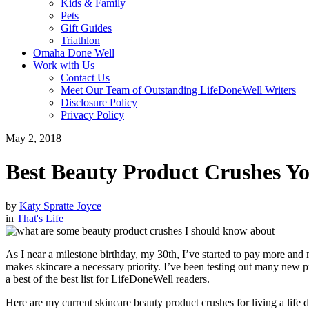
Kids & Family
Pets
Gift Guides
Triathlon
Omaha Done Well
Work with Us
Contact Us
Meet Our Team of Outstanding LifeDoneWell Writers
Disclosure Policy
Privacy Policy
May 2, 2018
Best Beauty Product Crushes 
by
Katy Spratte Joyce
in
That's Life
As I near a milestone birthday, my 30th, I’ve started to pay more and m
makes skincare a necessary priority. I’ve been testing out many new
a best of the best list for LifeDoneWell readers.
Here are my current skincare beauty product crushes for living a life 