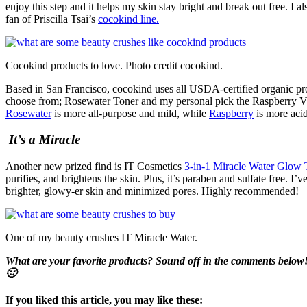
enjoy this step and it helps my skin stay bright and break out free. I
fan of Priscilla Tsai’s
cocokind line.
Cocokind products to love. Photo credit cocokind.
Based in San Francisco, cocokind uses all USDA-certified organic prod
choose from; Rosewater Toner and my personal pick the Raspberry Vi
Rosewater
is more all-purpose and mild, while
Raspberry
is more acid
It’s a Miracle
Another new prized find is IT Cosmetics
3-in-1 Miracle Water Glow 
purifies, and brightens the skin. Plus, it’s paraben and sulfate free. I’
brighter, glowy-er skin and minimized pores. Highly recommended!
One of my beauty crushes IT Miracle Water.
What are your favorite products? Sound off in the comments below
🙂
If you liked this article, you may like these: