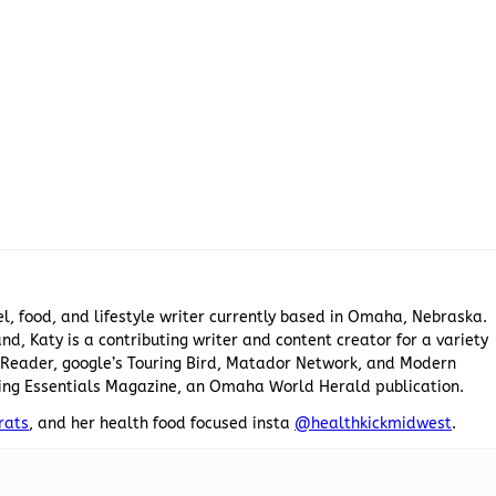
el, food, and lifestyle writer currently based in Omaha, Nebraska.
nd, Katy is a contributing writer and content creator for a variety
he Reader, google’s Touring Bird, Matador Network, and Modern
ing Essentials Magazine, an Omaha World Herald publication.
rats
, and her health food focused insta
@healthkickmidwest
.