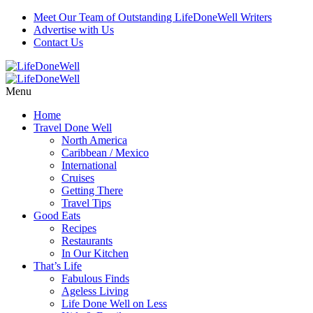
Meet Our Team of Outstanding LifeDoneWell Writers
Advertise with Us
Contact Us
Menu
Home
Travel Done Well
North America
Caribbean / Mexico
International
Cruises
Getting There
Travel Tips
Good Eats
Recipes
Restaurants
In Our Kitchen
That’s Life
Fabulous Finds
Ageless Living
Life Done Well on Less