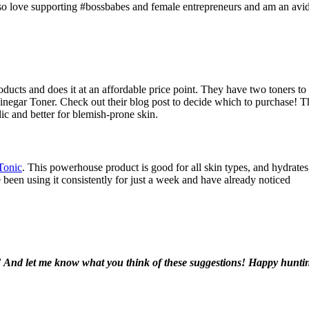
 also love supporting #bossbabes and female entrepreneurs and am an avi
ucts and does it at an affordable price point. They have two toners to
negar Toner. Check out their blog post to decide which to purchase! T
ic and better for blemish-prone skin.
Tonic
. This powerhouse product is good for all skin types, and hydrates
ve been using it consistently for just a week and have already noticed
! And let me know what you think of these suggestions! Happy hunti