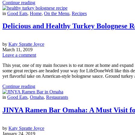
Continue reading
in
Good Eats
,
Home
,
On the Menu
,
Recipes
Delicious and Healthy Turkey Bolognese R
by
Katy Spratte Joyce
March 11, 2019
Leave a comment
This year, one of my main focuses is to eat more at home and expand my
some great recipes are headed your way for LifeDoneWell like this del
yet flavorful take on American-style bolognese sauce. Ground turkey
Continue reading
in
Good Eats
,
Omaha
,
Restaurants
JINYA Ramen Bar Omaha: A Must Visit f
by
Katy Spratte Joyce
January 24, 2019