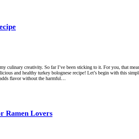
ecipe
 culinary creativity. So far I’ve been sticking to it. For you, that mea
icious and healthy turkey bolognese recipe! Let’s begin with this simpl
 adds flavor without the harmful…
or Ramen Lovers