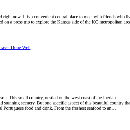
right now. It is a convenient central place to meet with friends who li
ed on a press trip to explore the Kansas side of the KC metropolitan are
ravel Done Well
ason. This small country, nestled on the west coast of the Iberian
and stunning scenery. But one specific aspect of this beautiful country tha
onal Portuguese food and drink. From the freshest seafood to an…