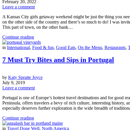
February 20, 2022
Leave a comment
A Kansas City girls getaway weekend might be just the thing you need 
on the other side of the country and there’s so much to do! I was invit
This part of town, on the other bank…
Continue reading
in
International
,
Food & fun
,
Good Eats
,
On the Menu
,
Restaurants
,
T
7 Must Try Bites and Sips in Portugal
by
Katy Spratte Joyce
July 9, 2019
Leave a comment
Portugal is one of Europe’s hottest travel destinations and for good re
Peninsula, offers travelers a bevy of rich culture, interesting history, 
especially deserves further exploration is the wide breadth of traditi
Continue reading
in
Travel Done Well
,
North America