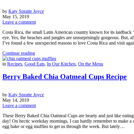
by
Katy Spratte Joyce
May 15, 2019
Leave a comment
Costa Rica, the small Latin American country known for its laidback “p
eye. Yes, the beaches and jungles are unsurprisingly gorgeous. But, aft
I’ve found a few unexpected reasons to love Costa Rica and visit ag
Continue reading
in
Recipes
,
Good Eats
,
In Our Kitchen
,
On the Menu
Berry Baked Chia Oatmeal Cups Recipe
by
Katy Spratte Joyce
May 14, 2019
Leave a comment
These Berry Baked Chia Oatmeal Cups are hearty and just like eating a
day! On hectic weekday mornings, I can hardly remember to make a cup 
egg bake or egg muffins to get us through the week. But lately…