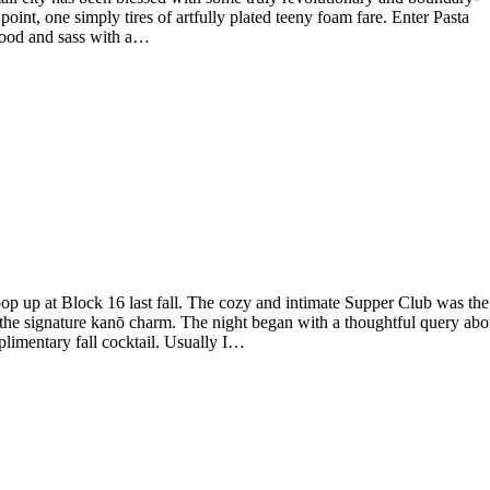
point, one simply tires of artfully plated teeny foam fare. Enter Pasta
food and sass with a…
pop up at Block 16 last fall. The cozy and intimate Supper Club was the
th the signature kanō charm. The night began with a thoughtful query abo
plimentary fall cocktail. Usually I…