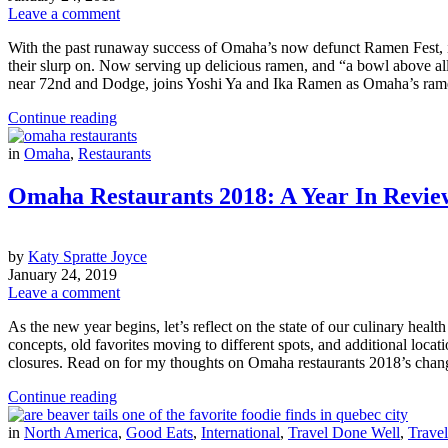
Leave a comment
With the past runaway success of Omaha’s now defunct Ramen Fest, it’
their slurp on. Now serving up delicious ramen, and “a bowl above a
near 72nd and Dodge, joins Yoshi Ya and Ika Ramen as Omaha’s ramen 
Continue reading
in
Omaha
,
Restaurants
Omaha Restaurants 2018: A Year In Revie
by
Katy Spratte Joyce
January 24, 2019
Leave a comment
As the new year begins, let’s reflect on the state of our culinary heal
concepts, old favorites moving to different spots, and additional locat
closures. Read on for my thoughts on Omaha restaurants 2018’s chan
Continue reading
in
North America
,
Good Eats
,
International
,
Travel Done Well
,
Travel