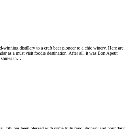
-winning distillery to a craft beer pioneer to a chic winery. Here are
ar as a must visit foodie destination. After all, it was Bon Apetit
a shines in…
small city has been blessed with some truly revolutionary and boundary-