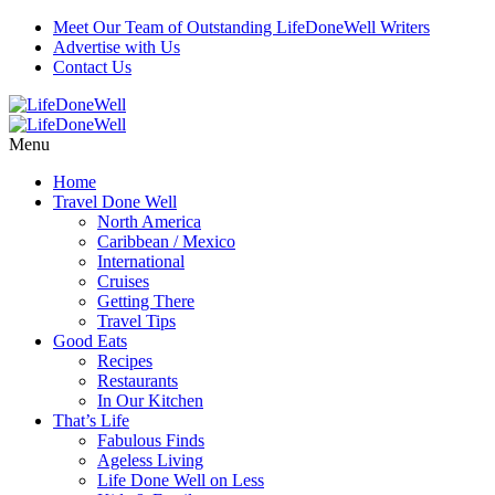
Meet Our Team of Outstanding LifeDoneWell Writers
Advertise with Us
Contact Us
Menu
Home
Travel Done Well
North America
Caribbean / Mexico
International
Cruises
Getting There
Travel Tips
Good Eats
Recipes
Restaurants
In Our Kitchen
That’s Life
Fabulous Finds
Ageless Living
Life Done Well on Less