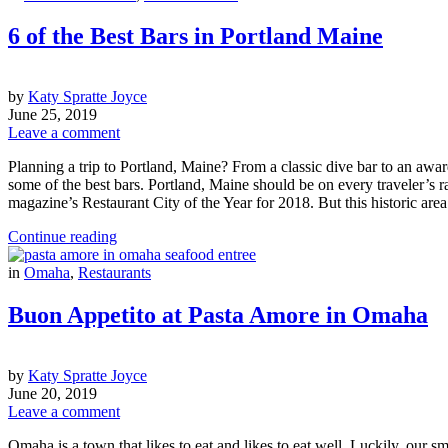
6 of the Best Bars in Portland Maine
by
Katy Spratte Joyce
June 25, 2019
Leave a comment
Planning a trip to Portland, Maine? From a classic dive bar to an award
some of the best bars. Portland, Maine should be on every traveler’s rad
magazine’s Restaurant City of the Year for 2018. But this historic are
Continue reading
in
Omaha
,
Restaurants
Buon Appetito at Pasta Amore in Omaha
by
Katy Spratte Joyce
June 20, 2019
Leave a comment
Omaha is a town that likes to eat and likes to eat well. Luckily, our 