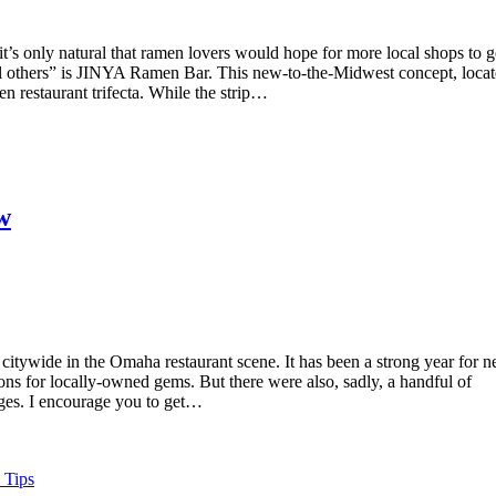
s only natural that ramen lovers would hope for more local shops to g
ll others” is JINYA Ramen Bar. This new-to-the-Midwest concept, loca
restaurant trifecta. While the strip…
w
th citywide in the Omaha restaurant scene. It has been a strong year for 
ions for locally-owned gems. But there were also, sadly, a handful of
ges. I encourage you to get…
 Tips