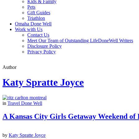
Kids & Family
Pets
Gift Guides
Triathlon
Omaha Done Well
Work with Us
Contact Us
Meet Our Team of Outstanding LifeDoneWell Writers
Disclosure Policy
Privacy Policy
Author
Katy Spratte Joyce
in
Travel Done Well
A Kansas City Girls Getaway Weekend of
by
Katy Spratte Joyce