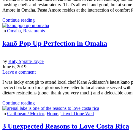
pushing chefs and restaurateurs. That’s all well and good, but at some 
Amore in Omaha. Pasta Amore resides at the intersection of comfort 
Continue reading
in
Omaha
,
Restaurants
kanō Pop Up Perfection in Omaha
by
Katy Spratte Joyce
June 6, 2019
Leave a comment
I was lucky enough to attend local chef Kane Adkisson’s latest kanō 
perfect backdrop for a glorious love letter to local cuisine served wi
dietary restrictions (none, thank you very much) and a delectable com
Continue reading
in
Caribbean / Mexico
,
Home
,
Travel Done Well
3 Unexpected Reasons to Love Costa Rica