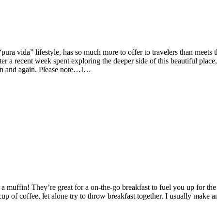
ura vida” lifestyle, has so much more to offer to travelers than meets 
er a recent week spent exploring the deeper side of this beautiful place,
ain and again. Please note…I…
 muffin! They’re great for a on-the-go breakfast to fuel you up for the
of coffee, let alone try to throw breakfast together. I usually make a