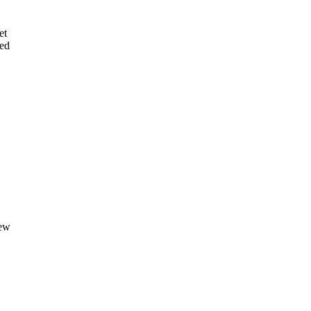
et
ted
new