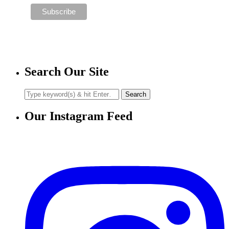
Search Our Site
Our Instagram Feed