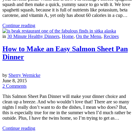
squash and then make a quick, yummy sauce to go with it. We love
spaghetti squash, because it is full of nutrients like potassium, beta
carotene, and vitamin A, yet only has about 60 calories in a cup…
Continue reading
in
30 Minute Healthy Dinners
,
Home
,
On the Menu
,
Recipes
How to Make an Easy Salmon Sheet Pan
Dinner
by
Sherry Wernicke
June 8, 2015
2 Comments
This Salmon Sheet Pan Dinner will make your dinner choice and
clean up a breeze. And who wouldn’t love that! There are so many
nights I really don’t want to do the dishes, I mean who does? But,
this is especially true for me in the summer when I’d much rather be
outside. Plus, I have the twins home, so I’m trying to get as…
Continue reading