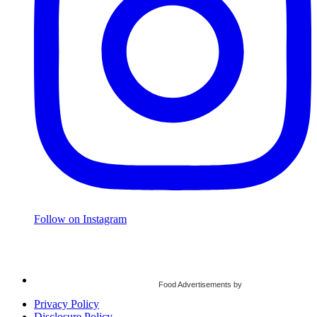
Follow on Instagram
Food Advertisements
by
Privacy Policy
Disclosure Policy