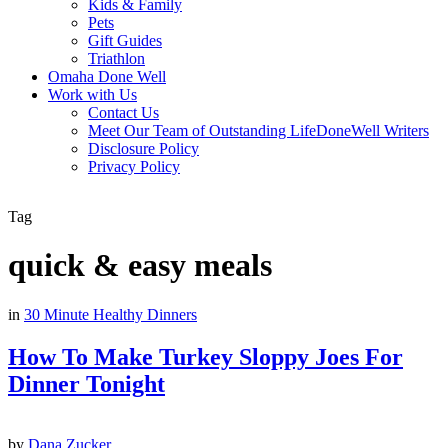
Kids & Family
Pets
Gift Guides
Triathlon
Omaha Done Well
Work with Us
Contact Us
Meet Our Team of Outstanding LifeDoneWell Writers
Disclosure Policy
Privacy Policy
Tag
quick & easy meals
in
30 Minute Healthy Dinners
How To Make Turkey Sloppy Joes For
Dinner Tonight
by
Dana Zucker