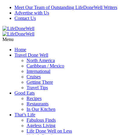
Meet Our Team of Outstanding LifeDoneWell Writers
Advertise with Us
Contact Us
Menu
Home
Travel Done Well
North America
Caribbean / Mexico
International
Cruises
Getting There
Travel Tips
Good Eats
Recipes
Restaurants
In Our Kitchen
That’s Life
Fabulous Finds
Ageless Living
Life Done Well on Less