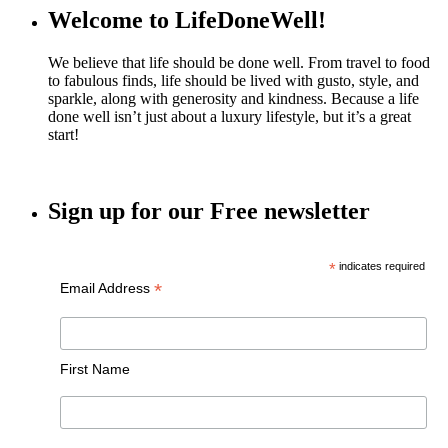
Welcome to LifeDoneWell!
We believe that life should be done well. From travel to food
to fabulous finds, life should be lived with gusto, style, and
sparkle, along with generosity and kindness. Because a life
done well isn’t just about a luxury lifestyle, but it’s a great
start!
Sign up for our Free newsletter
*
indicates required
*
Email Address
First Name