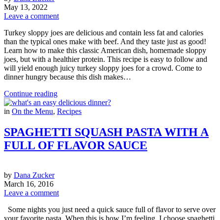
May 13, 2022
Leave a comment
Turkey sloppy joes are delicious and contain less fat and calories
than the typical ones make with beef. And they taste just as good!
Learn how to make this classic American dish, homemade sloppy
joes, but with a healthier protein. This recipe is easy to follow and
will yield enough juicy turkey sloppy joes for a crowd. Come to
dinner hungry because this dish makes…
Continue reading
in
On the Menu
,
Recipes
SPAGHETTI SQUASH PASTA WITH A
FULL OF FLAVOR SAUCE
by
Dana Zucker
March 16, 2016
Leave a comment
Some nights you just need a quick sauce full of flavor to serve over
your favorite pasta. When this is how I’m feeling, I choose spaghetti