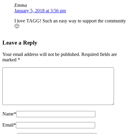
Emma
January 5, 2018 at 3:56 pm
I love TAGG! Such an easy way to support the community
🙂
Leave a Reply
Your email address will not be published.
Required fields are
marked
*
Name
*
Email
*