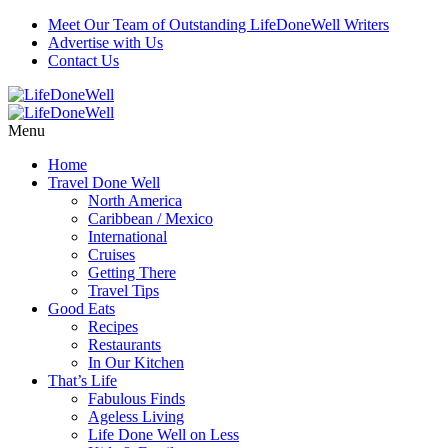
Meet Our Team of Outstanding LifeDoneWell Writers
Advertise with Us
Contact Us
Menu
Home
Travel Done Well
North America
Caribbean / Mexico
International
Cruises
Getting There
Travel Tips
Good Eats
Recipes
Restaurants
In Our Kitchen
That’s Life
Fabulous Finds
Ageless Living
Life Done Well on Less