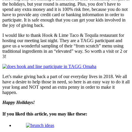
the holidays, but year round is amazing. Plus, you don’t have to
spend any extra money and it is 100% risk free, because you do not
have to provide any credit card or banking information in order to
participate. It is safe enough that you can get your kids involved in
the joy of giving back.
I would like to thank Hook & Lime Taco & Tequila restaurant for
hosting our meeting last night. They are a TAGG participant and
gave us a wonderful sampling of their “from scratch” menu using
traditional ingredients in an “elevated” way. So worth a visit or 2 or
3!
Let’s make giving back a part of our everyday lives in 2018. We all
have a desire to help those in need, so here is an easy way to do it all
year long and NOT spend an extra penny in order to make it
happen.
Happy Holidays!
If you liked this article, you may like these: