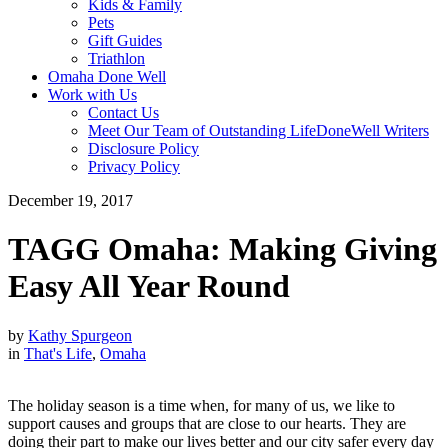
Kids & Family
Pets
Gift Guides
Triathlon
Omaha Done Well
Work with Us
Contact Us
Meet Our Team of Outstanding LifeDoneWell Writers
Disclosure Policy
Privacy Policy
December 19, 2017
TAGG Omaha: Making Giving
Easy All Year Round
by
Kathy Spurgeon
in
That's Life
,
Omaha
The holiday season is a time when, for many of us, we like to
support causes and groups that are close to our hearts. They are
doing their part to make our lives better and our city safer every day