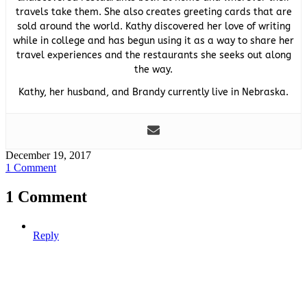
travels take them. She also creates greeting cards that are
sold around the world. Kathy discovered her love of writing
while in college and has begun using it as a way to share her
travel experiences and the restaurants she seeks out along
the way.
Kathy, her husband, and Brandy currently live in Nebraska.
December 19, 2017
1 Comment
1 Comment
Reply