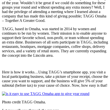
of the year. Wouldn’t it be great if we could do something for these
groups year round and without spending any extra money? Well, I
had the privilege of attending a meeting where I learned about a
company that has made this kind of giving possible; TAGG Omaha
– Together A Greater Good.
TAGG, based in Omaha, was started in 2014 by women and
continues to be run by women. Their mission is to enable anyone to
support their favorite school, non-profit, or team without spending
an extra dime. Businesses of all sorts participate in TAGG, including
restaurants, boutiques, mortgage companies, coffee shops, delivery
services, and a variety of retail stores. They are currently expanding
the concept into the Lincoln area.
Here is how it works…Using TAGG’s smartphone app, you visit a
local participating business, take a picture of your receipt, choose the
cause you want to support, and the business will give 5% of your
subtotal (before tax) to your cause of choice. Now, how easy is that!
Photo credit TAGG Omaha.