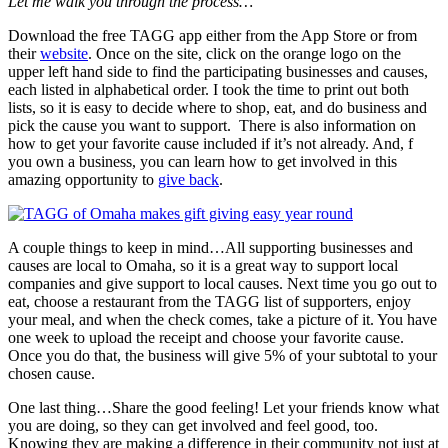
Let me walk you through the process…
Download the free TAGG app either from the App Store or from
their
website
. Once on the site, click on the orange logo on the
upper left hand side to find the participating businesses and causes,
each listed in alphabetical order. I took the time to print out both
lists, so it is easy to decide where to shop, eat, and do business and
pick the cause you want to support. There is also information on
how to get your favorite cause included if it’s not already. And, f
you own a business, you can learn how to get involved in this
amazing opportunity to
give back
.
A couple things to keep in mind…All supporting businesses and
causes are local to Omaha, so it is a great way to support local
companies and give support to local causes. Next time you go out to
eat, choose a restaurant from the TAGG list of supporters, enjoy
your meal, and when the check comes, take a picture of it. You have
one week to upload the receipt and choose your favorite cause.
Once you do that, the business will give 5% of your subtotal to your
chosen cause.
One last thing…Share the good feeling! Let your friends know what
you are doing, so they can get involved and feel good, too.
Knowing they are making a difference in their community not just at