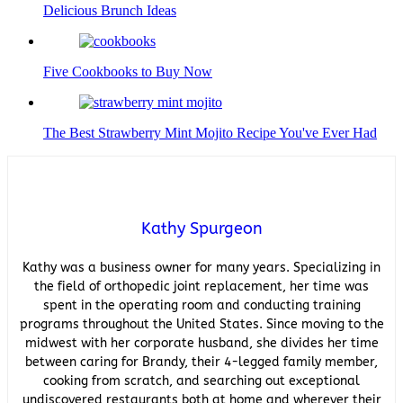
Delicious Brunch Ideas
Five Cookbooks to Buy Now
The Best Strawberry Mint Mojito Recipe You've Ever Had
Kathy Spurgeon
Kathy was a business owner for many years. Specializing in
the field of orthopedic joint replacement, her time was
spent in the operating room and conducting training
programs throughout the United States. Since moving to the
midwest with her corporate husband, she divides her time
between caring for Brandy, their 4-legged family member,
cooking from scratch, and searching out exceptional
undiscovered restaurants both at home and wherever their