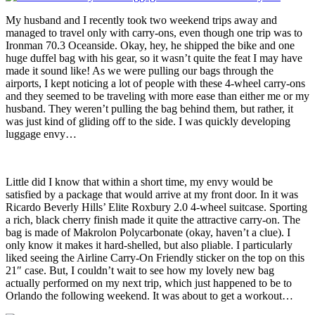
My husband and I recently took two weekend trips away and
managed to travel only with carry-ons, even though one trip was to
Ironman 70.3 Oceanside. Okay, hey, he shipped the bike and one
huge duffel bag with his gear, so it wasn’t quite the feat I may have
made it sound like! As we were pulling our bags through the
airports, I kept noticing a lot of people with these 4-wheel carry-ons
and they seemed to be traveling with more ease than either me or my
husband. They weren’t pulling the bag behind them, but rather, it
was just kind of gliding off to the side. I was quickly developing
luggage envy…
Little did I know that within a short time, my envy would be
satisfied by a package that would arrive at my front door. In it was
Ricardo Beverly Hills’ Elite Roxbury 2.0 4-wheel suitcase. Sporting
a rich, black cherry finish made it quite the attractive carry-on. The
bag is made of Makrolon Polycarbonate (okay, haven’t a clue). I
only know it makes it hard-shelled, but also pliable. I particularly
liked seeing the Airline Carry-On Friendly sticker on the top on this
21″ case. But, I couldn’t wait to see how my lovely new bag
actually performed on my next trip, which just happened to be to
Orlando the following weekend. It was about to get a workout…