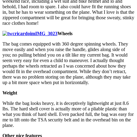
weekend race, including a wet suit and bike helmet and lo and
behold, I had room to spare. I also could have fit the running shoes
in, but he has to wear something on the plane. What I love is that the
zippered compartment will be great for bringing those sweaty, stinky
race clothes home!
Wheels
The bag comes equipped with 360 degree spinning wheels. They
move easily and when you raise the handle, glides along side of
you; no pulling behind you on a tilt like my current bag. It would
seem very easy for even a child to maneuver. I actually thought
perhaps the wheels retracted as I was concerned about how they
would fit in the overhead compartment. While they don’t retract,
there was no problem storing on the plane, although they may take
up a bit more space when put in horizontally.
Weight
While the bag looks heavy, it is deceptively lightweight at just 8.6
lbs. The hard shell cover is actually more of a pliable plastic than
what you think of hard shell. Even packed full, the bag was easy for
me to lift onto the TSA security belt and in the overhead bin on the
plane.
Other nice features