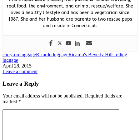
real food, the environment, and animal rescue/welfare. She
lives a healthy lifestyle and has been a vegetarian since
1987. She and her husband are parents to two rescue pups
and reside in Connecticut.
carry-on luggage
Ricardo luggage
Ricardo's Beverly Hills
rolling
luggage
April 28, 2015
Leave a comment
Leave a Reply
Your email address will not be published.
Required fields are
marked
*