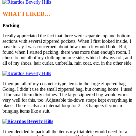
WHAT I LIKED…
Packing
I really appreciated the fact that there were separate top and bottom
sections with several zippered pockets. When I first looked inside, I
have to say I was concerned about how much it would hold. But,
found when I started packing, there was more than enough room. I
chose to put all of my clothing on one side, which I always roll, and
all of my shoes, hair curler, umbrella, rain coat, etc. in the other side.
I then put all of my cosmetic type items in the large zippered bag.
Going, I didn’t use the small zippered bag, but coming home, I used
it for small item dirty clothes. The large zippered bag would work
very well for this, too. Adjustable tie-down straps kept everything in
place. There is also an internal loop for 2 – 3 hangers if you are
bringing items like a suit.
I then decided to pack all the items my triathlete would need for a