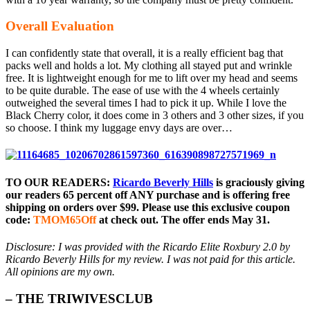
Overall Evaluation
I can confidently state that overall, it is a really efficient bag that
packs well and holds a lot. My clothing all stayed put and wrinkle
free. It is lightweight enough for me to lift over my head and seems
to be quite durable. The ease of use with the 4 wheels certainly
outweighed the several times I had to pick it up. While I love the
Black Cherry color, it does come in 3 others and 3 other sizes, if you
so choose. I think my luggage envy days are over…
TO OUR READERS:
Ricardo Beverly Hills
is graciously giving
our readers 65 percent off ANY purchase and is offering free
shipping on orders over $99. Please use this exclusive coupon
code:
TMOM65Off
at check out. The offer ends May 31.
Disclosure: I was provided with the Ricardo Elite Roxbury 2.0 by
Ricardo Beverly Hills for my review. I was not paid for this article.
All opinions are my own.
– THE TRIWIVESCLUB