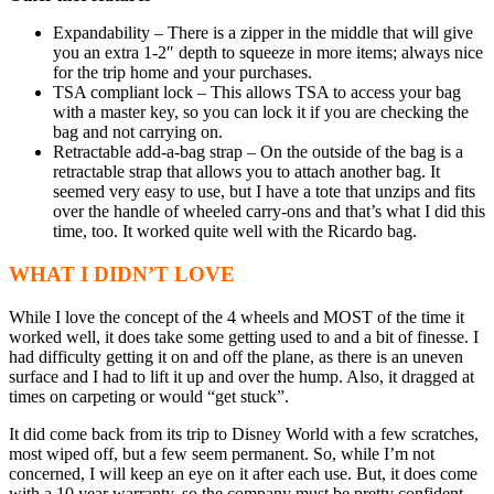
Expandability – There is a zipper in the middle that will give
you an extra 1-2″ depth to squeeze in more items; always nice
for the trip home and your purchases.
TSA compliant lock – This allows TSA to access your bag
with a master key, so you can lock it if you are checking the
bag and not carrying on.
Retractable add-a-bag strap – On the outside of the bag is a
retractable strap that allows you to attach another bag. It
seemed very easy to use, but I have a tote that unzips and fits
over the handle of wheeled carry-ons and that’s what I did this
time, too. It worked quite well with the Ricardo bag.
WHAT I DIDN’T LOVE
While I love the concept of the 4 wheels and MOST of the time it
worked well, it does take some getting used to and a bit of finesse. I
had difficulty getting it on and off the plane, as there is an uneven
surface and I had to lift it up and over the hump. Also, it dragged at
times on carpeting or would “get stuck”.
It did come back from its trip to Disney World with a few scratches,
most wiped off, but a few seem permanent. So, while I’m not
concerned, I will keep an eye on it after each use. But, it does come
with a 10 year warranty, so the company must be pretty confident.