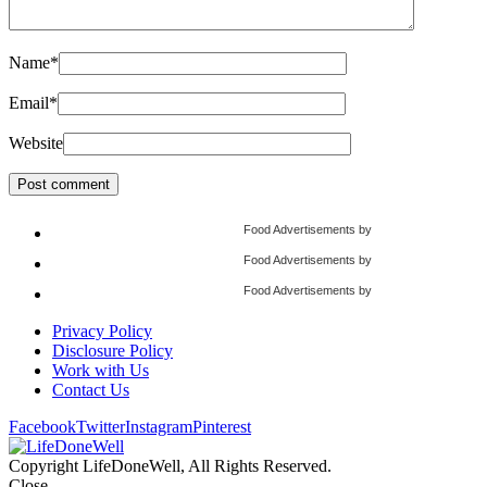
Name
*
Email
*
Website
Food Advertisements
by
Food Advertisements
by
Food Advertisements
by
Privacy Policy
Disclosure Policy
Work with Us
Contact Us
Facebook
Twitter
Instagram
Pinterest
Copyright LifeDoneWell, All Rights Reserved.
Close