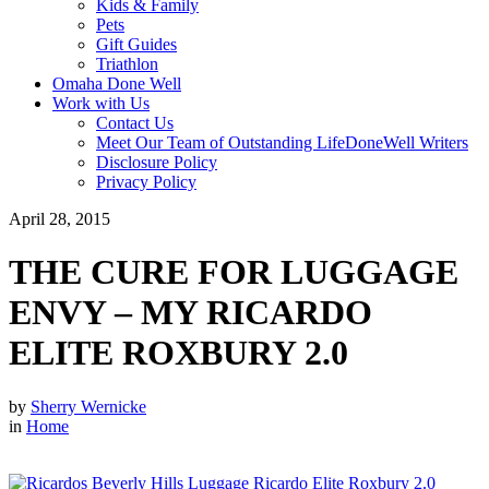
Kids & Family
Pets
Gift Guides
Triathlon
Omaha Done Well
Work with Us
Contact Us
Meet Our Team of Outstanding LifeDoneWell Writers
Disclosure Policy
Privacy Policy
April 28, 2015
THE CURE FOR LUGGAGE
ENVY – MY RICARDO
ELITE ROXBURY 2.0
by
Sherry Wernicke
in
Home