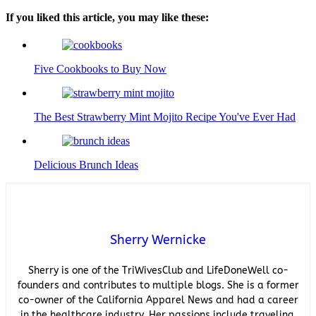
If you liked this article, you may like these:
Five Cookbooks to Buy Now
The Best Strawberry Mint Mojito Recipe You've Ever Had
Delicious Brunch Ideas
Sherry Wernicke
Sherry is one of the TriWivesClub and LifeDoneWell co-
founders and contributes to multiple blogs. She is a former
co-owner of the California Apparel News and had a career
in the healthcare industry. Her passions include traveling,