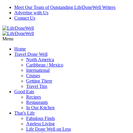
Meet Our Team of Outstanding LifeDoneWell Writers
Advertise with Us
Contact Us
Menu
Home
Travel Done Well
North America
Caribbean / Mexico
International
Cruises
Getting There
Travel Tips
Good Eats
Recipes
Restaurants
In Our Kitchen
That’s Life
Fabulous Finds
Ageless Living
Life Done Well on Less