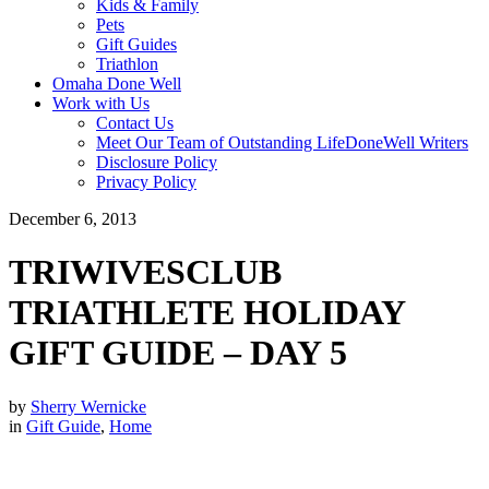
Kids & Family
Pets
Gift Guides
Triathlon
Omaha Done Well
Work with Us
Contact Us
Meet Our Team of Outstanding LifeDoneWell Writers
Disclosure Policy
Privacy Policy
December 6, 2013
TRIWIVESCLUB
TRIATHLETE HOLIDAY
GIFT GUIDE – DAY 5
by
Sherry Wernicke
in
Gift Guide
,
Home