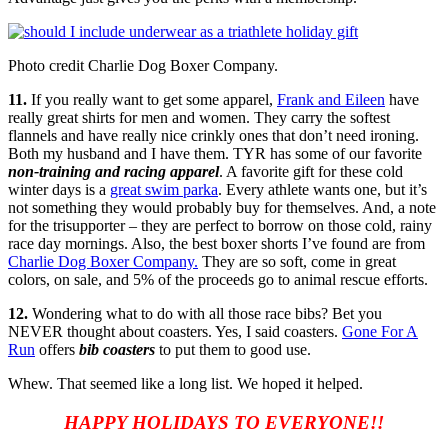
Photo credit Charlie Dog Boxer Company.
11.
If you really want to get some apparel,
Frank and Eileen
have
really great shirts for men and women. They carry the softest
flannels and have really nice crinkly ones that don’t need ironing.
Both my husband and I have them. TYR has some of our favorite
non-training and racing apparel
. A favorite gift for these cold
winter days is a
great swim parka
. Every athlete wants one, but it’s
not something they would probably buy for themselves. And, a note
for the trisupporter – they are perfect to borrow on those cold, rainy
race day mornings. Also, the best boxer shorts I’ve found are from
Charlie Dog Boxer Company
.
They are so soft, come in great
colors, on sale, and 5% of the proceeds go to animal rescue efforts.
12.
Wondering what to do with all those race bibs? Bet you
NEVER thought about coasters. Yes, I said coasters.
Gone For A
Run
offers
bib coasters
to put them to good use.
Whew. That seemed like a long list. We hoped it helped.
HAPPY HOLIDAYS TO EVERYONE!!