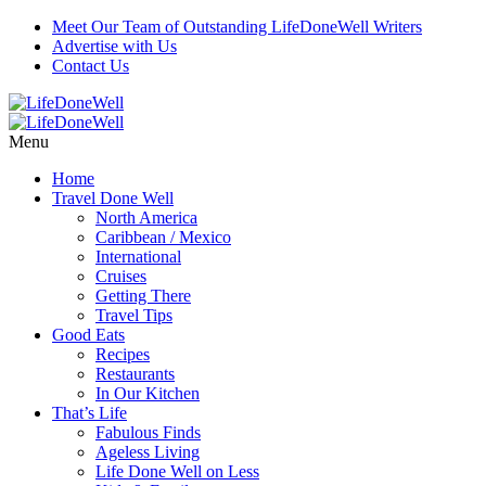
Meet Our Team of Outstanding LifeDoneWell Writers
Advertise with Us
Contact Us
Menu
Home
Travel Done Well
North America
Caribbean / Mexico
International
Cruises
Getting There
Travel Tips
Good Eats
Recipes
Restaurants
In Our Kitchen
That’s Life
Fabulous Finds
Ageless Living
Life Done Well on Less