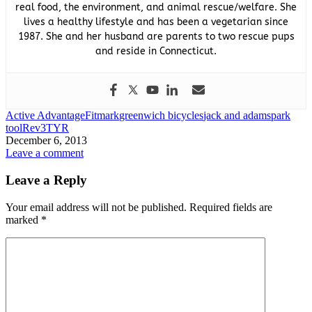
real food, the environment, and animal rescue/welfare. She
lives a healthy lifestyle and has been a vegetarian since
1987. She and her husband are parents to two rescue pups
and reside in Connecticut.
Active Advantage
Fitmark
greenwich bicycles
jack and adams
park
tool
Rev3
TYR
December 6, 2013
Leave a comment
Leave a Reply
Your email address will not be published.
Required fields are
marked
*