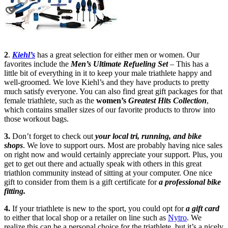
2
.
Kiehl’s
has a great selection for either men or women. Our
favorites include the
Men’s Ultimate Refueling Set
– This has a
little bit of everything in it to keep your male triathlete happy and
well-groomed. We love Kiehl’s and they have products to pretty
much satisfy everyone. You can also find great gift packages for that
female triathlete, such as the
women’s
G
reatest Hits Collection
,
which contains smaller sizes of our favorite products to throw into
those workout bags.
3.
Don’t forget to check out
your local tri, running, and bike
shops
. We love to support ours. Most are probably having nice sales
on right now and would certainly appreciate your support. Plus, you
get to get out there and actually speak with others in this great
triathlon community instead of sitting at your computer. One nice
gift to consider from them is a gift certificate for
a professional bike
fitting.
4.
If your triathlete is new to the sport, you could opt for
a gift card
to either that local shop or a retailer on line such as
Nytro
. We
realize this can be a personal choice for the triathlete, but it’s a nicely