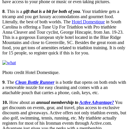
have access to your phone or music or even taking pictures.
8
. This is a
gift that is a bit for both of you
. Your triathlete gets a
tricamp and you get luxury accomodations and gourmet food.
Literally, the best of both worlds. The
Hotel Domestique
in South
Carolina is offering a Tune Up For Triathlon with Pro triathlete
Anna Cleaver and Tour cyclist, George Hincapie, from Jan. 19-23.
This is a gorgeous European style hotel located in the Blue Ridge
Mountains and close to Greenville, SC. Besides the great room and
food, you get tons of amenities related to triathlon training. It is only
for 15 people, so register quick if this is for you.
Photo credit Hotel Domestique.
9
. The
Clean Bottle Runner
is a bottle that opens on both ends with
a removable nozzle for easy cleaning and comes with a an
attachable pouch that carries a phone, cash, keys, etc.
10.
How about an
annual membership to
Active Advantage?
You
get discounts on events, gear, and travel, plus access to exclusive
discounts and giveaways. Active offers not only triathlon events, but
also golf, swimming, tennis, running, etc. My triathlete actually
registers for most of his Ironman events through Active.com.
Advantage just gives you the perks with a membership.