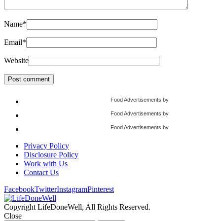
Name
*
Email
*
Website
Food Advertisements
by
Food Advertisements
by
Food Advertisements
by
Privacy Policy
Disclosure Policy
Work with Us
Contact Us
Facebook
Twitter
Instagram
Pinterest
Copyright LifeDoneWell, All Rights Reserved.
Close