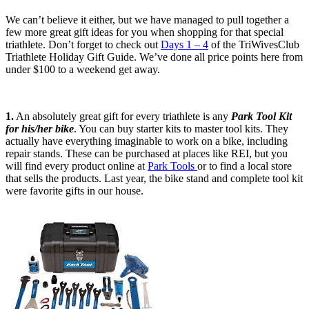
We can’t believe it either, but we have managed to pull together a
few more great gift ideas for you when shopping for that special
triathlete. Don’t forget to check out
Days 1 – 4
of the TriWivesClub
Triathlete Holiday Gift Guide. We’ve done all price points here from
under $100 to a weekend get away.
1.
An absolutely great gift for every triathlete is any
Park Tool Kit
for his/her bike
. You can buy starter kits to master tool kits. They
actually have everything imaginable to work on a bike, including
repair stands. These can be purchased at places like REI, but you
will find every product online at
Park Tools
or to find a local store
that sells the products. Last year, the bike stand and complete tool kit
were favorite gifts in our house.