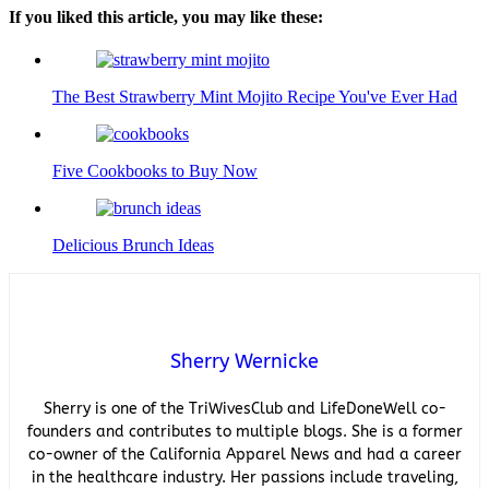
If you liked this article, you may like these:
The Best Strawberry Mint Mojito Recipe You've Ever Had
Five Cookbooks to Buy Now
Delicious Brunch Ideas
Sherry Wernicke
Sherry is one of the TriWivesClub and LifeDoneWell co-
founders and contributes to multiple blogs. She is a former
co-owner of the California Apparel News and had a career
in the healthcare industry. Her passions include traveling,