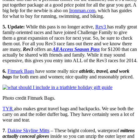
put together package at a good price point for all the gear you get. A
big help for the newbie is also on
Ironman.com
, which has guides
for what to buy for running, swimming, and biking.
5.
Update:
While this pass is no longer active,
Rev3
has really great
family-oriented races and have joined Challenge Family to give
them a great expansion of races for next year. So, be sure to check
them out. For all you Rev3 race fans out there and we know there
are many,
Rev3
offers an
All Access Season Pass
for $1200 that can
actually be shared with friends and family. While it may sound
expensive, this gives you entry into ALL of the Rev3 races for 2014.
6.
Fitmark Bags
have some really nice
athletic, travel, and work
bags
for both men and women; nice quality and reasonably priced.
Photo credit Fitmark Bags.
TYR
also makes great travel bags and backpacks. We use both the
carry on and the roller duffer bag. They have certainly seen a lot of
wear and tear.
7
.
Dakine Skyline Mitts
– These bright colored, waterproof
mittens
actually conceal gloves
inside so you can unzip the outer layer and