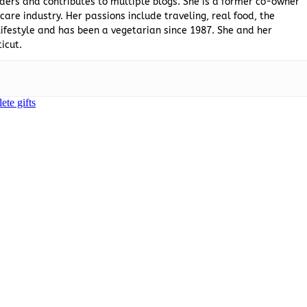
ders and contributes to multiple blogs. She is a former co-owner
are industry. Her passions include traveling, real food, the
ifestyle and has been a vegetarian since 1987. She and her
icut.
lete gifts