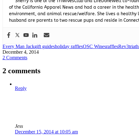
Sherry is one of the TriWivesClub and LifeDoneWell co-foun
of the California Apparel News and had a career in the healthc
environment, and animal rescue/welfare. She lives a healthy l
husband are parents to two rescue pups and reside in Connect
Every Man Jack
gift guides
holiday raffles
OSC Wines
raffles
Rev3
triath
December 4, 2014
2 Comments
2 comments
Reply
Jess
December 15, 2014 at 10:05 am