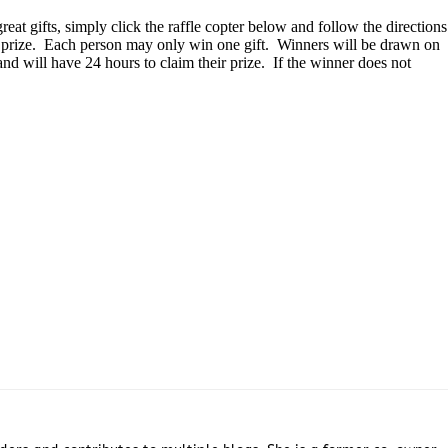
eat gifts, simply click the raffle copter below and follow the directions
h prize. Each person may only win one gift. Winners will be drawn on
d will have 24 hours to claim their prize. If the winner does not