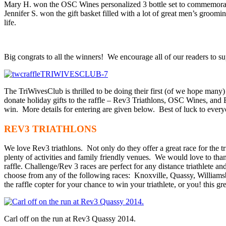
Mary H. won the OSC Wines personalized 3 bottle set to commemorate 
Jennifer S. won the gift basket filled with a lot of great men’s groomi
life.
Big congrats to all the winners! We encourage all of our readers to s
The TriWivesClub is thrilled to be doing their first (of we hope many
donate holiday gifts to the raffle – Rev3 Triathlons, OSC Wines, an
win. More details for entering are given below. Best of luck to eve
REV3 TRIATHLONS
We love Rev3 triathlons. Not only do they offer a great race for the tri
plenty of activities and family friendly venues. We would love to th
raffle. Challenge/Rev 3 races are perfect for any distance triathlete an
choose from any of the following races: Knoxville, Quassy, Williams
the raffle copter for your chance to win your triathlete, or you! this gre
Carl off on the run at Rev3 Quassy 2014.