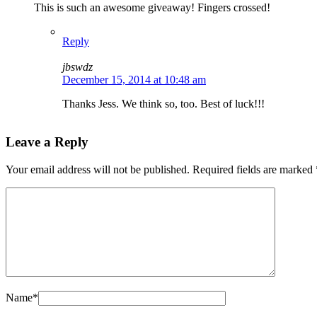
This is such an awesome giveaway! Fingers crossed!
Reply
jbswdz
December 15, 2014 at 10:48 am
Thanks Jess. We think so, too. Best of luck!!!
Leave a Reply
Your email address will not be published.
Required fields are marked
Name
*