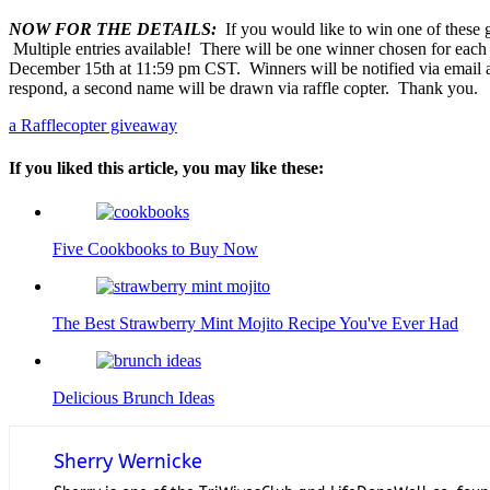
NOW FOR THE DETAILS:
If you would like to win one of these gr
Multiple entries available! There will be one winner chosen for eac
December 15th at 11:59 pm CST. Winners will be notified via email an
respond, a second name will be drawn via raffle copter. Thank you.
a Rafflecopter giveaway
If you liked this article, you may like these:
Five Cookbooks to Buy Now
The Best Strawberry Mint Mojito Recipe You've Ever Had
Delicious Brunch Ideas
Sherry Wernicke