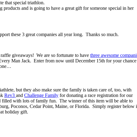
that special triathlon.
ng products and is going to have a great gift for someone special in her
upport these 3 great companies all year long. Thanks so much.
) raffle giveaways! We are so fortunate to have
three awesome compani
d Every Man Jack. Enter from now until December 15th for your chance
ryone…
athlete, but they also make sure the family is taken care of, too, with
ank
Rev3
and
Challenge Family
for donating a race registration for our
d filled with lots of family fun. The winner of this item will be able to
burg, Poconos, Cedar Point, Maine, or Florida. Simply register below 
at holiday gift.