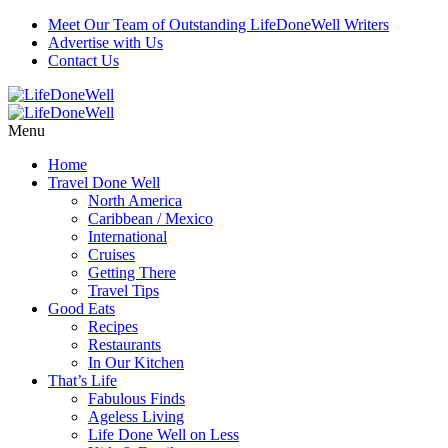
Meet Our Team of Outstanding LifeDoneWell Writers
Advertise with Us
Contact Us
Menu
Home
Travel Done Well
North America
Caribbean / Mexico
International
Cruises
Getting There
Travel Tips
Good Eats
Recipes
Restaurants
In Our Kitchen
That’s Life
Fabulous Finds
Ageless Living
Life Done Well on Less