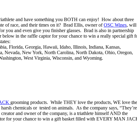
 triathlete and have something you BOTH can enjoy! How about three
te of race, and their times on it? Brad Ellis, owner of
OSC Wines
, will
r you and even give you finisher glasses. Brad is also in partnership
elow in the raffle captor for your chance to win a really special gift f
tates:
ia, Florida, Georgia, Hawaii, Idaho, Illinois, Indiana, Kansas,
ka, Nevada, New York, North Carolina, North Dakota, Ohio, Oregon,
 Washington, West Virginia, Wisconsin, and Wyoming.
JACK
grooming products. While THEY love the products, WE love th
h harsh chemicals or tested on animals. As the company says, “They’re
he creator and owner of the company, is a triathlete himself AND the
aptor for your chance to win a gift basket filled with EVERY MAN JA