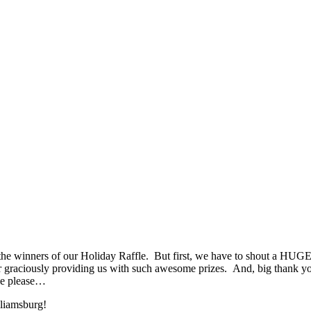
 winners of our Holiday Raffle. But first, we have to shout a HUG
 graciously providing us with such awesome prizes. And, big thank y
ole please…
lliamsburg!