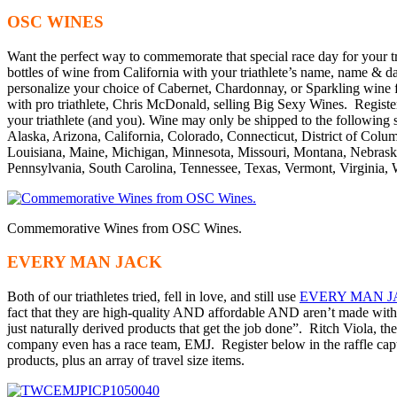
OSC WINES
Want the perfect way to commemorate that special race day for your
bottles of wine from California with your triathlete’s name, name & da
personalize your choice of Cabernet, Chardonnay, or Sparkling wine fo
with pro triathlete, Chris McDonald, selling Big Sexy Wines. Register b
your triathlete (and you). Wine may only be shipped to the following s
Alaska, Arizona, California, Colorado, Connecticut, District of Columb
Louisiana, Maine, Michigan, Minnesota, Missouri, Montana, Nebras
Pennsylvania, South Carolina, Tennessee, Texas, Vermont, Virginia,
Commemorative Wines from OSC Wines.
EVERY MAN JACK
Both of our triathletes tried, fell in love, and still use
EVERY MAN 
fact that they are high-quality AND affordable AND aren’t made wit
just naturally derived products that get the job done”. Ritch Viola, t
company even has a race team, EMJ. Register below in the raffle c
products, plus an array of travel size items.