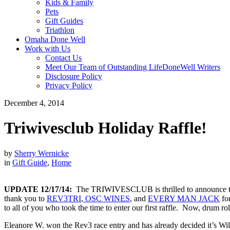
Kids & Family
Pets
Gift Guides
Triathlon
Omaha Done Well
Work with Us
Contact Us
Meet Our Team of Outstanding LifeDoneWell Writers
Disclosure Policy
Privacy Policy
December 4, 2014
Triwivesclub Holiday Raffle!
by
Sherry Wernicke
in
Gift Guide
,
Home
UPDATE 12/17/14:
The TRIWIVESCLUB is thrilled to announce the
thank you to
REV3TRI
,
OSC WINES
,
and
EVERY MAN JACK
for
to all of you who took the time to enter our first raffle. Now, drum r
Eleanore W. won the Rev3 race entry and has already decided it’s Wi